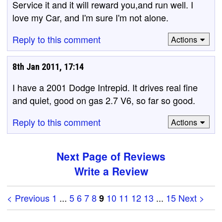
Service it and it will reward you,and run well. I
love my Car, and I'm sure I'm not alone.
Reply to this comment
Actions
8th Jan 2011, 17:14
I have a 2001 Dodge Intrepid. It drives real fine
and quiet, good on gas 2.7 V6, so far so good.
Reply to this comment
Actions
Next Page of Reviews
Write a Review
< Previous
1
...
5
6
7
8
10
11
12
13
...
15
Next >
9