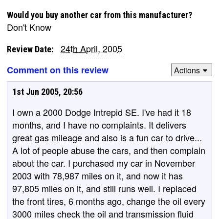
Would you buy another car from this manufacturer?
Don't Know
24th April, 2005
Review Date:
Comment on this review
Actions
1st Jun 2005, 20:56
I own a 2000 Dodge Intrepid SE. I've had it 18
months, and I have no complaints. It delivers
great gas mileage and also is a fun car to drive...
A lot of people abuse the cars, and then complain
about the car. I purchased my car in November
2003 with 78,987 miles on it, and now it has
97,805 miles on it, and still runs well. I replaced
the front tires, 6 months ago, change the oil every
3000 miles check the oil and transmission fluid