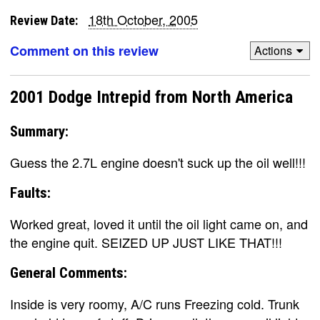
18th October, 2005
Review Date:
Comment on this review
Actions
2001 Dodge Intrepid from North America
Summary:
Guess the 2.7L engine doesn't suck up the oil well!!!
Faults:
Worked great, loved it until the oil light came on, and
the engine quit. SEIZED UP JUST LIKE THAT!!!
General Comments:
Inside is very roomy, A/C runs Freezing cold. Trunk