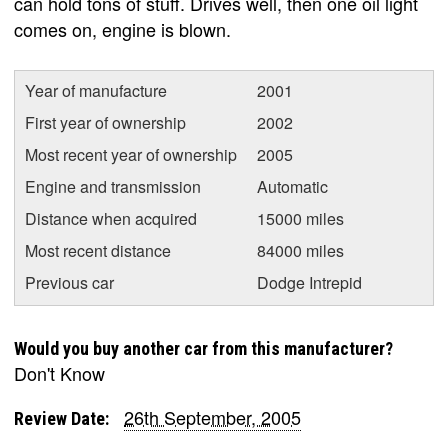
can hold tons of stuff. Drives well, then one oil light
comes on, engine is blown.
Year of manufacture
2001
First year of ownership
2002
Most recent year of ownership
2005
Engine and transmission
Automatic
Distance when acquired
15000 miles
Most recent distance
84000 miles
Previous car
Dodge Intrepid
Would you buy another car from this manufacturer?
Don't Know
26th September, 2005
Review Date: