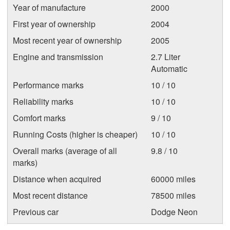
Year of manufacture
2000
First year of ownership
2004
Most recent year of ownership
2005
Engine and transmission
2.7 Liter
Automatic
Performance marks
10 / 10
Reliability marks
10 / 10
Comfort marks
9 / 10
Running Costs (higher is cheaper)
10 / 10
Overall marks (average of all
9.8 / 10
marks)
Distance when acquired
60000 miles
Most recent distance
78500 miles
Previous car
Dodge Neon