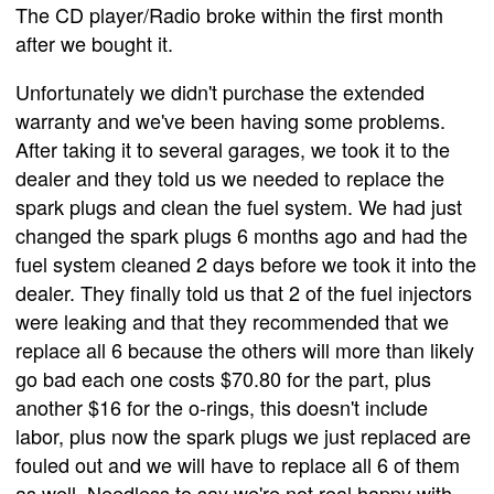
The CD player/Radio broke within the first month
after we bought it.
Unfortunately we didn't purchase the extended
warranty and we've been having some problems.
After taking it to several garages, we took it to the
dealer and they told us we needed to replace the
spark plugs and clean the fuel system. We had just
changed the spark plugs 6 months ago and had the
fuel system cleaned 2 days before we took it into the
dealer. They finally told us that 2 of the fuel injectors
were leaking and that they recommended that we
replace all 6 because the others will more than likely
go bad each one costs $70.80 for the part, plus
another $16 for the o-rings, this doesn't include
labor, plus now the spark plugs we just replaced are
fouled out and we will have to replace all 6 of them
as well. Needless to say we're not real happy with