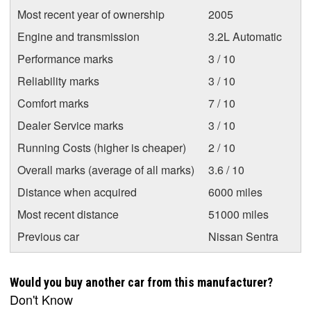
Most recent year of ownership
2005
Engine and transmission
3.2L Automatic
Performance marks
3 / 10
Reliability marks
3 / 10
Comfort marks
7 / 10
Dealer Service marks
3 / 10
Running Costs (higher is cheaper)
2 / 10
Overall marks (average of all marks)
3.6 / 10
Distance when acquired
6000 miles
Most recent distance
51000 miles
Previous car
Nissan Sentra
Would you buy another car from this manufacturer?
Don't Know