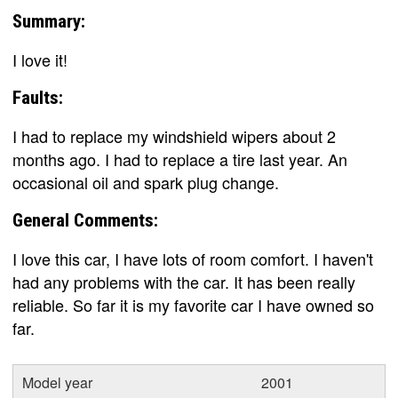
Summary:
I love it!
Faults:
I had to replace my windshield wipers about 2
months ago. I had to replace a tire last year. An
occasional oil and spark plug change.
General Comments:
I love this car, I have lots of room comfort. I haven't
had any problems with the car. It has been really
reliable. So far it is my favorite car I have owned so
far.
Model year
2001