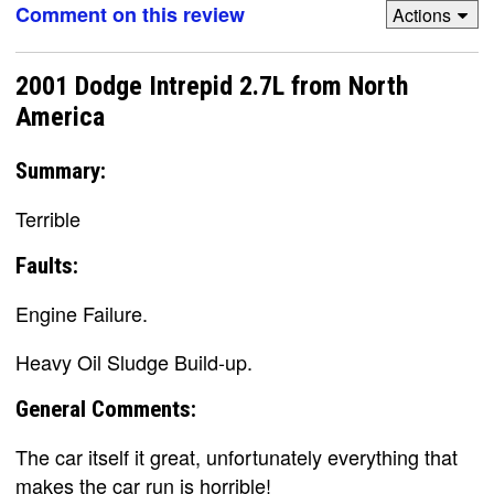
Comment on this review
Actions
2001 Dodge Intrepid 2.7L from North
America
Summary:
Terrible
Faults:
Engine Failure.
Heavy Oil Sludge Build-up.
General Comments:
The car itself it great, unfortunately everything that
makes the car run is horrible!