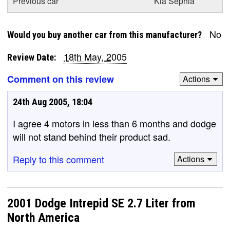
Previous car
Kia Sephia
No
Would you buy another car from this manufacturer?
18th May, 2005
Review Date:
Comment on this review
Actions
24th Aug 2005, 18:04
I agree 4 motors in less than 6 months and dodge
will not stand behind their product sad.
Reply to this comment
Actions
2001 Dodge Intrepid SE 2.7 Liter from
North America