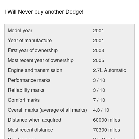
I Will Never buy another Dodge!
Model year
2001
Year of manufacture
2001
First year of ownership
2003
Most recent year of ownership
2005
Engine and transmission
2.7L Automatic
Performance marks
3 / 10
Reliability marks
3 / 10
Comfort marks
7 / 10
Overall marks (average of all marks)
4.3 / 10
Distance when acquired
60000 miles
Most recent distance
70300 miles