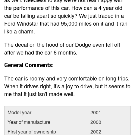
the performance of this car. How can a 4 year old
car be falling apart so quickly? We just traded in a
Ford Windstar that had 95,000 miles on it and it ran
like a charm.
The decal on the hood of our Dodge even fell off
after we had the car 6 months.
General Comments:
The car is roomy and very comfortable on long trips.
When it drives right, it's a joy to drive, but it seems to
me that it just isn't made well.
Model year
2001
Year of manufacture
2000
First year of ownership
2002