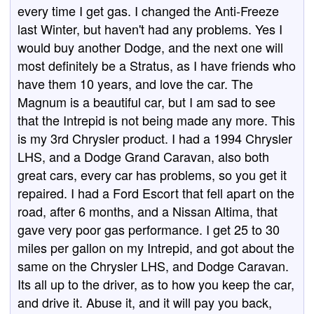
every time I get gas. I changed the Anti-Freeze
last Winter, but haven't had any problems. Yes I
would buy another Dodge, and the next one will
most definitely be a Stratus, as I have friends who
have them 10 years, and love the car. The
Magnum is a beautiful car, but I am sad to see
that the Intrepid is not being made any more. This
is my 3rd Chrysler product. I had a 1994 Chrysler
LHS, and a Dodge Grand Caravan, also both
great cars, every car has problems, so you get it
repaired. I had a Ford Escort that fell apart on the
road, after 6 months, and a Nissan Altima, that
gave very poor gas performance. I get 25 to 30
miles per gallon on my Intrepid, and got about the
same on the Chrysler LHS, and Dodge Caravan.
Its all up to the driver, as to how you keep the car,
and drive it. Abuse it, and it will pay you back,