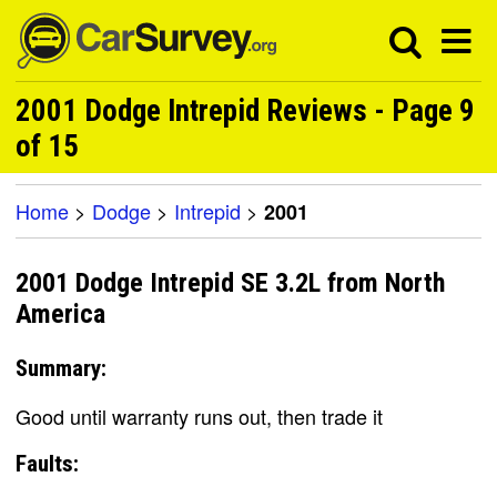
2001 Dodge Intrepid Reviews - Page 9
of 15
Home
>
Dodge
>
Intrepid
>
2001
2001 Dodge Intrepid SE 3.2L from North
America
Summary:
Good until warranty runs out, then trade it
Faults: