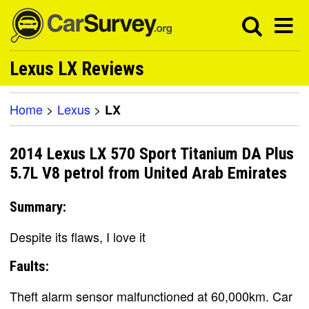
Lexus LX Reviews
Home
>
Lexus
>
LX
2014 Lexus LX 570 Sport Titanium DA Plus
5.7L V8 petrol from United Arab Emirates
Summary:
Despite its flaws, I love it
Faults:
Theft alarm sensor malfunctioned at 60,000km. Car