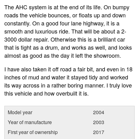
The AHC system is at the end of its life. On bumpy
roads the vehicle bounces, or floats up and down
constantly. On a good four lane highway, it is a
smooth and luxurious ride. That will be about a 2-
3000 dollar repair. Otherwise this is a brilliant car
that is tight as a drum, and works as well, and looks
almost as good as the day it left the showroom.
I have also taken it off road a fair bit, and even in 18
inches of mud and water it stayed tidy and worked
its way across in a rather boring manner. I truly love
this vehicle and how overbuilt it is.
Model year
2004
Year of manufacture
2003
First year of ownership
2017