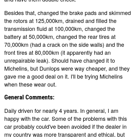
Besides that, changed the brake pads and skimmed
the rotors at 125,000km, drained and filled the
transmission fluid at 100,000km, changed the
battery at 50,000km, changed the rear tires at
70,000km (had a crack on the side walls) and the
front tires at 80,000km (it apparently had an
unrepairable leak). Should have changed it to
Michelins, but Dunlops were way cheaper, and they
gave me a good deal on it. I'll be trying Michelins
when these wear out.
General Comments:
Daily driven for nearly 4 years. In general, I am
happy with the car. Some of the problems with this
car probably could've been avoided if the dealer in
my country was more transparent and ethical, but