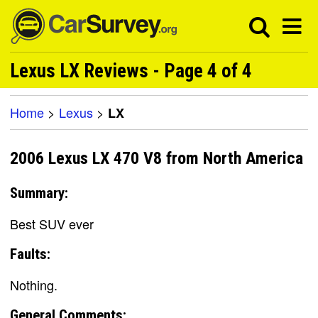
Lexus LX Reviews - Page 4 of 4
Home
>
Lexus
>
LX
2006 Lexus LX 470 V8 from North America
Summary:
Best SUV ever
Faults:
Nothing.
General Comments: