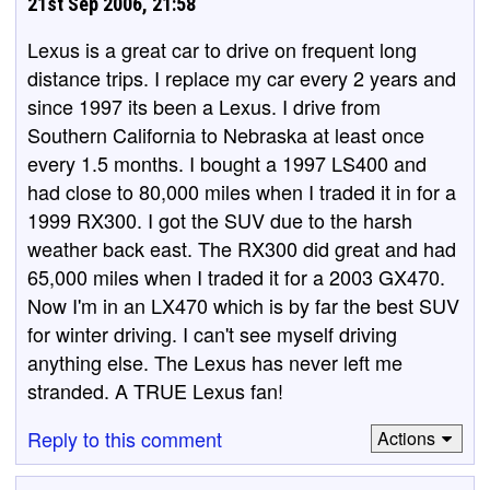
21st Sep 2006, 21:58
Lexus is a great car to drive on frequent long
distance trips. I replace my car every 2 years and
since 1997 its been a Lexus. I drive from
Southern California to Nebraska at least once
every 1.5 months. I bought a 1997 LS400 and
had close to 80,000 miles when I traded it in for a
1999 RX300. I got the SUV due to the harsh
weather back east. The RX300 did great and had
65,000 miles when I traded it for a 2003 GX470.
Now I'm in an LX470 which is by far the best SUV
for winter driving. I can't see myself driving
anything else. The Lexus has never left me
stranded. A TRUE Lexus fan!
Reply to this comment
Actions