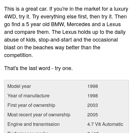
This is a great car. If you're in the market for a luxury
4WD, try it. Try everything else first, then try it. Then
go find a 5 year old BMW, Mercedes and a Lexus
and compare them. The Lexus holds up to the daily
abuse of kids, stop-and-start and the occasional
blast on the beaches way better than the
competition.
That's the last word - try one.
Model year
1998
Year of manufacture
1998
First year of ownership
2003
Most recent year of ownership
2005
Engine and transmission
4.7 V8 Automatic