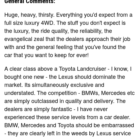
General Comments:
Huge, heavy, thirsty. Everything you'd expect from a
full size luxury 4WD. The stuff you don't expect is
the luxury, the ride quality, the reliability, the
evangelical zeal that the dealers approach their job
with and the general feeling that you've found the
car that you want to keep for ever!
A clear class above a Toyota Landcruiser - I know, I
bought one new - the Lexus should dominate the
market. Its simultaneously exclusive and
understated. The competition - BMWs, Mercedes etc
are simply outclassed in quality and delivery. The
dealers are simply fantastic - I have never
experienced these service levels from a car dealer.
BMW, Mercedes and Toyota should be embarrassed
- they are clearly left in the weeds by Lexus service