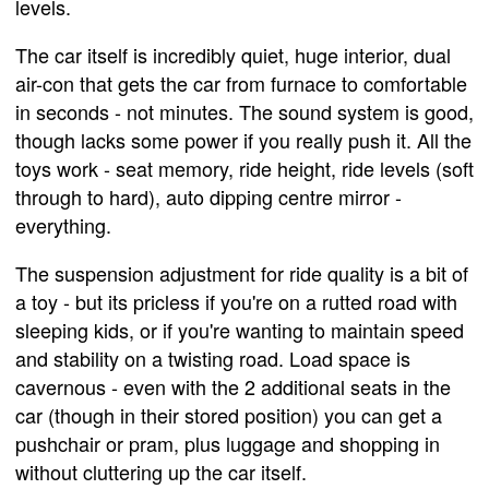
levels.
The car itself is incredibly quiet, huge interior, dual
air-con that gets the car from furnace to comfortable
in seconds - not minutes. The sound system is good,
though lacks some power if you really push it. All the
toys work - seat memory, ride height, ride levels (soft
through to hard), auto dipping centre mirror -
everything.
The suspension adjustment for ride quality is a bit of
a toy - but its pricless if you're on a rutted road with
sleeping kids, or if you're wanting to maintain speed
and stability on a twisting road. Load space is
cavernous - even with the 2 additional seats in the
car (though in their stored position) you can get a
pushchair or pram, plus luggage and shopping in
without cluttering up the car itself.