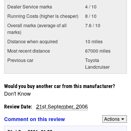
Dealer Service marks
4 / 10
Running Costs (higher is cheaper)
8 / 10
Overall marks (average of all
7.6 / 10
marks)
Distance when acquired
10 miles
Most recent distance
67000 miles
Previous car
Toyota
Landcruiser
Would you buy another car from this manufacturer?
Don't Know
21st September, 2006
Review Date:
Comment on this review
Actions