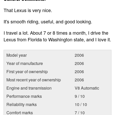
That Lexus is very nice.
It's smooth riding, useful, and good looking.
I travel a lot. About 7 or 8 times a month, I drive the
Lexus from Florida to Washington state, and I love it.
Model year
2006
Year of manufacture
2006
First year of ownership
2006
Most recent year of ownership
2006
Engine and transmission
V8 Automatic
Performance marks
9 / 10
Reliability marks
10 / 10
Comfort marks
7 / 10