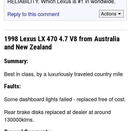
RELIABILITY. Which Lexus is #1 in worldwide.
Reply to this comment
Actions
1998 Lexus LX 470 4.7 V8 from Australia
and New Zealand
Summary:
Best in class, by a luxuriously traveled country mile
Faults:
Some dashboard lights failed - replaced free of cost.
Rear brake disks replaced at dealer at around
130000klms.