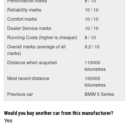
Performance marks
8 / 10
Reliability marks
10 / 10
Comfort marks
10 / 10
Dealer Service marks
10 / 10
Running Costs (higher is cheaper)
8 / 10
Overall marks (average of all
9.2 / 10
marks)
Distance when acquired
110000
kilometres
Most recent distance
150000
kilometres
Previous car
BMW 5 Series
Would you buy another car from this manufacturer?
Yes