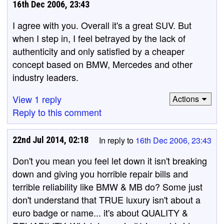
16th Dec 2006, 23:43
I agree with you. Overall it's a great SUV. But
when I step in, I feel betrayed by the lack of
authenticity and only satisfied by a cheaper
concept based on BMW, Mercedes and other
industry leaders.
View 1 reply
Actions
Reply to this comment
22nd Jul 2014, 02:18
In reply to
16th Dec 2006, 23:43
Don't you mean you feel let down it isn't breaking
down and giving you horrible repair bills and
terrible reliability like BMW & MB do? Some just
don't understand that TRUE luxury isn't about a
euro badge or name... it's about QUALITY &