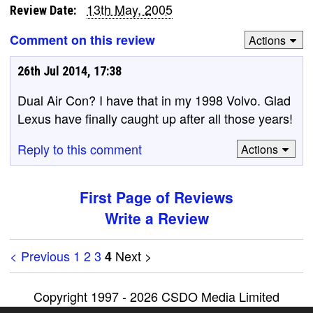
13th May, 2005
Review Date:
Comment on this review
Actions
26th Jul 2014, 17:38
Dual Air Con? I have that in my 1998 Volvo. Glad
Lexus have finally caught up after all those years!
Reply to this comment
Actions
First Page of Reviews
Write a Review
< Previous
1
2
3
Next >
4
Copyright 1997 - 2026 CSDO Media Limited