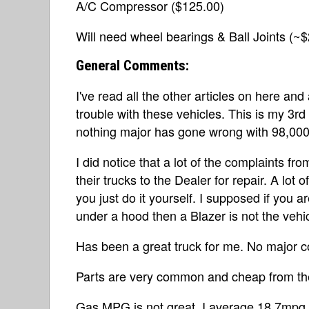
A/C Compressor ($125.00)
Will need wheel bearings & Ball Joints (~
General Comments:
I've read all the other articles on here 
trouble with these vehicles. This is my 3rd 
nothing major has gone wrong with 98,000 
I did notice that a lot of the complaints 
their trucks to the Dealer for repair. A lot of
you just do it yourself. I supposed if you a
under a hood then a Blazer is not the vehic
Has been a great truck for me. No major c
Parts are very common and cheap from the
Gas MPG is not great. I average 18.7mpg.