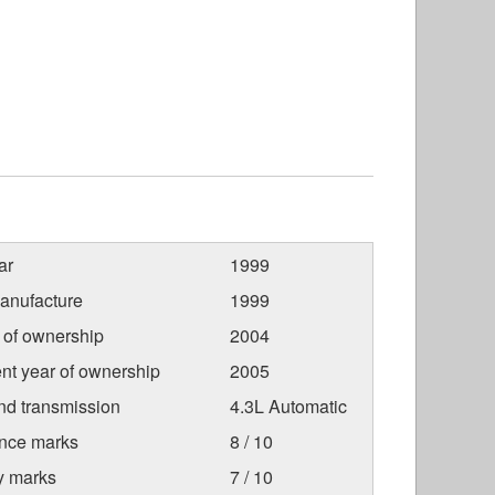
ar
1999
anufacture
1999
r of ownership
2004
nt year of ownership
2005
nd transmission
4.3L Automatic
nce marks
8 / 10
ty marks
7 / 10