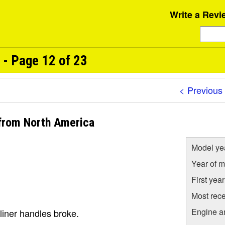
Write a Revi
 - Page 12 of 23
< Previous
 from North America
Model ye
Year of m
First yea
Most rece
Engine a
liner handles broke.