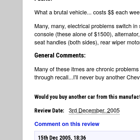
What a brutal vehicle... costs $$ each wee
Many, many, electrical problems switch in 
console (these alone of $1500), alternator,
seat handles (both sides), rear wiper moto
General Comments:
Many of these itmes are chronic problems 
through recall...I'll never buy another Chev
Would you buy another car from this manufac
3rd December, 2005
Review Date:
Comment on this review
15th Dec 2005, 18:36