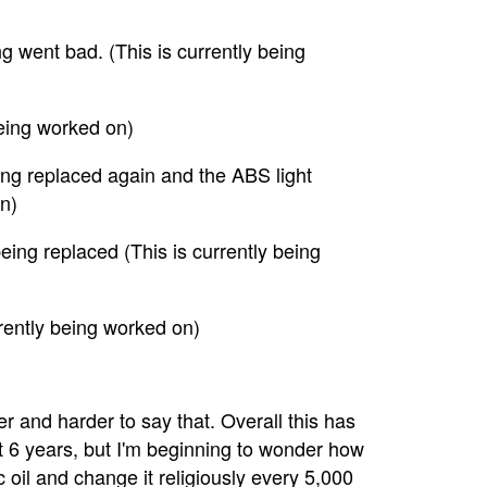
g went bad. (This is currently being
 being worked on)
ing replaced again and the ABS light
n)
ing replaced (This is currently being
rrently being worked on)
der and harder to say that. Overall this has
t 6 years, but I'm beginning to wonder how
ic oil and change it religiously every 5,000