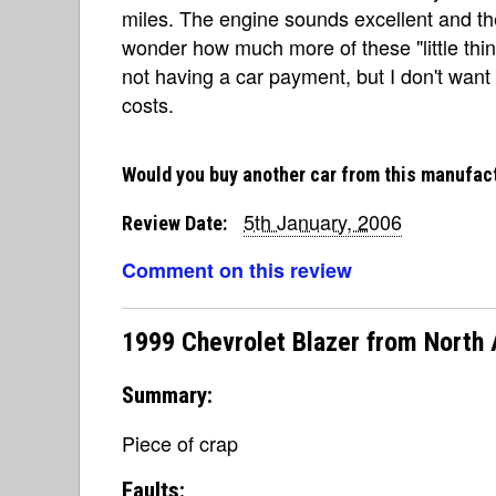
miles. The engine sounds excellent and the 
wonder how much more of these "little thing
not having a car payment, but I don't want 
costs.
Would you buy another car from this manufac
5th January, 2006
Review Date:
Comment on this review
1999 Chevrolet Blazer from North
Summary:
Piece of crap
Faults: