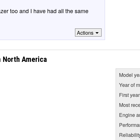
lazer too and I have had all the same
Actions
m North America
Model ye
Year of m
First yea
Most rece
Engine a
Performa
Reliabili