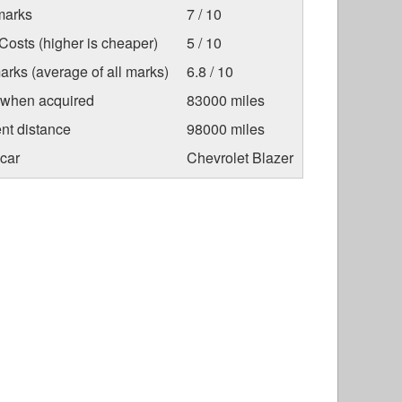
marks
7 / 10
osts (higher is cheaper)
5 / 10
arks (average of all marks)
6.8 / 10
 when acquired
83000 miles
nt distance
98000 miles
car
Chevrolet Blazer