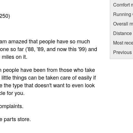
Comfort 
Running C
$250)
Overall m
Distance
and am amazed that people have so much
Most rece
one so far ('88, '89, and now this '99) and
Previous 
miles on it.
from people have been from those who take
 little things can be taken care of easily if
re the type that doesn't want to even look
le for you.
omplaints.
 parts store.