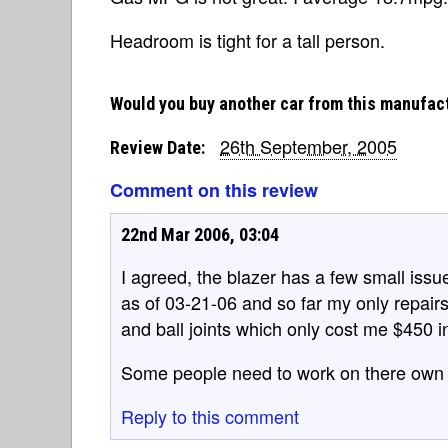
Headroom is tight for a tall person.
Would you buy another car from this manufac
26th September, 2005
Review Date:
Comment on this review
22nd Mar 2006, 03:04
I agreed, the blazer has a few small issu
as of 03-21-06 and so far my only repairs
and ball joints which only cost me $450 i
Some people need to work on there own 
Reply to this comment