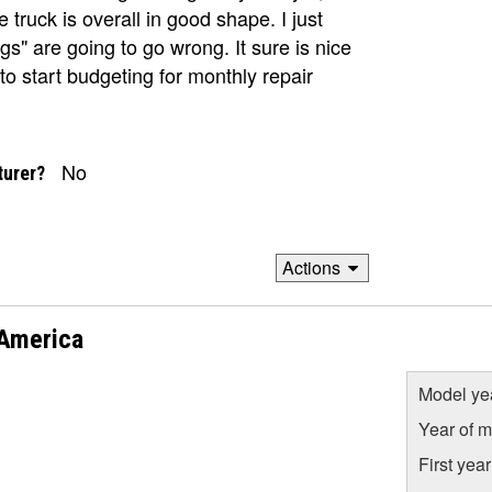
truck is overall in good shape. I just
s" are going to go wrong. It sure is nice
to start budgeting for monthly repair
No
turer?
Actions
 America
Model ye
Year of m
First yea