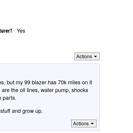
Yes
turer?
Actions
es, but my 99 blazer has 70k miles on it
 are the oil lines, water pump, shocks
n parts.
stuff and grow up.
Actions