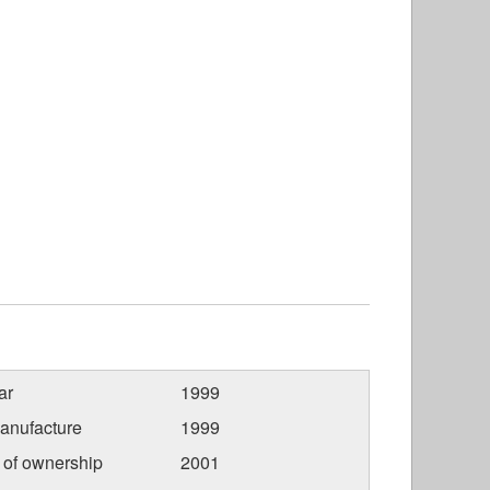
ar
1999
anufacture
1999
r of ownership
2001