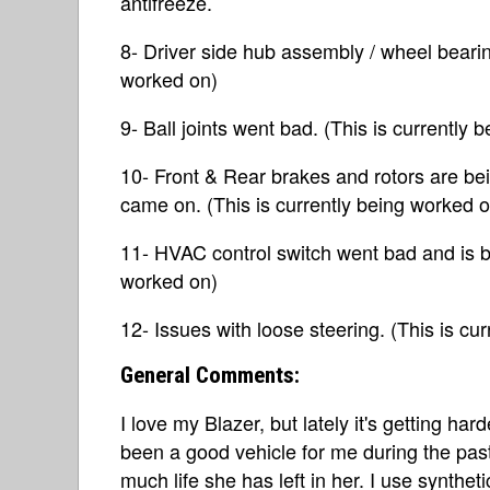
antifreeze.
8- Driver side hub assembly / wheel bearin
worked on)
9- Ball joints went bad. (This is currently
10- Front & Rear brakes and rotors are be
came on. (This is currently being worked o
11- HVAC control switch went bad and is be
worked on)
12- Issues with loose steering. (This is cu
General Comments:
I love my Blazer, but lately it's getting har
been a good vehicle for me during the pas
much life she has left in her. I use synthet