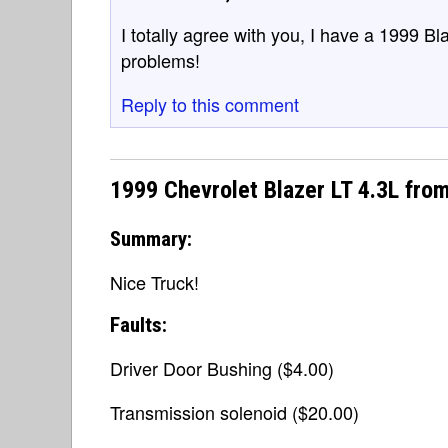
I totally agree with you, I have a 1999 B
problems!
Reply to this comment
1999 Chevrolet Blazer LT 4.3L fro
Summary:
Nice Truck!
Faults:
Driver Door Bushing ($4.00)
Transmission solenoid ($20.00)