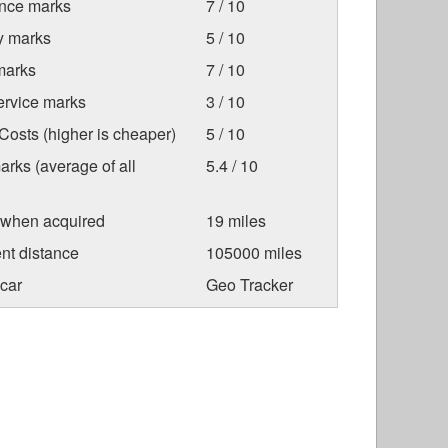
nce marks
7 / 10
ty marks
5 / 10
marks
7 / 10
ervice marks
3 / 10
osts (higher is cheaper)
5 / 10
arks (average of all
5.4 / 10
 when acquired
19 miles
nt distance
105000 miles
car
Geo Tracker