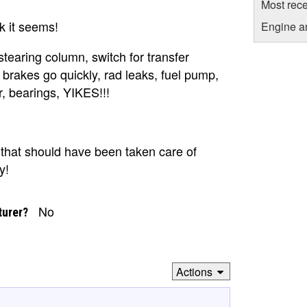
Most rece
k it seems!
Engine a
stearing column, switch for transfer
 brakes go quickly, rad leaks, fuel pump,
r, bearings, YIKES!!!
that should have been taken care of
y!
No
turer?
Actions