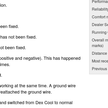
Performa
ion.
Reliabili
Comfort 
Dealer S
een fixed.
Running C
 has not been fixed.
Overall m
marks)
not been fixed.
Distance
(positive and negative). This has happened
Most rece
times.
Previous 
d.
working at the same time. A ground wire
eattached the ground wire.
and switched from Dex Cool to normal