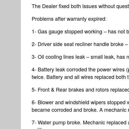
The Dealer fixed both issues without quest
Problems after warranty expired:
1- Gas gauge stopped working – has not b
2- Driver side seat recliner handle broke –
3- Oil cooling lines leak – small leak, has 
4- Battery leak corroded the power wires 
twice. Battery and all wires replaced both 
5- Front & Rear brakes and rotors replace
6- Blower and windshield wipers stopped 
became corroded and broke. A mechanic r
7- Water pump broke. Mechanic replaced 