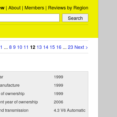
About
Members
Reviews by Region
ew
1
...
8
9
10
11
13
14
15
16
...
23
Next >
12
ar
1999
anufacture
1999
r of ownership
1999
nt year of ownership
2006
nd transmission
4.3 V6 Automatic