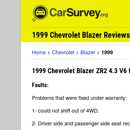
1999 Chevrolet Blazer Reviews
Home
>
Chevrolet
>
Blazer
>
1999
1999 Chevrolet Blazer ZR2 4.3 V6
Faults:
Problems that were fixed under warranty:
1- could not shift out of 4WD.
2- Driver side and passenger side seat rec