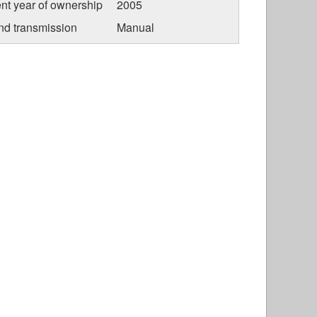
nt year of ownership
2005
nd transmission
Manual