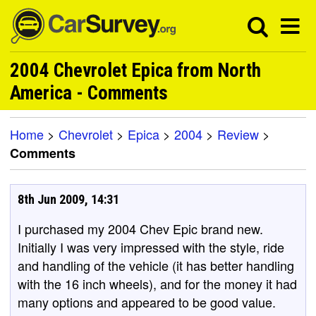
2004 Chevrolet Epica from North
America - Comments
Home
>
Chevrolet
>
Epica
>
2004
>
Review
>
Comments
8th Jun 2009, 14:31
I purchased my 2004 Chev Epic brand new.
Initially I was very impressed with the style, ride
and handling of the vehicle (it has better handling
with the 16 inch wheels), and for the money it had
many options and appeared to be good value.