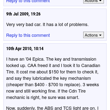
Reply to this comment
Actions
9th Jul 2009, 19:26
Very very bad car. It has a lot of problems.
Reply to this comment
Actions
10th Apr 2010, 10:14
I have an '04 Epica. The key and transmission
locked up. CAA freed it and I took it to Canadian
Tire. It cost me about $150 for them to check it,
and say they lubricated the key mechanism
(cheaper than $400 - $700 to replace). 3 weeks
now and still working fine. If the Cdn Tire
mechanic is right, he sure was smart.
Now, suddenly, the ABS and TCS light are on. I