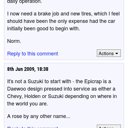
daily operation.
I now need a brake job and new tires, which I feel
should have been the only expense had the car
initially been good to begin with.
Norm.
Reply to this comment
Actions
8th Jun 2009, 18:38
It's not a Suzuki to start with - the Epicrap is a
Daewoo design pressed into service as either a
Chevy, Holden or Suzuki depending on where in
the world you are.
A rose by any other name...