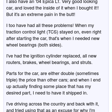
I also have an '04 Epica LT. Very good looking
car, and loved the inside of it when I bought it!!
But it's an extreme pain in the butt!
I too have had all these problems! When my
traction control light (TCS) stayed on, even right
after starting the car, that's when I needed new
wheel bearings (both sides).
I've had the ignition cylinder replaced, all new
routers, brakes, wheel bearings, and struts.
Parts for the car, are either double (sometimes
triple) the price than other cars; and when I end
up actually finding some place that has my
desired part, I need to have it shipped in.
I've driving across the country and back with it,
and tried using that as an excuse for why I'm