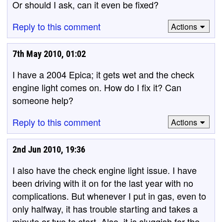
Or should I ask, can it even be fixed?
Reply to this comment
Actions
7th May 2010, 01:02
I have a 2004 Epica; it gets wet and the check
engine light comes on. How do I fix it? Can
someone help?
Reply to this comment
Actions
2nd Jun 2010, 19:36
I also have the check engine light issue. I have
been driving with it on for the last year with no
complications. But whenever I put in gas, even to
only halfway, it has trouble starting and takes a
minute or two to start. Also, it is sluggish for the