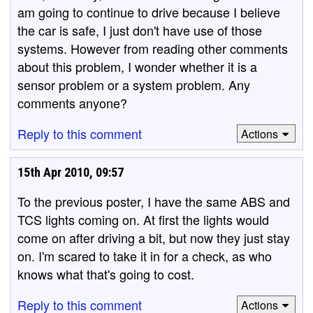
am going to continue to drive because I believe
the car is safe, I just don't have use of those
systems. However from reading other comments
about this problem, I wonder whether it is a
sensor problem or a system problem. Any
comments anyone?
Reply to this comment
Actions
15th Apr 2010, 09:57
To the previous poster, I have the same ABS and
TCS lights coming on. At first the lights would
come on after driving a bit, but now they just stay
on. I'm scared to take it in for a check, as who
knows what that's going to cost.
Reply to this comment
Actions