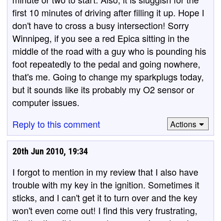
first 10 minutes of driving after filling it up. Hope I
don't have to cross a busy intersection! Sorry
Winnipeg, if you see a red Epica sitting in the
middle of the road with a guy who is pounding his
foot repeatedly to the pedal and going nowhere,
that's me. Going to change my sparkplugs today,
but it sounds like its probably my O2 sensor or
computer issues.
Reply to this comment
Actions
20th Jun 2010, 19:34
I forgot to mention in my review that I also have
trouble with my key in the ignition. Sometimes it
sticks, and I can't get it to turn over and the key
won't even come out! I find this very frustrating,