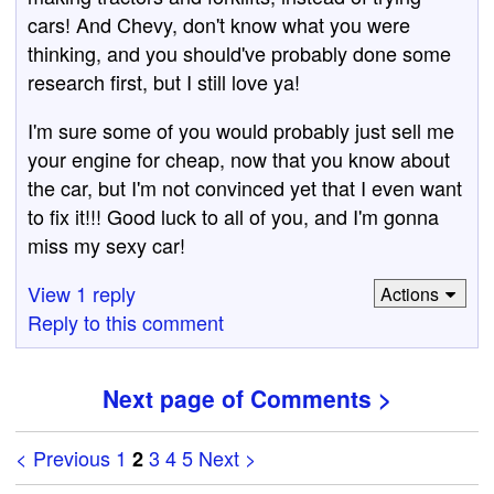
cars! And Chevy, don't know what you were
thinking, and you should've probably done some
research first, but I still love ya!
I'm sure some of you would probably just sell me
your engine for cheap, now that you know about
the car, but I'm not convinced yet that I even want
to fix it!!! Good luck to all of you, and I'm gonna
miss my sexy car!
View 1 reply
Actions
Reply to this comment
Next page of Comments >
< Previous
1
3
4
5
Next >
2