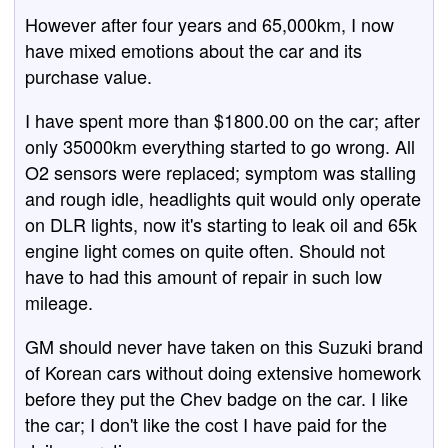
However after four years and 65,000km, I now
have mixed emotions about the car and its
purchase value.
I have spent more than $1800.00 on the car; after
only 35000km everything started to go wrong. All
O2 sensors were replaced; symptom was stalling
and rough idle, headlights quit would only operate
on DLR lights, now it's starting to leak oil and 65k
engine light comes on quite often. Should not
have to had this amount of repair in such low
mileage.
GM should never have taken on this Suzuki brand
of Korean cars without doing extensive homework
before they put the Chev badge on the car. I like
the car; I don't like the cost I have paid for the