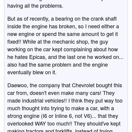
having all the problems.
But as of recently, a bearing on the crank shaft
inside the engine has broken, so I need either a
new engine or spend the same amount to get it
fixed!! While at the mechanic shop, the guy
working on the car kept complaining about how
he hates Epicas, and the last one he worked on...
also had the same problem and the engine
eventually blew on it.
Daewoo, the company that Chevrolet bought this
car from, doesn't even make many cars! They
made industrial vehicles!! I think they put way too
much thought into trying to make a car, with a
strong engine (I6 or Inline 6, not V6)... that they
overlooked WAY too much!! They should've kept
making tractors and forklifts, instead of trying