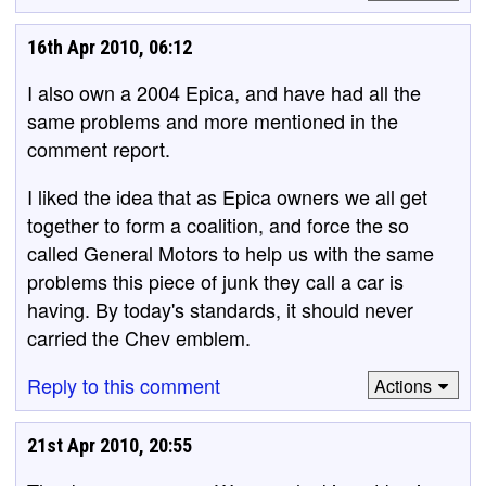
16th Apr 2010, 06:12
I also own a 2004 Epica, and have had all the
same problems and more mentioned in the
comment report.
I liked the idea that as Epica owners we all get
together to form a coalition, and force the so
called General Motors to help us with the same
problems this piece of junk they call a car is
having. By today's standards, it should never
carried the Chev emblem.
Reply to this comment
Actions
21st Apr 2010, 20:55