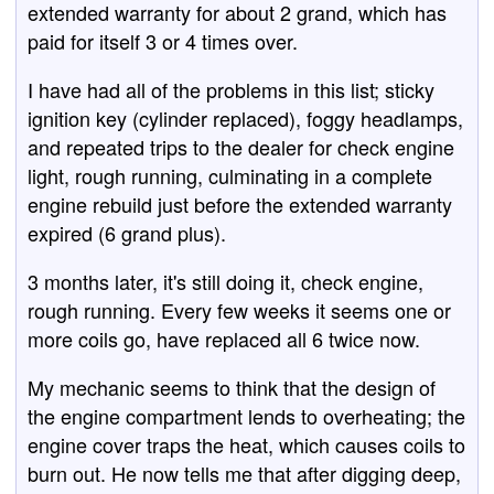
extended warranty for about 2 grand, which has
paid for itself 3 or 4 times over.
I have had all of the problems in this list; sticky
ignition key (cylinder replaced), foggy headlamps,
and repeated trips to the dealer for check engine
light, rough running, culminating in a complete
engine rebuild just before the extended warranty
expired (6 grand plus).
3 months later, it's still doing it, check engine,
rough running. Every few weeks it seems one or
more coils go, have replaced all 6 twice now.
My mechanic seems to think that the design of
the engine compartment lends to overheating; the
engine cover traps the heat, which causes coils to
burn out. He now tells me that after digging deep,