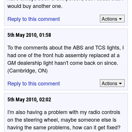
would buy another one.
Reply to this comment
Actions
5th May 2010, 01:58
To the comments about the ABS and TCS lights, I
had one of the front hub assembly replaced at a
GM dealership light hasn't come back on since.
(Cambridge, ON)
Reply to this comment
Actions
5th May 2010, 02:02
I'm also having a problem with my radio controls
on the steering wheel, maybe someone else is
having the same problems, how can it get fixed?