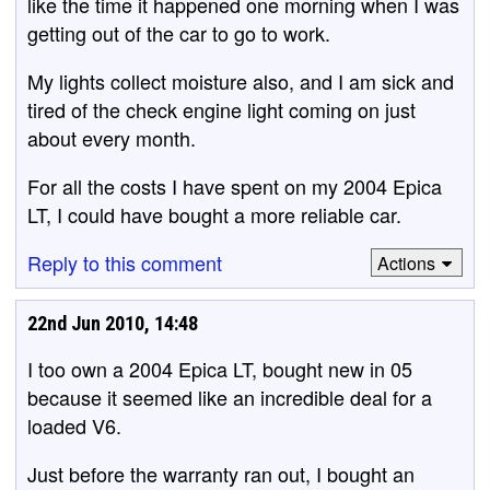
like the time it happened one morning when I was
getting out of the car to go to work.
My lights collect moisture also, and I am sick and
tired of the check engine light coming on just
about every month.
For all the costs I have spent on my 2004 Epica
LT, I could have bought a more reliable car.
Reply to this comment
Actions
22nd Jun 2010, 14:48
I too own a 2004 Epica LT, bought new in 05
because it seemed like an incredible deal for a
loaded V6.
Just before the warranty ran out, I bought an