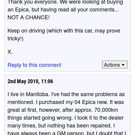
Thank you everyone. We were looking at buying
an Epica, but having read all your comments...
NOT A CHANCE!
Keep on driving (which with this car, may prove
tricky!)
X.
Reply to this comment
Actions
2nd May 2010, 11:06
I live in Manitoba. I've had the same problems as
mentioned. I purchased my 04 Epica new. It was
great at first, however, after approx. 70,000km
things started going wrong. I took it to the dealer
many times, but nothing has been repaired. I
have always been a GM person, but I doubt that I