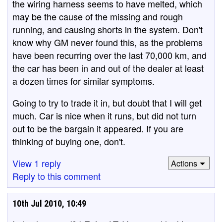
the wiring harness seems to have melted, which
may be the cause of the missing and rough
running, and causing shorts in the system. Don't
know why GM never found this, as the problems
have been recurring over the last 70,000 km, and
the car has been in and out of the dealer at least
a dozen times for similar symptoms.
Going to try to trade it in, but doubt that I will get
much. Car is nice when it runs, but did not turn
out to be the bargain it appeared. If you are
thinking of buying one, don't.
View 1 reply
Actions
Reply to this comment
10th Jul 2010, 10:49