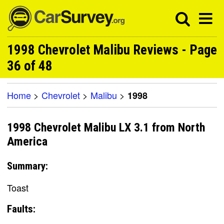
1998 Chevrolet Malibu Reviews - Page
36 of 48
Home
>
Chevrolet
>
Malibu
>
1998
1998 Chevrolet Malibu LX 3.1 from North
America
Summary:
Toast
Faults: