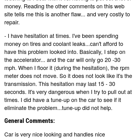
money. Reading the other comments on this web
site tells me this is another flaw... and very costly to
repair.
- I have hesitation at times. I've been spending
money on tires and coolant leaks...can't afford to
have this problem looked into. Basically, I step on
the accelerator... and the car will only go 20 -30
mph. When I floor it (during the hesitation), the rpm
meter does not move. So it does not look like it's the
transmission. This hesitation may last 15 - 30
seconds. It's very dangerous when I try to pull out at
times. I did have a tune-up on the car to see if it
eliminate the problem...tune-up did not help.
General Comments:
Car is very nice looking and handles nice