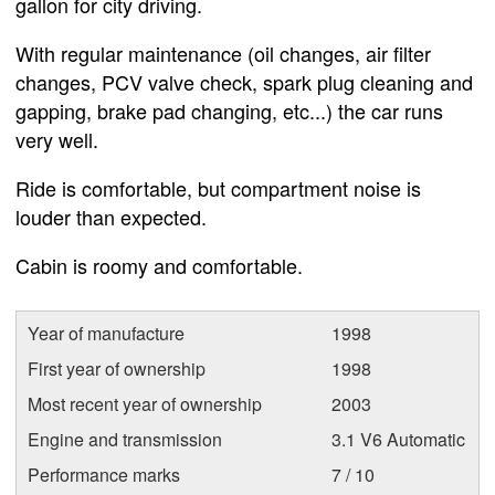
gallon for city driving.
With regular maintenance (oil changes, air filter
changes, PCV valve check, spark plug cleaning and
gapping, brake pad changing, etc...) the car runs
very well.
Ride is comfortable, but compartment noise is
louder than expected.
Cabin is roomy and comfortable.
Year of manufacture
1998
First year of ownership
1998
Most recent year of ownership
2003
Engine and transmission
3.1 V6 Automatic
Performance marks
7 / 10