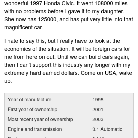
wonderful 1997 Honda Civic. It went 108000 miles
with no problems before I gave it to my daughter.
She now has 125000, and has put very little into that
magnificent car.
I hate to say this, but I really have to look at the
economics of the situation. It will be foreign cars for
me from here on out. Until we can build cars again,
then I can't support this industry any longer with my
extremely hard earned dollars. Come on USA, wake
up.
Year of manufacture
1998
First year of ownership
2001
Most recent year of ownership
2003
Engine and transmission
3.1 Automatic