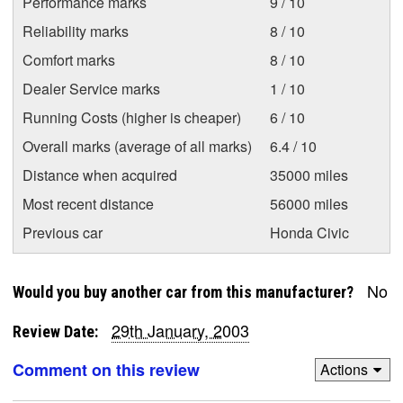
Performance marks
9 / 10
Reliability marks
8 / 10
Comfort marks
8 / 10
Dealer Service marks
1 / 10
Running Costs (higher is cheaper)
6 / 10
Overall marks (average of all marks)
6.4 / 10
Distance when acquired
35000 miles
Most recent distance
56000 miles
Previous car
Honda Civic
No
Would you buy another car from this manufacturer?
29th January, 2003
Review Date:
Comment on this review
Actions