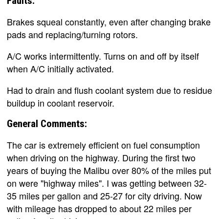
Faults:
Brakes squeal constantly, even after changing brake
pads and replacing/turning rotors.
A/C works intermittently. Turns on and off by itself
when A/C initially activated.
Had to drain and flush coolant system due to residue
buildup in coolant reservoir.
General Comments:
The car is extremely efficient on fuel consumption
when driving on the highway. During the first two
years of buying the Malibu over 80% of the miles put
on were "highway miles". I was getting between 32-
35 miles per gallon and 25-27 for city driving. Now
with mileage has dropped to about 22 miles per