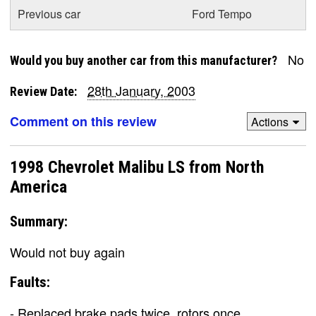
Previous car
Ford Tempo
No
Would you buy another car from this manufacturer?
28th January, 2003
Review Date:
Comment on this review
Actions
1998 Chevrolet Malibu LS from North
America
Summary:
Would not buy again
Faults:
- Replaced brake pads twice, rotors once.