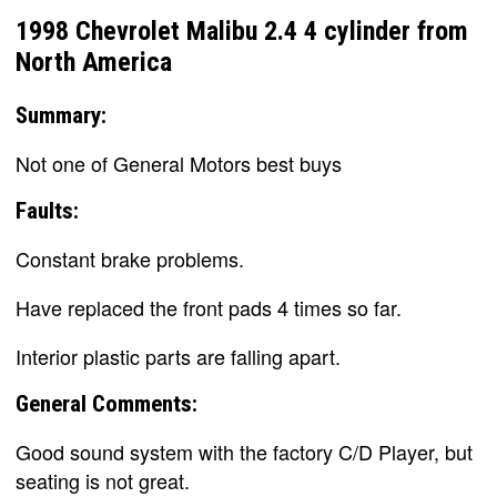
1998 Chevrolet Malibu 2.4 4 cylinder from
North America
Summary:
Not one of General Motors best buys
Faults:
Constant brake problems.
Have replaced the front pads 4 times so far.
Interior plastic parts are falling apart.
General Comments:
Good sound system with the factory C/D Player, but
seating is not great.