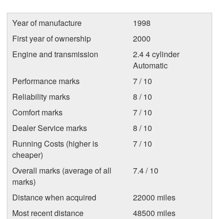
Year of manufacture
1998
First year of ownership
2000
Engine and transmission
2.4 4 cylinder
Automatic
Performance marks
7 / 10
Reliability marks
8 / 10
Comfort marks
7 / 10
Dealer Service marks
8 / 10
Running Costs (higher is
7 / 10
cheaper)
Overall marks (average of all
7.4 / 10
marks)
Distance when acquired
22000 miles
Most recent distance
48500 miles