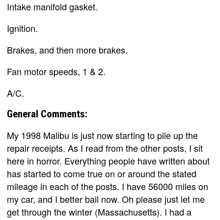
Intake manifold gasket.
Ignition.
Brakes, and then more brakes.
Fan motor speeds, 1 & 2.
A/C.
General Comments:
My 1998 Malibu is just now starting to pile up the
repair receipts. As I read from the other posts, I sit
here in horror. Everything people have written about
has started to come true on or around the stated
mileage in each of the posts. I have 56000 miles on
my car, and I better bail now. Oh please just let me
get through the winter (Massachusetts). I had a