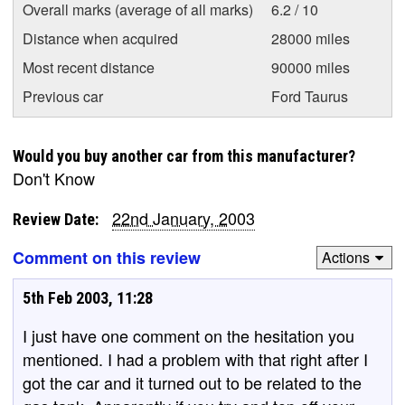
Overall marks (average of all marks)
6.2 / 10
Distance when acquired
28000 miles
Most recent distance
90000 miles
Previous car
Ford Taurus
Would you buy another car from this manufacturer?
Don't Know
22nd January, 2003
Review Date:
Comment on this review
Actions
5th Feb 2003, 11:28
I just have one comment on the hesitation you
mentioned. I had a problem with that right after I
got the car and it turned out to be related to the