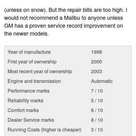
(unless on snow). But the repair bills are too high. I
would not recommend a Malibu to anyone unless
GM has a proven service record improvement on
the newer models.
Year of manufacture
1998
First year of ownership
2000
Most recent year of ownership
2003
Engine and transmission
Automatic
Performance marks
7 / 10
Reliability marks
5 / 10
Comfort marks
8 / 10
Dealer Service marks
8 / 10
Running Costs (higher is cheaper)
3 / 10