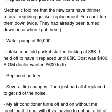
Mechanic told me that the new cars have thinner
rotors.. requiring quicker replacement. You can't turn
them down twice. They had already been turned
down once when I got them.)
- Water pump at 90,000.
- Intake manifold gasket started leaking at 36K, I
held off to have it replaced until 85K. Cost was $400.
A GM dealer wanted $600 to fix.
- Replaced battery.
- Several tire changes. Then just had all 4 replaced
to get rid of the noise.
- My air conditioner turns off and on without me
touching it. I deal with it vs. having to put out a lot of