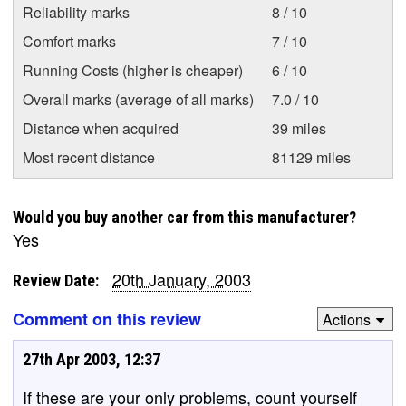
Reliability marks
8 / 10
Comfort marks
7 / 10
Running Costs (higher is cheaper)
6 / 10
Overall marks (average of all marks)
7.0 / 10
Distance when acquired
39 miles
Most recent distance
81129 miles
Would you buy another car from this manufacturer?
Yes
20th January, 2003
Review Date:
Comment on this review
Actions
27th Apr 2003, 12:37
If these are your only problems, count yourself