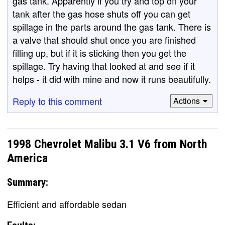
gas tank. Apparently if you try and top off your
tank after the gas hose shuts off you can get
spillage in the parts around the gas tank. There is
a valve that should shut once you are finished
filling up, but if it is sticking then you get the
spillage. Try having that looked at and see if it
helps - it did with mine and now it runs beautifully.
Reply to this comment
Actions
1998 Chevrolet Malibu 3.1 V6 from North
America
Summary:
Efficient and affordable sedan