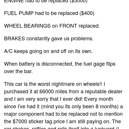
FUEL PUMP had to be replaced ($400)
WHEEL BEARINGS on FRONT replaced.
BRAKES constantly gave us problems.
A/C keeps going on and off on its own.
When battery is disconnected, the fuel gage flips
over the bar.
This car is the worst nightmare on wheels!! I
purchased it at 66000 miles from a reputable dealer
and I am very sorry that I ever did! Every month
since I've had it (mind you its only been 8 months) a
major component had to be replaced not to mention
the $7000 sticker tag price I am still paying on. The
car shakes, rattles and rolls itself into a junkyard (I