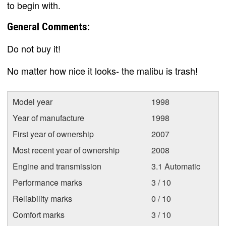
to begin with.
General Comments:
Do not buy it!
No matter how nice it looks- the malibu is trash!
Model year
1998
Year of manufacture
1998
First year of ownership
2007
Most recent year of ownership
2008
Engine and transmission
3.1 Automatic
Performance marks
3 / 10
Reliability marks
0 / 10
Comfort marks
3 / 10