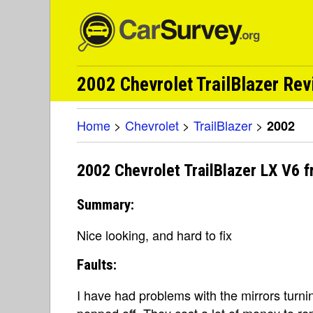
2002 Chevrolet TrailBlazer Re
Home
>
Chevrolet
>
TrailBlazer
>
2002
2002 Chevrolet TrailBlazer LX V6 
Summary:
Nice looking, and hard to fix
Faults:
I have had problems with the mirrors turni
popped off. They cost a lot of money to re