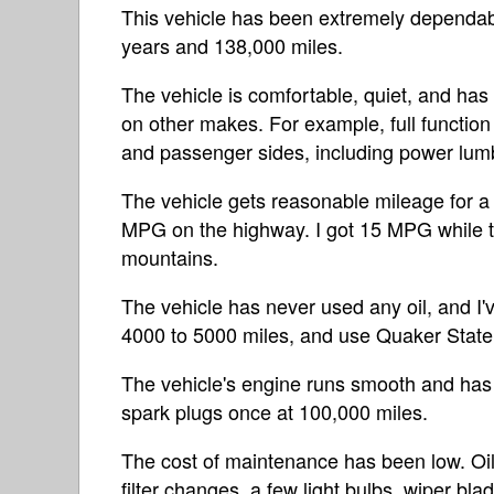
This vehicle has been extremely dependabl
years and 138,000 miles.
The vehicle is comfortable, quiet, and has 
on other makes. For example, full function
and passenger sides, including power lum
The vehicle gets reasonable mileage for 
MPG on the highway. I got 15 MPG while to
mountains.
The vehicle has never used any oil, and I'v
4000 to 5000 miles, and use Quaker Stat
The vehicle's engine runs smooth and has
spark plugs once at 100,000 miles.
The cost of maintenance has been low. Oil 
filter changes, a few light bulbs, wiper bla