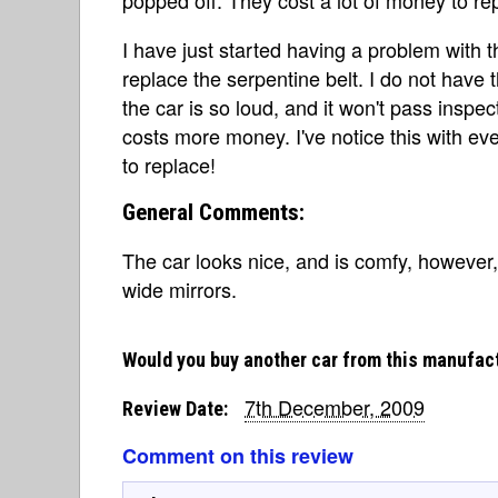
I have just started having a problem with t
replace the serpentine belt. I do not have t
the car is so loud, and it won't pass inspect
costs more money. I've notice this with ever
to replace!
General Comments:
The car looks nice, and is comfy, however, i
wide mirrors.
Would you buy another car from this manufac
7th December, 2009
Review Date:
Comment on this review