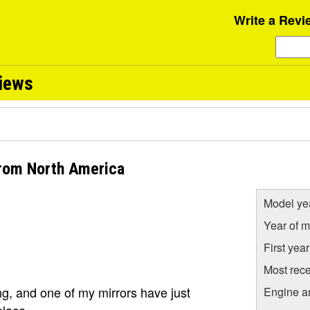
Write a Revi
views
from North America
Model ye
Year of m
First yea
Most rece
ng, and one of my mirrors have just
Engine a
place.