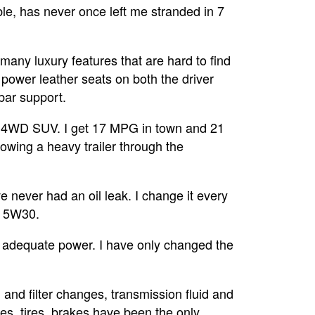
e, has never once left me stranded in 7
many luxury features that are hard to find
 power leather seats on both the driver
bar support.
a 4WD SUV. I get 17 MPG in town and 21
wing a heavy trailer through the
e never had an oil leak. I change it every
e 5W30.
 adequate power. I have only changed the
and filter changes, transmission fluid and
des, tires, brakes have been the only