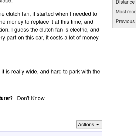
Distance
Most rece
he clutch fan, it started when I needed to
he money to replace it at this time, and
Previous 
ion. I guess the clutch fan is electric, and
y part on this car, it costs a lot of money
t is really wide, and hard to park with the
Don't Know
turer?
Actions