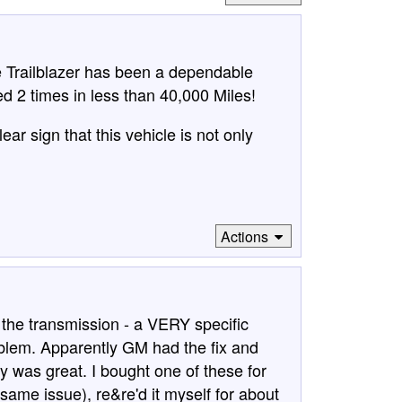
e Trailblazer has been a dependable
d 2 times in less than 40,000 Miles!
ear sign that this vehicle is not only
Actions
the transmission - a VERY specific
blem. Apparently GM had the fix and
ity was great. I bought one of these for
ame issue), re&re'd it myself for about