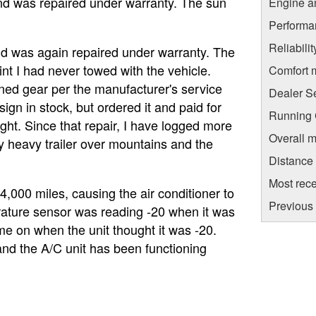
and was repaired under warranty. The sun
Engine a
Performa
Reliabili
nd was again repaired under warranty. The
int I had never towed with the vehicle.
Comfort 
ned gear per the manufacturer's service
Dealer S
ign in stock, but ordered it and paid for
Running C
ight. Since that repair, I have logged more
Overall m
y heavy trailer over mountains and the
Distance
Most rece
4,000 miles, causing the air conditioner to
Previous 
erature sensor was reading -20 when it was
me on when the unit thought it was -20.
nd the A/C unit has been functioning