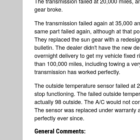
The transmission failed at 20,000 miles, 
gear broke.
The transmission failed again at 35,000 a
same part failed again, although at that po
They replaced the sun gear with a redesig
bulletin. The dealer didn't have the new des
overnight delivery to get my vehicle fixed r
than 100,000 miles, including towing a ver
transmission has worked perfectly.
The outside temperature sensor failed at 2
stop functioning. The failed outside temp
actually 98 outside. The A/C would not co
The sensor was replaced under warranty a
perfectly ever since.
General Comments: