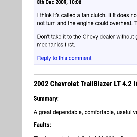
8th Dec 2009, 10:06
I think it's called a fan clutch. If it does
not turn and the engine could overheat. 
Don't take it to the Chevy dealer without
mechanics first.
Reply to this comment
2002 Chevrolet TrailBlazer LT 4.2 
Summary:
A great dependable, comfortable, useful v
Faults: