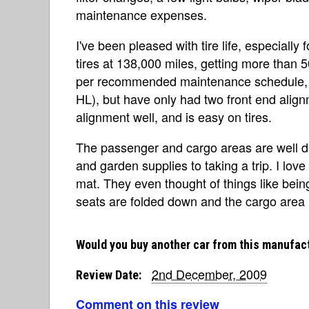
maintenance expenses.
I've been pleased with tire life, especially
tires at 138,000 miles, getting more than 50
per recommended maintenance schedule, an
HL), but have only had two front end alignme
alignment well, and is easy on tires.
The passenger and cargo areas are well d
and garden supplies to taking a trip. I lo
mat. They even thought of things like bein
seats are folded down and the cargo area 
Would you buy another car from this manufac
2nd December, 2009
Review Date:
Comment on this review