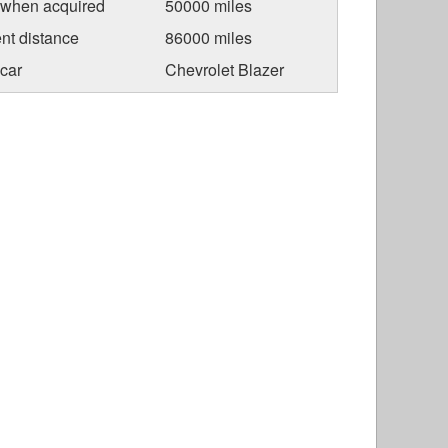
 when acquired
50000 miles
nt distance
86000 miles
car
Chevrolet Blazer