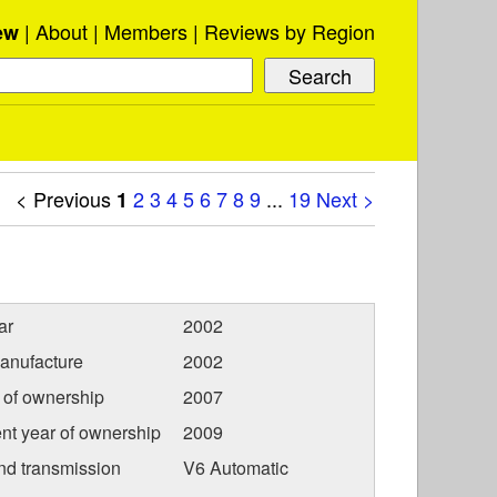
About
Members
Reviews by Region
ew
< Previous
2
3
4
5
6
7
8
9
...
19
Next >
1
ar
2002
anufacture
2002
r of ownership
2007
nt year of ownership
2009
nd transmission
V6 Automatic