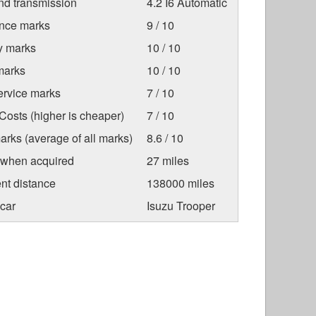
nd transmission
4.2 I6 Automatic
nce marks
9 / 10
ty marks
10 / 10
marks
10 / 10
ervice marks
7 / 10
osts (higher is cheaper)
7 / 10
arks (average of all marks)
8.6 / 10
 when acquired
27 miles
nt distance
138000 miles
car
Isuzu Trooper