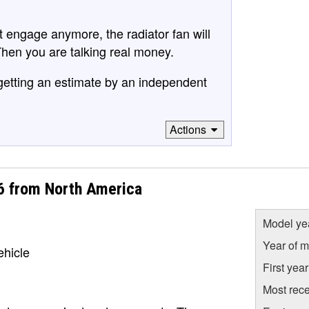
 not engage anymore, the radiator fan will
Then you are talking real money.
 getting an estimate by an independent
Actions
I6 from North America
Model ye
Year of m
ehicle
First yea
Most rece