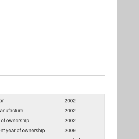
ar
2002
anufacture
2002
r of ownership
2002
nt year of ownership
2009