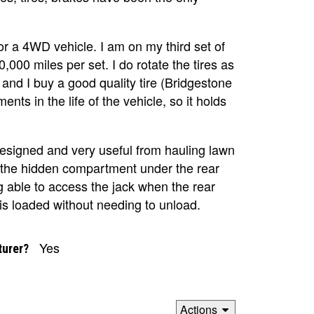
 for a 4WD vehicle. I am on my third set of
,000 miles per set. I do rotate the tires as
d I buy a good quality tire (Bridgestone
nts in the life of the vehicle, so it holds
esigned and very useful from hauling lawn
ve the hidden compartment under the rear
g able to access the jack when the rear
is loaded without needing to unload.
Yes
turer?
Actions