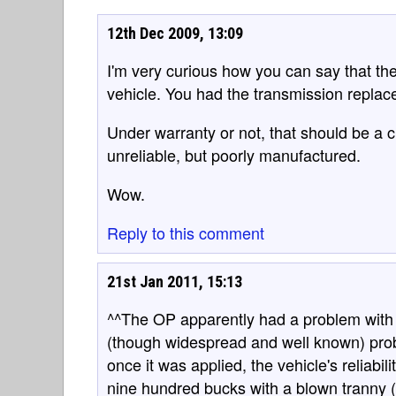
12th Dec 2009, 13:09
I'm very curious how you can say that th
vehicle. You had the transmission replace
Under warranty or not, that should be a cl
unreliable, but poorly manufactured.
Wow.
Reply to this comment
21st Jan 2011, 15:13
^^The OP apparently had a problem with 
(though widespread and well known) pro
once it was applied, the vehicle's reliabil
nine hundred bucks with a blown tranny (s