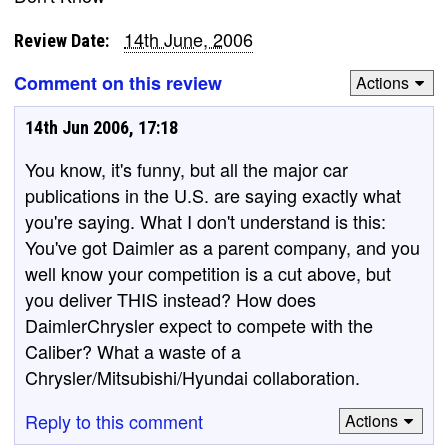
14th June, 2006
Review Date:
Comment on this review
Actions
14th Jun 2006, 17:18
You know, it's funny, but all the major car
publications in the U.S. are saying exactly what
you're saying. What I don't understand is this:
You've got Daimler as a parent company, and you
well know your competition is a cut above, but
you deliver THIS instead? How does
DaimlerChrysler expect to compete with the
Caliber? What a waste of a
Chrysler/Mitsubishi/Hyundai collaboration.
Reply to this comment
Actions