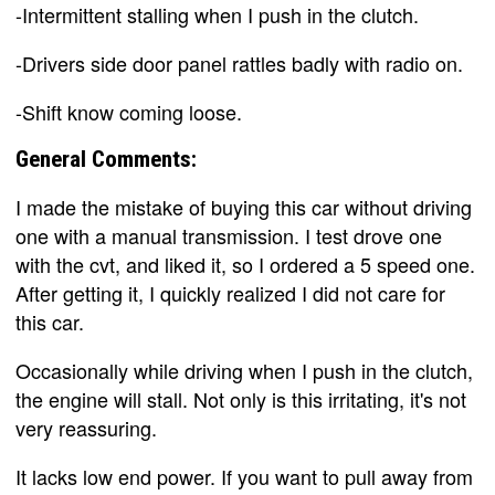
-Intermittent stalling when I push in the clutch.
-Drivers side door panel rattles badly with radio on.
-Shift know coming loose.
General Comments:
I made the mistake of buying this car without driving
one with a manual transmission. I test drove one
with the cvt, and liked it, so I ordered a 5 speed one.
After getting it, I quickly realized I did not care for
this car.
Occasionally while driving when I push in the clutch,
the engine will stall. Not only is this irritating, it's not
very reassuring.
It lacks low end power. If you want to pull away from