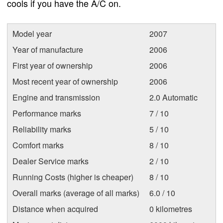
cools if you have the A/C on.
Model year
2007
Year of manufacture
2006
First year of ownership
2006
Most recent year of ownership
2006
Engine and transmission
2.0 Automatic
Performance marks
7 / 10
Reliability marks
5 / 10
Comfort marks
8 / 10
Dealer Service marks
2 / 10
Running Costs (higher is cheaper)
8 / 10
Overall marks (average of all marks)
6.0 / 10
Distance when acquired
0 kilometres