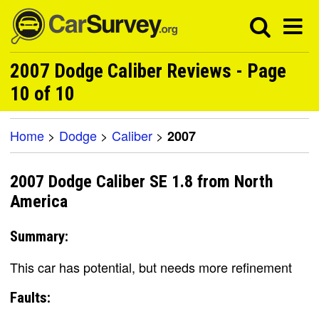
2007 Dodge Caliber Reviews - Page
10 of 10
Home
>
Dodge
>
Caliber
>
2007
2007 Dodge Caliber SE 1.8 from North
America
Summary:
This car has potential, but needs more refinement
Faults: