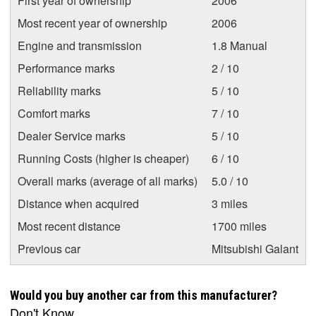
First year of ownership
2006
Most recent year of ownership
2006
Engine and transmission
1.8 Manual
Performance marks
2 / 10
Reliability marks
5 / 10
Comfort marks
7 / 10
Dealer Service marks
5 / 10
Running Costs (higher is cheaper)
6 / 10
Overall marks (average of all marks)
5.0 / 10
Distance when acquired
3 miles
Most recent distance
1700 miles
Previous car
Mitsubishi Galant
Would you buy another car from this manufacturer?
Don't Know