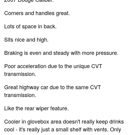
Corners and handles great.
Lots of space in back.
Sits nice and high.
Braking is even and steady with more pressure.
Poor acceleration due to the unique CVT
transmission.
Great highway car due to the same CVT
transmission.
Like the rear wiper feature.
Cooler in glovebox area doesn't really keep drinks
cool - it's really just a small shelf with vents. Only