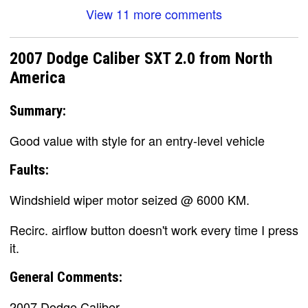
View 11 more comments
2007 Dodge Caliber SXT 2.0 from North
America
Summary:
Good value with style for an entry-level vehicle
Faults:
Windshield wiper motor seized @ 6000 KM.
Recirc. airflow button doesn't work every time I press
it.
General Comments:
2007 Dodge Caliber.