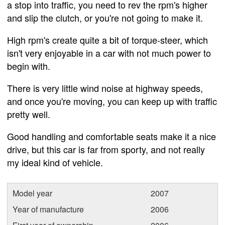
a stop into traffic, you need to rev the rpm's higher
and slip the clutch, or you're not going to make it.
High rpm's create quite a bit of torque-steer, which
isn't very enjoyable in a car with not much power to
begin with.
There is very little wind noise at highway speeds,
and once you're moving, you can keep up with traffic
pretty well.
Good handling and comfortable seats make it a nice
drive, but this car is far from sporty, and not really
my ideal kind of vehicle.
Model year
2007
Year of manufacture
2006