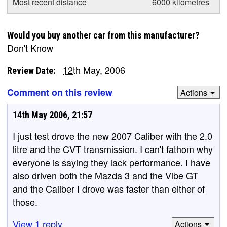
Most recent distance
6000 kilometres
Would you buy another car from this manufacturer?
Don't Know
12th May, 2006
Review Date:
Comment on this review
Actions
14th May 2006, 21:57
I just test drove the new 2007 Caliber with the 2.0
litre and the CVT transmission. I can't fathom why
everyone is saying they lack performance. I have
also driven both the Mazda 3 and the Vibe GT
and the Caliber I drove was faster than either of
those.
View 1 reply
Actions