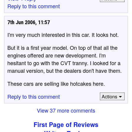
Reply to this comment
7th Jun 2006, 11:57
I'm very much interested in this car. It looks hot.
But it is a first year model. On top of that all the
engines offered are new development. I'm
hesitant to go with the CVT tranny. I looked for a
manual version, but the dealers don't have them.
These cars are selling like hotcakes here.
Reply to this comment
Actions
View 37 more comments
First Page of Reviews