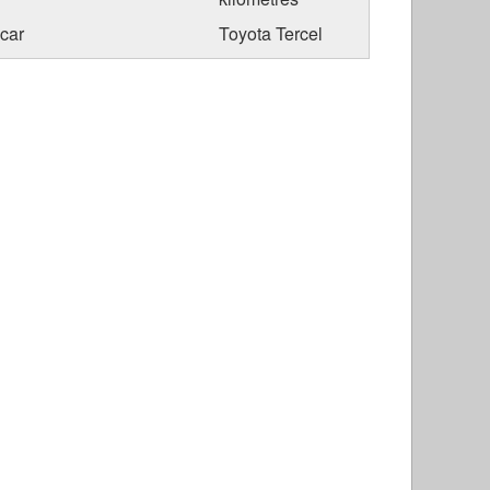
car
Toyota Tercel