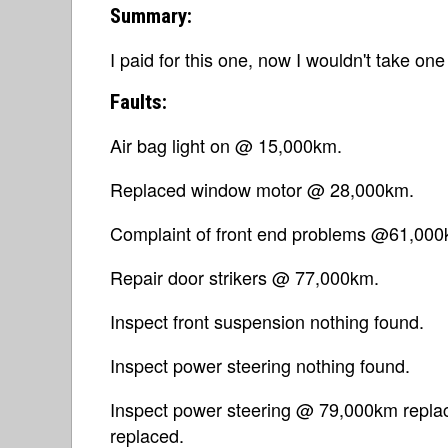
Summary:
I paid for this one, now I wouldn't take one 
Faults:
Air bag light on @ 15,000km.
Replaced window motor @ 28,000km.
Complaint of front end problems @61,000
Repair door strikers @ 77,000km.
Inspect front suspension nothing found.
Inspect power steering nothing found.
Inspect power steering @ 79,000km replac
replaced.