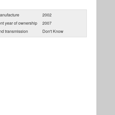
anufacture
2002
nt year of ownership
2007
nd transmission
Don't Know