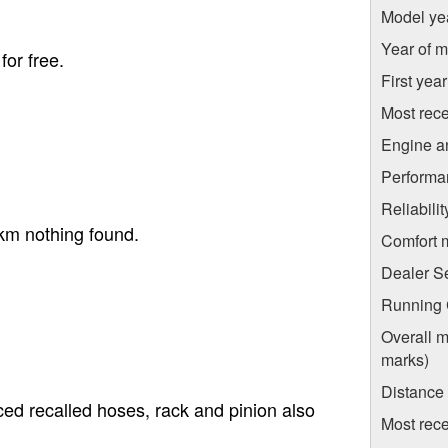
Model ye
Year of m
for free.
First yea
Most rece
Engine a
Performa
Reliabili
km nothing found.
Comfort 
Dealer S
Running C
Overall m
marks)
Distance
ed recalled hoses, rack and pinion also
Most rece