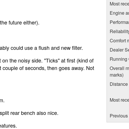
Most rece
Engine a
he future either).
Performa
Reliabili
Comfort 
bly could use a flush and new filter.
Dealer S
Running C
 on the noisy side. "Ticks" at first (kind of
first couple of seconds, then goes away. Not
Overall m
marks)
Distance
m.
Most rece
split rear bench also nice.
Previous 
eatures.