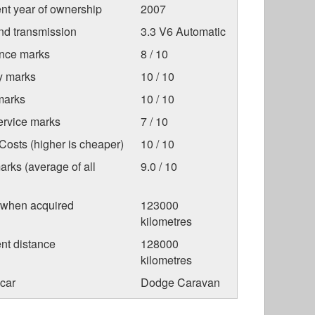
nt year of ownership
2007
nd transmission
3.3 V6 Automatic
nce marks
8 / 10
ty marks
10 / 10
marks
10 / 10
ervice marks
7 / 10
osts (higher is cheaper)
10 / 10
arks (average of all
9.0 / 10
 when acquired
123000
kilometres
nt distance
128000
kilometres
car
Dodge Caravan