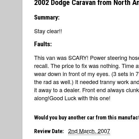
2002 Dodge Caravan from North A
Summary:
Stay clear!!
Faults:
This van was SCARY! Power steering hoses
recall. The price to fix was nothing. Time 
wear down in front of my eyes. (3 sets in
the rad as well.) It needed tranny work a
it away to a dealer. Front end always clunk
along!Good Luck with this one!
Would you buy another car from this manufac
2nd March, 2007
Review Date: