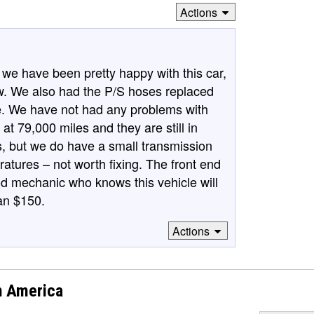
Actions
e have been pretty happy with this car,
view. We also had the P/S hoses replaced
ure. We have not had any problems with
 at 79,000 miles and they are still in
, but we do have a small transmission
peratures – not worth fixing. The front end
d mechanic who knows this vehicle will
an $150.
Actions
h America