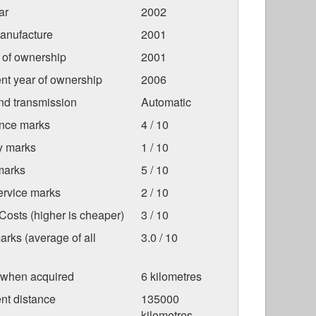
ar
2002
anufacture
2001
r of ownership
2001
nt year of ownership
2006
nd transmission
Automatic
nce marks
4 / 10
ty marks
1 / 10
marks
5 / 10
ervice marks
2 / 10
osts (higher is cheaper)
3 / 10
arks (average of all
3.0 / 10
 when acquired
6 kilometres
nt distance
135000
kilometres