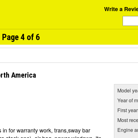
Write a Revi
 Page 4 of 6
orth America
Model ye
Year of m
First yea
Most rece
 in for warranty work, trans,sway bar
Engine a
e stock one). air bag, power windows, Its