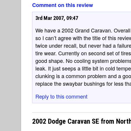
Comment on this review
3rd Mar 2007, 09:47
We have a 2002 Grand Caravan. Overall w
so I can’t agree with the title of this re
twice under recall, but never had a fail
tire wear. Currently on second set of tires
good shape. No cooling system problems
leak. It just seeps a little bit in cold tem
clunking is a common problem and a goo
replace the swaybar bushings for less th
Reply to this comment
2002 Dodge Caravan SE from Nort