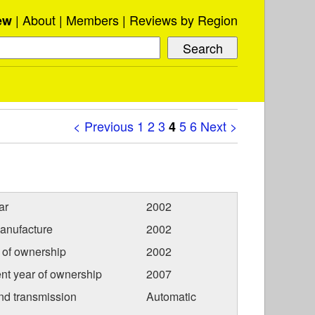
About
Members
Reviews by Region
ew
< Previous
1
2
3
5
6
Next >
4
ar
2002
anufacture
2002
r of ownership
2002
nt year of ownership
2007
nd transmission
Automatic