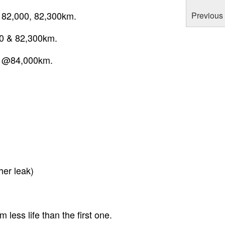
, 82,000, 82,300km.
Previous 
00 & 82,300km.
rs @84,000km.
er leak)
ess life than the first one.