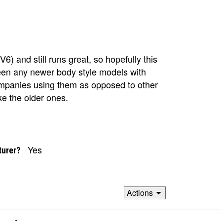
) and still runs great, so hopefully this
seen any newer body style models with
companies using them as opposed to other
ke the older ones.
Yes
turer?
Actions