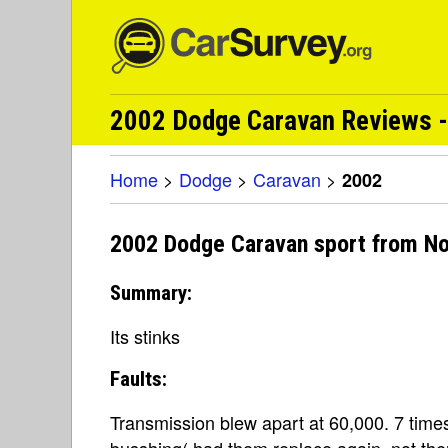
2002 Dodge Caravan Reviews -
Home
>
Dodge
>
Caravan
>
2002
2002 Dodge Caravan sport from N
Summary:
Its stinks
Faults:
Transmission blew apart at 60,000. 7 times
busshing( had them replace again, not ther