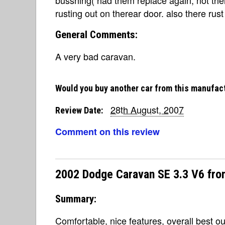
rusting out on therear door. also there rus
General Comments:
A very bad caravan.
Would you buy another car from this manufac
28th August, 2007
Review Date:
Comment on this review
2002 Dodge Caravan SE 3.3 V6 fro
Summary:
Comfortable, nice features, overall best ou