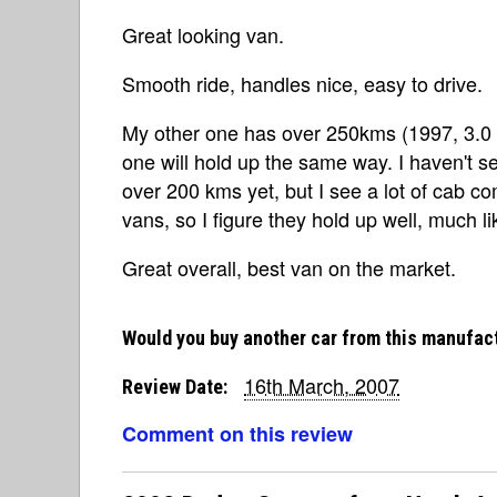
Great looking van.
Smooth ride, handles nice, easy to drive.
My other one has over 250kms (1997, 3.0 V6
one will hold up the same way. I haven't 
over 200 kms yet, but I see a lot of cab 
vans, so I figure they hold up well, much li
Great overall, best van on the market.
Would you buy another car from this manufac
16th March, 2007
Review Date:
Comment on this review