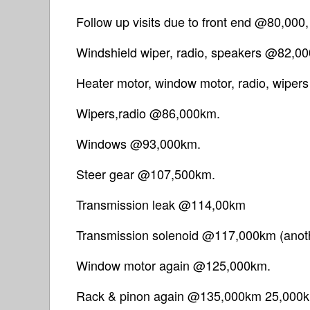
Follow up visits due to front end @80,000
Windshield wiper, radio, speakers @82,0
Heater motor, window motor, radio, wipe
Wipers,radio @86,000km.
Windows @93,000km.
Steer gear @107,500km.
Transmission leak @114,00km
Transmission solenoid @117,000km (anoth
Window motor again @125,000km.
Rack & pinon again @135,000km 25,000km l