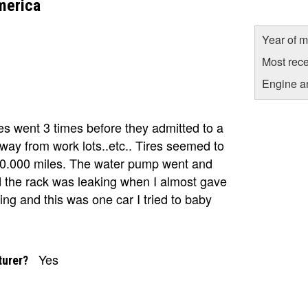
merica
Year of m
Most rece
Engine a
 went 3 times before they admitted to a
away from work lots..etc.. Tires seemed to
 70.000 miles. The water pump went and
nd the rack was leaking when I almost gave
ing and this was one car I tried to baby
Yes
turer?