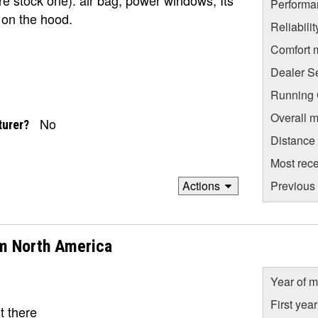
Performa
t on the hood.
Reliabili
Comfort 
Dealer S
Running C
Overall m
No
turer?
Distance
Most rece
Actions
Previous 
m North America
Year of m
First yea
t there