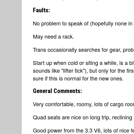
Faults:
No problem to speak of (hopefully none in t
May need a rack.
Trans occasionally searches for gear, proba
Start up when cold or siting a while, is a bit
sounds like "lifter tick"), but only for the 
sure if this is normal for the new ones.
General Comments:
Very comfortable, roomy, lots of cargo roo
Quad seats are nice on long trip, reclining 
Good power from the 3.3 V6, lots of nice f