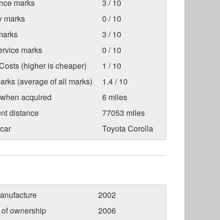
nce marks
3 / 10
ty marks
0 / 10
marks
3 / 10
ervice marks
0 / 10
osts (higher is cheaper)
1 / 10
arks (average of all marks)
1.4 / 10
 when acquired
6 miles
nt distance
77053 miles
car
Toyota Corolla
anufacture
2002
r of ownership
2006