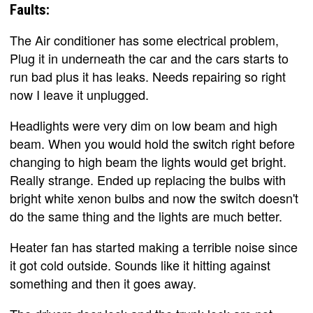
Faults:
The Air conditioner has some electrical problem,
Plug it in underneath the car and the cars starts to
run bad plus it has leaks. Needs repairing so right
now I leave it unplugged.
Headlights were very dim on low beam and high
beam. When you would hold the switch right before
changing to high beam the lights would get bright.
Really strange. Ended up replacing the bulbs with
bright white xenon bulbs and now the switch doesn't
do the same thing and the lights are much better.
Heater fan has started making a terrible noise since
it got cold outside. Sounds like it hitting against
something and then it goes away.