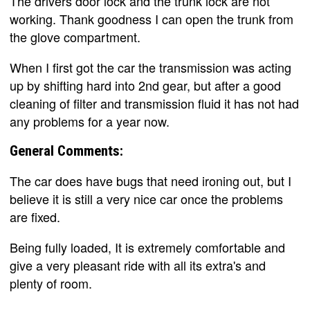
The drivers door lock and the trunk lock are not
working. Thank goodness I can open the trunk from
the glove compartment.
When I first got the car the transmission was acting
up by shifting hard into 2nd gear, but after a good
cleaning of filter and transmission fluid it has not had
any problems for a year now.
General Comments:
The car does have bugs that need ironing out, but I
believe it is still a very nice car once the problems
are fixed.
Being fully loaded, It is extremely comfortable and
give a very pleasant ride with all its extra's and
plenty of room.