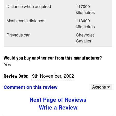
Distance when acquired
117000
kilometres
Most recent distance
118400
kilometres
Previous car
Chevrolet
Cavalier
Would you buy another car from this manufacturer?
Yes
9th November, 2002
Review Date:
Comment on this review
Actions
Next Page of Reviews
Write a Review