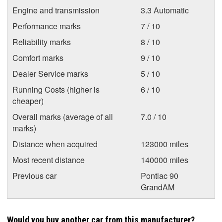
Engine and transmission
3.3 Automatic
Performance marks
7 / 10
Reliability marks
8 / 10
Comfort marks
9 / 10
Dealer Service marks
5 / 10
Running Costs (higher is
6 / 10
cheaper)
Overall marks (average of all
7.0 / 10
marks)
Distance when acquired
123000 miles
Most recent distance
140000 miles
Previous car
Pontiac 90
GrandAM
Would you buy another car from this manufacturer?