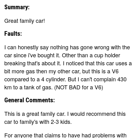
Summary:
Great family car!
Faults:
I can honestly say nothing has gone wrong with the
car since i've bought it. Other than a cup holder
breaking that's about it. I noticed that this car uses a
bit more gas then my other car, but this is a V6
compared to a 4 cylinder. But I can't complain 430
km to a tank of gas. (NOT BAD for a V6)
General Comments:
This is a great family car. I would recommend this
car to family's with 2-3 kids.
For anyone that claims to have had problems with