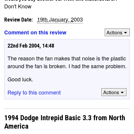
Don't Know
19th January, 2003
Review Date:
Comment on this review
Actions
22nd Feb 2004, 14:48
The reason the fan makes that noise is the plastic
around the fan is broken. I had the same problem.
Good luck.
Reply to this comment
Actions
1994 Dodge Intrepid Basic 3.3 from North
America