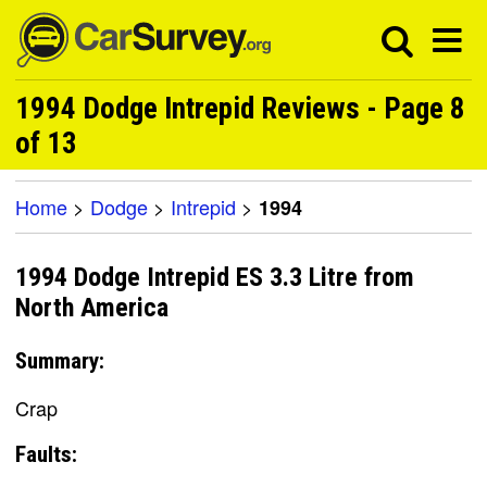
1994 Dodge Intrepid Reviews - Page 8
of 13
Home
>
Dodge
>
Intrepid
>
1994
1994 Dodge Intrepid ES 3.3 Litre from
North America
Summary:
Crap
Faults: