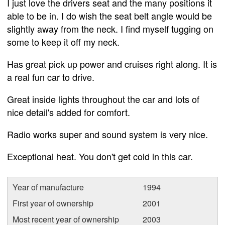
I just love the drivers seat and the many positions it
able to be in. I do wish the seat belt angle would be
slightly away from the neck. I find myself tugging on
some to keep it off my neck.
Has great pick up power and cruises right along. It is
a real fun car to drive.
Great inside lights throughout the car and lots of
nice detail's added for comfort.
Radio works super and sound system is very nice.
Exceptional heat. You don't get cold in this car.
Year of manufacture
1994
First year of ownership
2001
Most recent year of ownership
2003