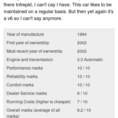
there Intrepid, I can't cay I have. This car likes to be
maintained on a regular basis. But then yet again it's
a v6 so I can't say anymore.
Year of manufacture
1994
First year of ownership
2002
Most recent year of ownership
2002
Engine and transmission
3.3 Automatic
Performance marks
10 / 10
Reliability marks
10 / 10
Comfort marks
10 / 10
Dealer Service marks
9 / 10
Running Costs (higher is cheaper)
7 / 10
Overall marks (average of all
9.2 / 10
marks)