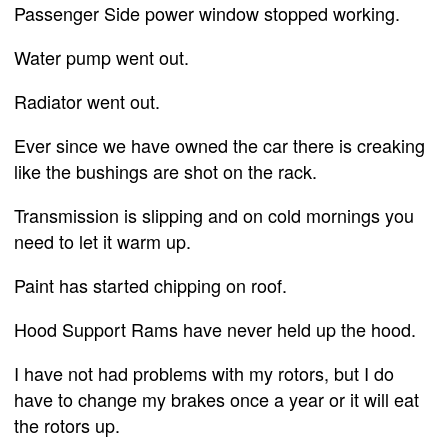
Passenger Side power window stopped working.
Water pump went out.
Radiator went out.
Ever since we have owned the car there is creaking
like the bushings are shot on the rack.
Transmission is slipping and on cold mornings you
need to let it warm up.
Paint has started chipping on roof.
Hood Support Rams have never held up the hood.
I have not had problems with my rotors, but I do
have to change my brakes once a year or it will eat
the rotors up.