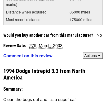
marks)
Distance when acquired
65000 miles
Most recent distance
175000 miles
No
Would you buy another car from this manufacturer?
27th March, 2003
Review Date:
Comment on this review
Actions
1994 Dodge Intrepid 3.3 from North
America
Summary:
Clean the bugs out and it's a super car