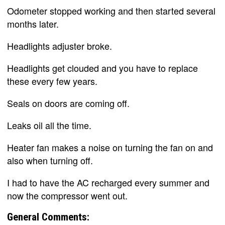
Odometer stopped working and then started several
months later.
Headlights adjuster broke.
Headlights get clouded and you have to replace
these every few years.
Seals on doors are coming off.
Leaks oil all the time.
Heater fan makes a noise on turning the fan on and
also when turning off.
I had to have the AC recharged every summer and
now the compressor went out.
General Comments: