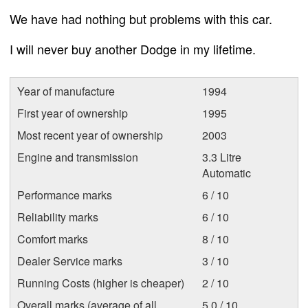
We have had nothing but problems with this car.
I will never buy another Dodge in my lifetime.
Year of manufacture
1994
First year of ownership
1995
Most recent year of ownership
2003
Engine and transmission
3.3 Litre
Automatic
Performance marks
6 / 10
Reliability marks
6 / 10
Comfort marks
8 / 10
Dealer Service marks
3 / 10
Running Costs (higher is cheaper)
2 / 10
Overall marks (average of all
5.0 / 10