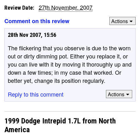
27th November, 2007
Review Date:
Comment on this review
Actions
28th Nov 2007, 15:56
The flickering that you observe is due to the worn
out or dirty dimming pot. Either you replace it, or
you can live with it by moving it thoroughly up and
down a few times; in my case that worked. Or
better yet, change its position regularly.
Reply to this comment
Actions
1999 Dodge Intrepid 1.7L from North
America