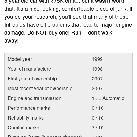
8 year old car with <75K on it... but it wasn't worth
that. It's a nice-looking, comfortbable piece of junk. If
you do your research, you'll see that many of these
Intrepids have oil problems that lead to major engine
damage. Do NOT buy one! Run -- don't walk --
away!
Model year
1999
Year of manufacture
1998
First year of ownership
2007
Most recent year of ownership
2007
Engine and transmission
1.7L Automatic
Performance marks
0 / 10
Reliability marks
0 / 10
Comfort marks
7 / 10