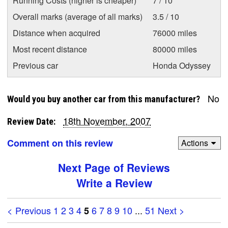
Running Costs (higher is cheaper)
7 / 10
Overall marks (average of all marks)
3.5 / 10
Distance when acquired
76000 miles
Most recent distance
80000 miles
Previous car
Honda Odyssey
No
Would you buy another car from this manufacturer?
18th November, 2007
Review Date:
Comment on this review
Actions
Next Page of Reviews
Write a Review
< Previous
1
2
3
4
6
7
8
9
10
...
51
Next >
5