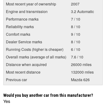
Most recent year of ownership
2007
Engine and transmission
3.2 Automatic
Performance marks
7 / 10
Reliability marks
8 / 10
Comfort marks
9 / 10
Dealer Service marks
8 / 10
Running Costs (higher is cheaper)
6 / 10
Overall marks (average of all marks)
7.6 / 10
Distance when acquired
26000 miles
Most recent distance
132000 miles
Previous car
Mazda 626
Would you buy another car from this manufacturer?
Yes