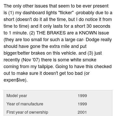
The only other issues that seem to be ever present
is (1) my dashboard lights "flicker" -probably due to a
short (doesn't do it all the time, but I do notice it from
time to time) and it only lasts for a short 30 seconds
to 1 minute. (2) THE BRAKES are a KNOWN issue
(they are too small for such a large car- Dodge really
should have gone the extra mile and put
bigger/better brakes on this vehicle. and (3) just
recently (Nov '07) there is some white smoke
coming from my tailpipe. Going to have this checked
out to make sure it doesn't get too bad (or
expen$ive).
Model year
1999
Year of manufacture
1999
First year of ownership
2001