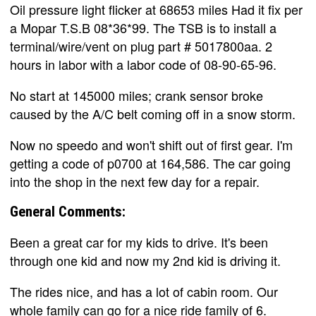
Oil pressure light flicker at 68653 miles Had it fix per
a Mopar T.S.B 08*36*99. The TSB is to install a
terminal/wire/vent on plug part # 5017800aa. 2
hours in labor with a labor code of 08-90-65-96.
No start at 145000 miles; crank sensor broke
caused by the A/C belt coming off in a snow storm.
Now no speedo and won't shift out of first gear. I'm
getting a code of p0700 at 164,586. The car going
into the shop in the next few day for a repair.
General Comments:
Been a great car for my kids to drive. It's been
through one kid and now my 2nd kid is driving it.
The rides nice, and has a lot of cabin room. Our
whole family can go for a nice ride family of 6.