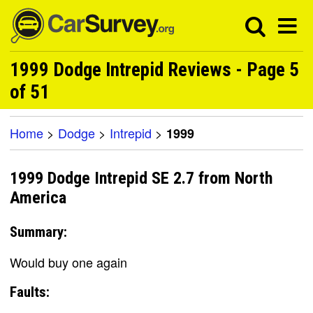
1999 Dodge Intrepid Reviews - Page 5
of 51
Home
>
Dodge
>
Intrepid
>
1999
1999 Dodge Intrepid SE 2.7 from North
America
Summary:
Would buy one again
Faults: