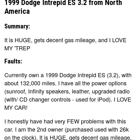
1999 Dodge Intrepid ES 3.2 from North
America
Summary:
It is HUGE, gets decent gas mileage, and I LOVE
MY 'TREP
Faults:
Currently own a 1999 Dodge Intrepid ES (3.2), with
about 132,000 miles. I have all the power options
(sunroof, Infinity speakers, leather, upgraded radio
(with/ CD changer controls - used for iPod). I LOVE
MY CAR!
I honestly have had very FEW problems with this
car. I am the 2nd owner (purchased used with 26k
on the clock). It is HUGE, gets decent gas mileage,