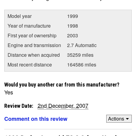
Model year
1999
Year of manufacture
1998
First year of ownership
2003
Engine and transmission
2.7 Automatic
Distance when acquired
35259 miles
Most recent distance
164586 miles
Would you buy another car from this manufacturer?
Yes
2nd December, 2007
Review Date:
Comment on this review
Actions