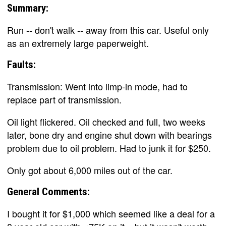
Summary:
Run -- don't walk -- away from this car. Useful only
as an extremely large paperweight.
Faults:
Transmission: Went into limp-in mode, had to
replace part of transmission.
Oil light flickered. Oil checked and full, two weeks
later, bone dry and engine shut down with bearings
problem due to oil problem. Had to junk it for $250.
Only got about 6,000 miles out of the car.
General Comments:
I bought it for $1,000 which seemed like a deal for a