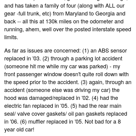
and has taken a family of four (along with ALL our
gear -full trunk, etc) from Maryland to Georgia and
back -- all this at 130k miles on the odometer and
running, ahem, well over the posted interstate speed
limits.
As far as issues are concerned: (1) an ABS sensor
replaced in '03. (2) through a parking lot accident
(someone hit me while my car was parked) - my
front passenger window doesn't quite roll down with
the speed prior to the accident. (3) again, through an
accident (someone else was driving my car) the
hood was damaged/replaced in '02. (4) had the
electric fan replaced in '05. (5) had the rear main
seal/ valve cover gaskets/ oil pan gaskets replaced
in '06. (6) muffler replaced in '05. Not bad for a 8
year old car!