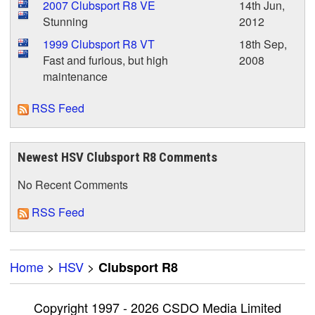
2007 Clubsport R8 VE
14th Jun,
Stunning
2012
1999 Clubsport R8 VT
18th Sep,
Fast and furious, but high
2008
maintenance
RSS Feed
Newest HSV Clubsport R8 Comments
No Recent Comments
RSS Feed
Home
>
HSV
>
Clubsport R8
Copyright 1997 - 2026 CSDO Media Limited