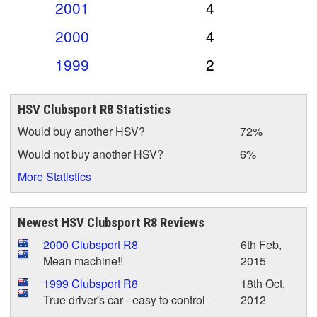
2001
4
2000
4
1999
2
HSV Clubsport R8 Statistics
Would buy another HSV?
72%
Would not buy another HSV?
6%
More Statistics
Newest HSV Clubsport R8 Reviews
2000 Clubsport R8
6th Feb,
Mean machine!!
2015
1999 Clubsport R8
18th Oct,
True driver's car - easy to control
2012