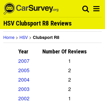
HSV Clubsport R8 Reviews
Home
>
HSV
>
Clubsport R8
Year
Number Of
Reviews
2007
1
2005
2
2004
2
2003
2
2002
1