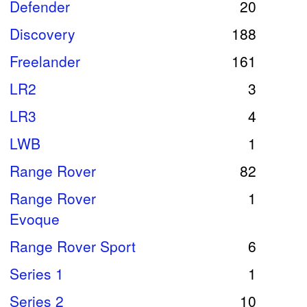
Defender
20
Discovery
188
Freelander
161
LR2
3
LR3
4
LWB
1
Range Rover
82
Range Rover
1
Evoque
Range Rover Sport
6
Series 1
1
Series 2
10