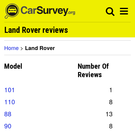
Land Rover reviews
Home
>
Land Rover
Model
Number Of
Reviews
101
1
110
8
88
13
90
8