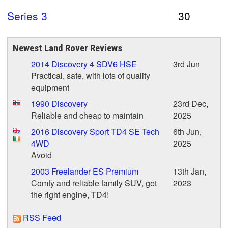
Series 3
30
Newest Land Rover Reviews
2014 Discovery 4 SDV6 HSE
3rd Jun
Practical, safe, with lots of quality
equipment
1990 Discovery
23rd Dec,
Reliable and cheap to maintain
2025
2016 Discovery Sport TD4 SE Tech
6th Jun,
4WD
2025
Avoid
2003 Freelander ES Premium
13th Jan,
Comfy and reliable family SUV, get
2023
the right engine, TD4!
RSS Feed