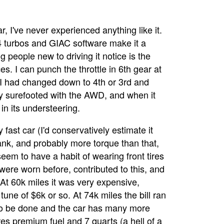
ar, I've never experienced anything like it.
 turbos and GIAC software make it a
g people new to driving it notice is the
ces. I can punch the throttle in 6th gear at
 I had changed down to 4th or 3rd and
ly surefooted with the AWD, and when it
in its understeering.
 fast car (I'd conservatively estimate it
k, and probably more torque than that,
eem to have a habit of wearing front tires
 were worn before, contributed to this, and
 At 60k miles it was very expensive,
tune of $6k or so. At 74k miles the bill ran
 to be done and the car has many more
res premium fuel and 7 quarts (a hell of a