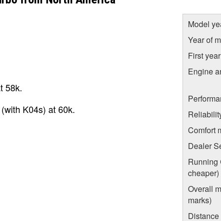
Model ye
Year of m
First yea
Engine a
t 58k.
Performa
 (with K04s) at 60k.
Reliabili
Comfort 
Dealer S
Running C
cheaper)
Overall m
marks)
Distance