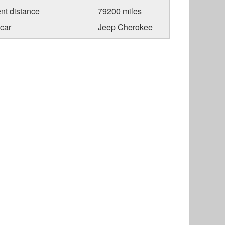
nt distance
79200 miles
car
Jeep Cherokee