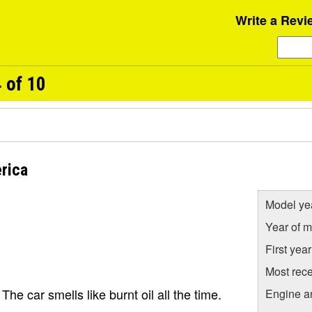
Write a Revi
 of 10
rica
Model ye
Year of m
First yea
Most rece
e car smells like burnt oil all the time.
Engine a