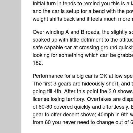
Initial turn in tends to remind you this is 
and the car is setup for a bend with the po
weight shifts back and it feels much more 
Over winding A and B roads, the slightly 
soaked up with little detriment to the attitu
safe capable car at crossing ground quickly 
looking for something which can be grabbed 
182.
Performance for a big car is OK at low s
The first 3 gears are hideously short, and th
going till 4th. After this point the 3.0 shows
license losing territory. Overtakes are di
of 60-80 covered quickly and effortlessly.
gear to offer decent shove; 40mph in 6th wi
from 60 you never need to change out of 6t