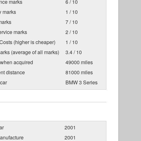
nce marks
6 / 10
ty marks
1 / 10
marks
7 / 10
ervice marks
2 / 10
osts (higher is cheaper)
1 / 10
arks (average of all marks)
3.4 / 10
 when acquired
49000 miles
nt distance
81000 miles
car
BMW 3 Series
ar
2001
anufacture
2001