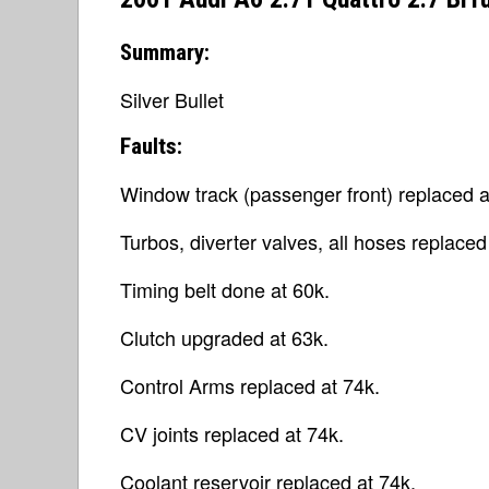
Summary:
Silver Bullet
Faults:
Window track (passenger front) replaced a
Turbos, diverter valves, all hoses replaced
Timing belt done at 60k.
Clutch upgraded at 63k.
Control Arms replaced at 74k.
CV joints replaced at 74k.
Coolant reservoir replaced at 74k.