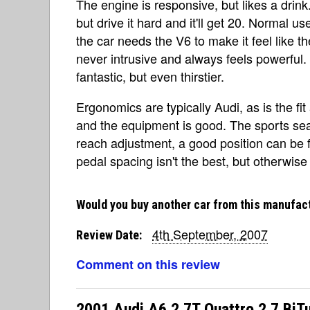
The engine is responsive, but likes a drin
but drive it hard and it'll get 20. Normal use
the car needs the V6 to make it feel like th
never intrusive and always feels powerful.
fantastic, but even thirstier.
Ergonomics are typically Audi, as is the fit 
and the equipment is good. The sports sea
reach adjustment, a good position can be f
pedal spacing isn't the best, but otherwise 
Would you buy another car from this manufac
4th September, 2007
Review Date:
Comment on this review
2001 Audi A6 2.7T Quattro 2.7 BiT