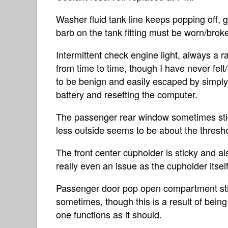
Washer fluid tank line keeps popping off, gi
barb on the tank fitting must be worn/brok
Intermittent check engine light, always a
from time to time, though I have never felt
to be benign and easily escaped by simply
battery and resetting the computer.
The passenger rear window sometimes sti
less outside seems to be about the thresh
The front center cupholder is sticky and al
really even an issue as the cupholder itself 
Passenger door pop open compartment sti
sometimes, though this is a result of being
one functions as it should.