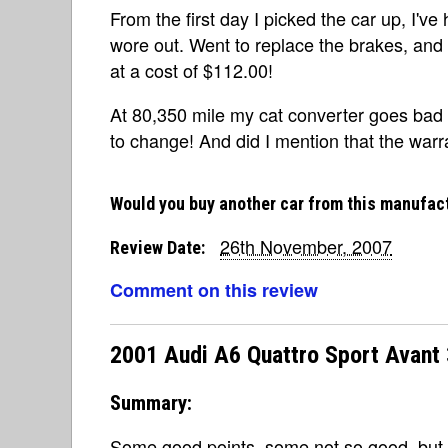
From the first day I picked the car up, I'v
wore out. Went to replace the brakes, and 
at a cost of $112.00!
At 80,350 mile my cat converter goes bad
to change! And did I mention that the warra
Would you buy another car from this manufac
26th November, 2007
Review Date:
Comment on this review
2001 Audi A6 Quattro Sport Avant 
Summary:
Some good points, some not so good, but