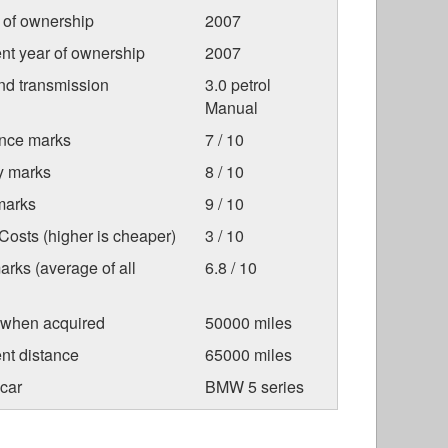
r of ownership
2007
nt year of ownership
2007
nd transmission
3.0 petrol
Manual
nce marks
7 / 10
ty marks
8 / 10
marks
9 / 10
osts (higher is cheaper)
3 / 10
arks (average of all
6.8 / 10
 when acquired
50000 miles
nt distance
65000 miles
car
BMW 5 series