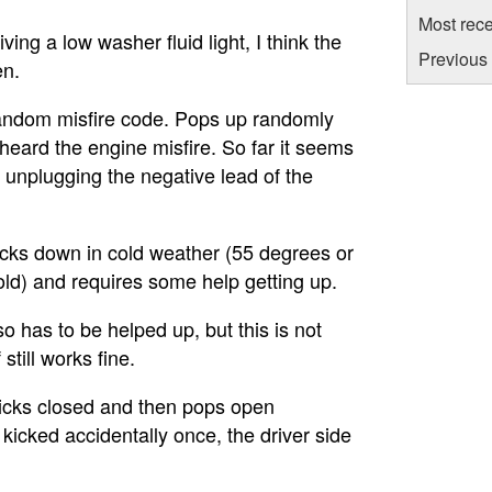
Most rece
ving a low washer fluid light, I think the
Previous 
en.
 random misfire code. Pops up randomly
/heard the engine misfire. So far it seems
 unplugging the negative lead of the
cks down in cold weather (55 degrees or
old) and requires some help getting up.
so has to be helped up, but this is not
still works fine.
cks closed and then pops open
 kicked accidentally once, the driver side