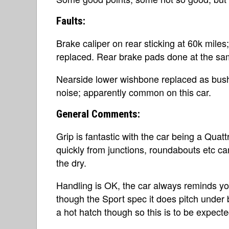
Faults:
Brake caliper on rear sticking at 60k miles
replaced. Rear brake pads done at the sa
Nearside lower wishbone replaced as bus
noise; apparently common on this car.
General Comments:
Grip is fantastic with the car being a Quatt
quickly from junctions, roundabouts etc can
the dry.
Handling is OK, the car always reminds yo
though the Sport spec it does pitch under 
a hot hatch though so this is to be expecte