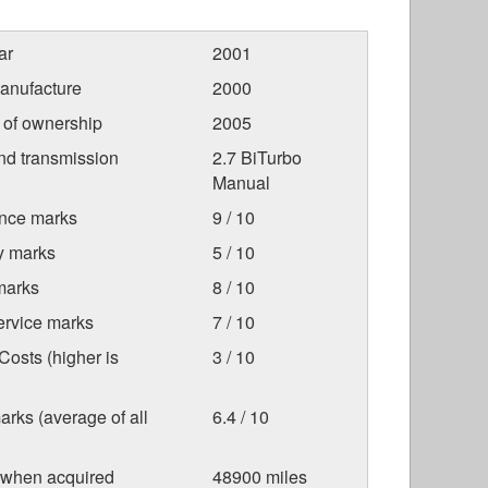
ar
2001
anufacture
2000
r of ownership
2005
nd transmission
2.7 BiTurbo
Manual
nce marks
9 / 10
ty marks
5 / 10
marks
8 / 10
ervice marks
7 / 10
osts (higher is
3 / 10
arks (average of all
6.4 / 10
 when acquired
48900 miles