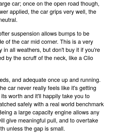
a large car; once on the open road though,
wer applied, the car grips very well, the
neutral.
softer suspension allows bumps to be
de of the car mid corner. This is a very
in all weathers, but don't buy it if you're
by the scruff of the neck, like a Clio
peeds, and adequate once up and running.
e car never really feels like it's getting
 its worth and it'll happily take you to
spatched safely with a real world benchmark
 Being a large capacity engine allows any
ll give meaningful pull, and to overtake
h unless the gap is small.