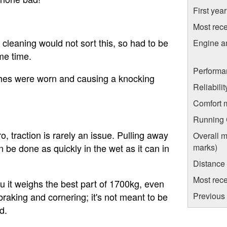
First yea
Most rece
; cleaning would not sort this, so had to be
Engine a
me time.
Performa
hes were worn and causing a knocking
Reliabili
Comfort 
Running C
ro, traction is rarely an issue. Pulling away
Overall m
marks)
 be done as quickly in the wet as it can in
Distance
Most rece
u it weighs the best part of 1700kg, even
Previous 
braking and cornering; it's not meant to be
d.