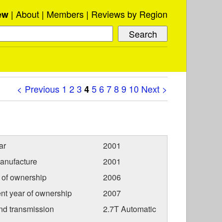
About
Members
Reviews by Region
ew
< Previous
1
2
3
5
6
7
8
9
10
Next >
4
ar
2001
anufacture
2001
r of ownership
2006
nt year of ownership
2007
nd transmission
2.7T Automatic