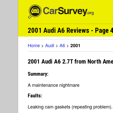
2001 Audi A6 Reviews - Page 4
Home
>
Audi
>
A6
>
2001
2001 Audi A6 2.7T from North Ame
Summary:
A maintenance nightmare
Faults:
Leaking cam gaskets (repeating problem). Th