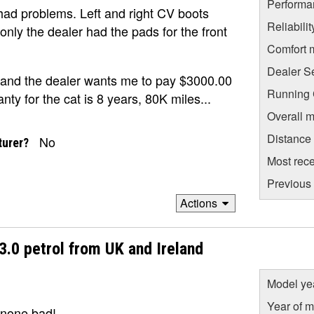
Performa
e had problems. Left and right CV boots
Reliabili
only the dealer had the pads for the front
Comfort 
Dealer S
 and the dealer wants me to pay $3000.00
Running C
nty for the cat is 8 years, 80K miles...
Overall m
Distance
No
turer?
Most rece
Previous 
Actions
3.0 petrol from UK and Ireland
Model ye
Year of m
 none bad!