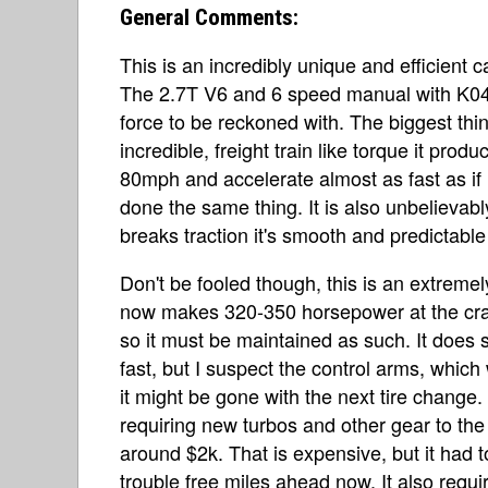
General Comments:
This is an incredibly unique and efficient c
The 2.7T V6 and 6 speed manual with K04
force to be reckoned with. The biggest thin
incredible, freight train like torque it produ
80mph and accelerate almost as fast as if
done the same thing. It is also unbelievab
breaks traction it's smooth and predictable 
Don't be fooled though, this is an extremely
now makes 320-350 horsepower at the cran
so it must be maintained as such. It does s
fast, but I suspect the control arms, which
it might be gone with the next tire change.
requiring new turbos and other gear to the 
around $2k. That is expensive, but it had
trouble free miles ahead now. It also requi