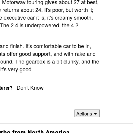
k. Motorway touring gives about 27 at best,
 returns about 24. It's poor, but worth it;
e executive car it is; it's creamy smooth,
 The 2.4 is underpowered, the 4.2
and finish. It's comfortable car to be in,
ts offer good support, and with rake and
ound. The gearbox is a bit clunky, and the
it's very good.
Don't Know
turer?
Actions
urbo from North America