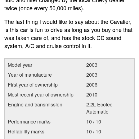
twice (once every 50,000 miles).
The last thing I would like to say about the Cavalier,
is this car is fun to drive as long as you buy one that
was taken care of, and has the stock CD sound
system, A/C and cruise control in it.
Model year
2003
Year of manufacture
2003
First year of ownership
2006
Most recent year of ownership
2010
Engine and transmission
2.2L Ecotec
Automatic
Performance marks
10 / 10
Reliability marks
10 / 10