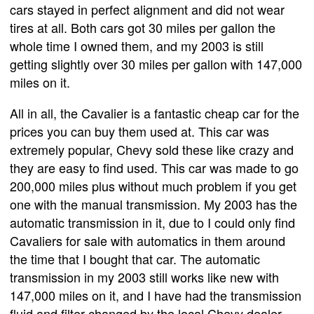
cars stayed in perfect alignment and did not wear
tires at all. Both cars got 30 miles per gallon the
whole time I owned them, and my 2003 is still
getting slightly over 30 miles per gallon with 147,000
miles on it.
All in all, the Cavalier is a fantastic cheap car for the
prices you can buy them used at. This car was
extremely popular, Chevy sold these like crazy and
they are easy to find used. This car was made to go
200,000 miles plus without much problem if you get
one with the manual transmission. My 2003 has the
automatic transmission in it, due to I could only find
Cavaliers for sale with automatics in them around
the time that I bought that car. The automatic
transmission in my 2003 still works like new with
147,000 miles on it, and I have had the transmission
fluid and filter changed by the local Chevy dealer