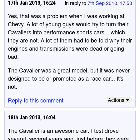
17th Jan 2013, 16:24
In reply to
7th Sep 2010, 17:53
Yes, that was a problem when I was working at
Chevy. A lot of young guys would try to turn their
Cavaliers into performance sports cars... which
they are not. A lot of them had to be told why their
engines and transmissions were dead or going
bad.
The Cavalier was a great model, but it was never
designed to be or promoted as a race car... It's
not.
Reply to this comment
Actions
18th Jan 2013, 16:04
The Cavalier is an awesome car. I test drove
several, several years ago, just before they were