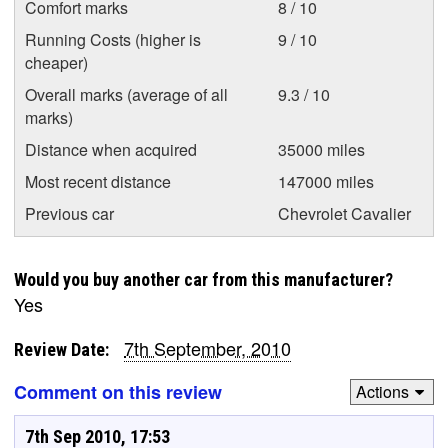
Comfort marks
8 / 10
Running Costs (higher is
9 / 10
cheaper)
Overall marks (average of all
9.3 / 10
marks)
Distance when acquired
35000 miles
Most recent distance
147000 miles
Previous car
Chevrolet Cavalier
Would you buy another car from this manufacturer?
Yes
7th September, 2010
Review Date:
Comment on this review
Actions
7th Sep 2010, 17:53