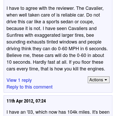
I have to agree with the reviewer. The Cavalier,
when well taken care of is reliable car. Do not
drive this car like a sports sedan or coupe,
because it is not. I have seen Cavaliers and
Sunfires with exaggerated larger tires, bee
sounding exhausts tinted windows and people
driving think they can do 0-60 MPH in 6 seconds.
Believe me, these cars will do the 0-60 in about
10 seconds. Hardly fast at all. If you floor these
cars every time, that is how you kill the engines.
View 1 reply
Actions
Reply to this comment
11th Apr 2012, 07:24
I have an '03, which now has 104k miles. It's been