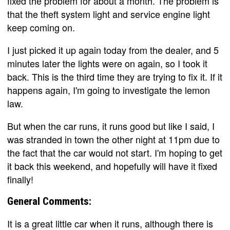
fixed the problem for about a month. The problem is
that the theft system light and service engine light
keep coming on.
I just picked it up again today from the dealer, and 5
minutes later the lights were on again, so I took it
back. This is the third time they are trying to fix it. If it
happens again, I'm going to investigate the lemon
law.
But when the car runs, it runs good but like I said, I
was stranded in town the other night at 11pm due to
the fact that the car would not start. I'm hoping to get
it back this weekend, and hopefully will have it fixed
finally!
General Comments:
It is a great little car when it runs, although there is