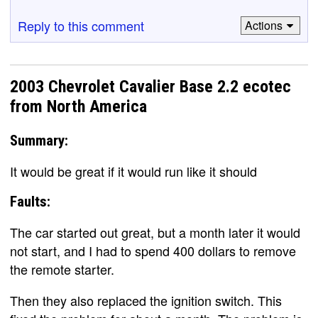
Reply to this comment
Actions
2003 Chevrolet Cavalier Base 2.2 ecotec
from North America
Summary:
It would be great if it would run like it should
Faults:
The car started out great, but a month later it would
not start, and I had to spend 400 dollars to remove
the remote starter.
Then they also replaced the ignition switch. This