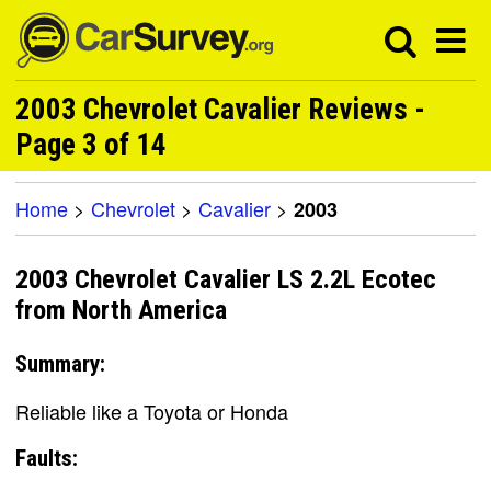
2003 Chevrolet Cavalier Reviews -
Page 3 of 14
Home
>
Chevrolet
>
Cavalier
>
2003
2003 Chevrolet Cavalier LS 2.2L Ecotec
from North America
Summary:
Reliable like a Toyota or Honda
Faults: