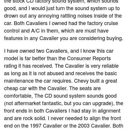
the stock CD factory sound system, which sounds
good, and I would just turn the sound system up to
drown out any annoying rattling noises inside of the
car. Both Cavaliers I owned had the factory cruise
control and A/C in them, which are must have
features in any Cavalier you are considering buying.
I have owned two Cavaliers, and I know this car
model is far better than the Consumer Reports
rating it has received. The Cavalier is very reliable
as long as it is not abused and receives the basic
maintenance the car requires. Chevy built a great
cheap car with the Cavalier. The seats are
comfortable, The CD sound system sounds good
(not aftermarket fantastic, but you can upgrade), the
front ends in both Cavaliers I had stay in alignment
and are rock solid. I never needed to align the front
end on the 1997 Cavalier or the 2003 Cavalier. Both