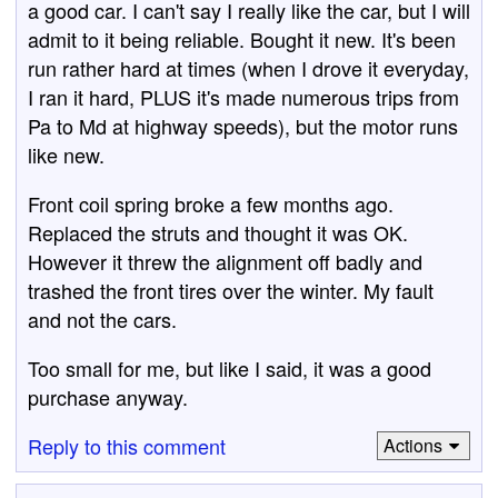
a good car. I can't say I really like the car, but I will
admit to it being reliable. Bought it new. It's been
run rather hard at times (when I drove it everyday,
I ran it hard, PLUS it's made numerous trips from
Pa to Md at highway speeds), but the motor runs
like new.
Front coil spring broke a few months ago.
Replaced the struts and thought it was OK.
However it threw the alignment off badly and
trashed the front tires over the winter. My fault
and not the cars.
Too small for me, but like I said, it was a good
purchase anyway.
Reply to this comment
Actions