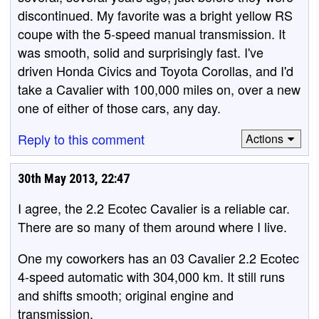
discontinued. My favorite was a bright yellow RS
coupe with the 5-speed manual transmission. It
was smooth, solid and surprisingly fast. I've
driven Honda Civics and Toyota Corollas, and I'd
take a Cavalier with 100,000 miles on, over a new
one of either of those cars, any day.
Reply to this comment
Actions
30th May 2013, 22:47
I agree, the 2.2 Ecotec Cavalier is a reliable car.
There are so many of them around where I live.
One my coworkers has an 03 Cavalier 2.2 Ecotec
4-speed automatic with 304,000 km. It still runs
and shifts smooth; original engine and
transmission.