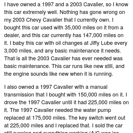
I have owned a 1997 and a 2003 Cavalier, so I know
this car extremely well. Nothing has gone wrong on
my 2003 Chevy Cavalier that I currently own. I
bought this car used with 35,000 miles on it from a
dealer, and this car currently has 147,000 miles on
it. I baby this car with oil changes at Jiffy Lube every
3,000 miles, and any basic maintenance it needs.
That is all the 2003 Cavalier has ever needed was
basic maintenance. This car runs like new still, and
the engine sounds like new when it is running.
I also owned a 1997 Cavalier with a manual
transmission that I bought with 150,000 miles on it. I
drove the 1997 Cavalier until it had 225,000 miles on
it. The 1997 Cavalier needed the water pump
replaced at 175,000 miles. The key switch went out
at 225,000 miles and I replaced that. I sold the car
still running and everything working (A/C was ice