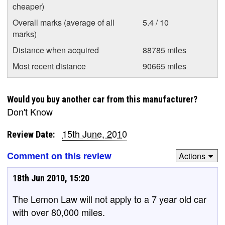
cheaper)
Overall marks (average of all
5.4 / 10
marks)
Distance when acquired
88785 miles
Most recent distance
90665 miles
Would you buy another car from this manufacturer?
Don't Know
15th June, 2010
Review Date:
Comment on this review
Actions
18th Jun 2010, 15:20
The Lemon Law will not apply to a 7 year old car
with over 80,000 miles.