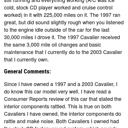
cold, stock CD player worked and cruise control
worked) in it with 225,000 miles on it. The 1997 ran
great, but did sound slightly rough when you listened
to the engine idle outside of the car for the last
30,000 miles I drove it. The 1997 Cavalier received
the same 3,000 mile oil changes and basic
maintenance that I currently do to the 2003 Cavalier
that I currently own.
General Comments:
Since I have owned a 1997 and a 2003 Cavalier, I
do know this car model very well. I have read a
Consumer Reports review of this car that stated the
interior components rattled. This is true on both
Cavaliers I have owned, the interior components do
rattle and make noise. Both Cavaliers I owned had