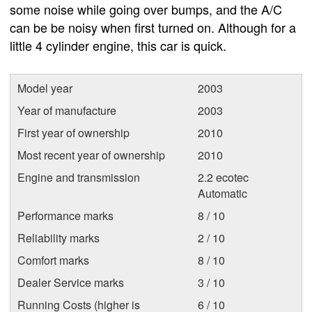
some noise while going over bumps, and the A/C
can be be noisy when first turned on. Although for a
little 4 cylinder engine, this car is quick.
Model year
2003
Year of manufacture
2003
First year of ownership
2010
Most recent year of ownership
2010
Engine and transmission
2.2 ecotec
Automatic
Performance marks
8 / 10
Reliability marks
2 / 10
Comfort marks
8 / 10
Dealer Service marks
3 / 10
Running Costs (higher is
6 / 10