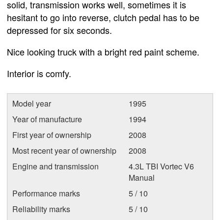
solid, transmission works well, sometimes it is
hesitant to go into reverse, clutch pedal has to be
depressed for six seconds.
Nice looking truck with a bright red paint scheme.
Interior is comfy.
Model year
1995
Year of manufacture
1994
First year of ownership
2008
Most recent year of ownership
2008
Engine and transmission
4.3L TBI Vortec V6
Manual
Performance marks
5 / 10
Reliability marks
5 / 10