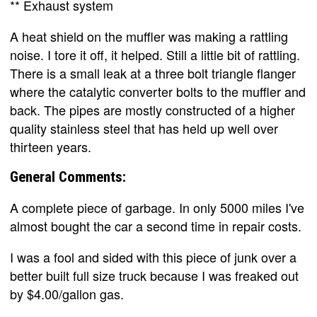
** Exhaust system
A heat shield on the muffler was making a rattling
noise. I tore it off, it helped. Still a little bit of rattling.
There is a small leak at a three bolt triangle flanger
where the catalytic converter bolts to the muffler and
back. The pipes are mostly constructed of a higher
quality stainless steel that has held up well over
thirteen years.
General Comments:
A complete piece of garbage. In only 5000 miles I've
almost bought the car a second time in repair costs.
I was a fool and sided with this piece of junk over a
better built full size truck because I was freaked out
by $4.00/gallon gas.