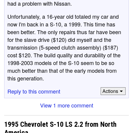
had a problem with Nissan.
Unfortunately, a 16-year old totaled my car and
now I'm back in a S-10, a 1999. This time has
been better. The only repairs thus far have been
for the slave drive ($120) did myself and the
transmission (5-speed clutch assembly) ($187)
cost $120. The build quality and durability of the
1998-2003 models of the S-10 seem to be so
much better than that of the early models from
this generation.
Reply to this comment
Actions
View 1 more comment
1995 Chevrolet S-10 LS 2.2 from North
America