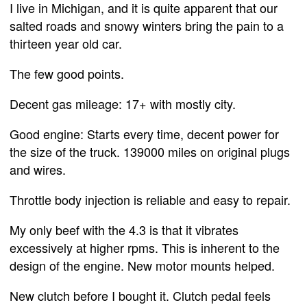
I live in Michigan, and it is quite apparent that our
salted roads and snowy winters bring the pain to a
thirteen year old car.
The few good points.
Decent gas mileage: 17+ with mostly city.
Good engine: Starts every time, decent power for
the size of the truck. 139000 miles on original plugs
and wires.
Throttle body injection is reliable and easy to repair.
My only beef with the 4.3 is that it vibrates
excessively at higher rpms. This is inherent to the
design of the engine. New motor mounts helped.
New clutch before I bought it. Clutch pedal feels