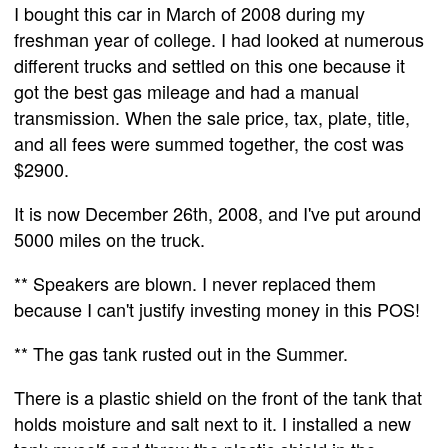
I bought this car in March of 2008 during my
freshman year of college. I had looked at numerous
different trucks and settled on this one because it
got the best gas mileage and had a manual
transmission. When the sale price, tax, plate, title,
and all fees were summed together, the cost was
$2900.
It is now December 26th, 2008, and I've put around
5000 miles on the truck.
** Speakers are blown. I never replaced them
because I can't justify investing money in this POS!
** The gas tank rusted out in the Summer.
There is a plastic shield on the front of the tank that
holds moisture and salt next to it. I installed a new