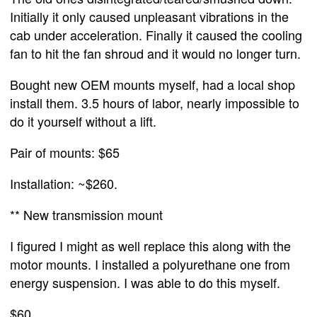
Initially it only caused unpleasant vibrations in the
cab under acceleration. Finally it caused the cooling
fan to hit the fan shroud and it would no longer turn.
Bought new OEM mounts myself, had a local shop
install them. 3.5 hours of labor, nearly impossible to
do it yourself without a lift.
Pair of mounts: $65
Installation: ~$260.
** New transmission mount
I figured I might as well replace this along with the
motor mounts. I installed a polyurethane one from
energy suspension. I was able to do this myself.
$60.