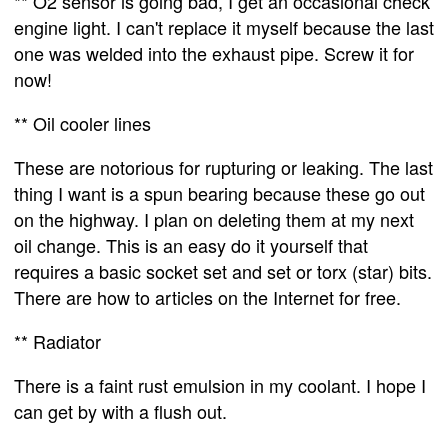
** O2 sensor is going bad, I get an occasional check
engine light. I can't replace it myself because the last
one was welded into the exhaust pipe. Screw it for
now!
** Oil cooler lines
These are notorious for rupturing or leaking. The last
thing I want is a spun bearing because these go out
on the highway. I plan on deleting them at my next
oil change. This is an easy do it yourself that
requires a basic socket set and set or torx (star) bits.
There are how to articles on the Internet for free.
** Radiator
There is a faint rust emulsion in my coolant. I hope I
can get by with a flush out.