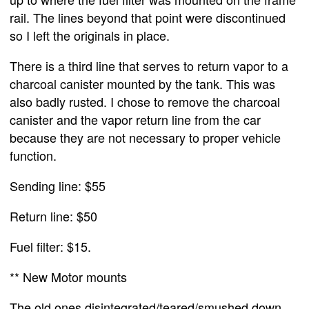
rail. The lines beyond that point were discontinued
so I left the originals in place.
There is a third line that serves to return vapor to a
charcoal canister mounted by the tank. This was
also badly rusted. I chose to remove the charcoal
canister and the vapor return line from the car
because they are not necessary to proper vehicle
function.
Sending line: $55
Return line: $50
Fuel filter: $15.
** New Motor mounts
The old ones disintegrated/teared/smushed down.