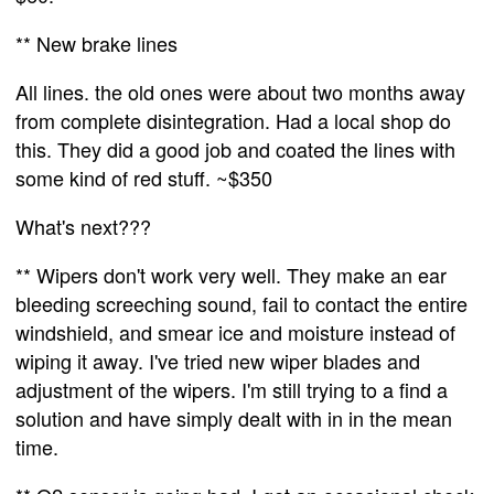
** New brake lines
All lines. the old ones were about two months away
from complete disintegration. Had a local shop do
this. They did a good job and coated the lines with
some kind of red stuff. ~$350
What's next???
** Wipers don't work very well. They make an ear
bleeding screeching sound, fail to contact the entire
windshield, and smear ice and moisture instead of
wiping it away. I've tried new wiper blades and
adjustment of the wipers. I'm still trying to a find a
solution and have simply dealt with in in the mean
time.