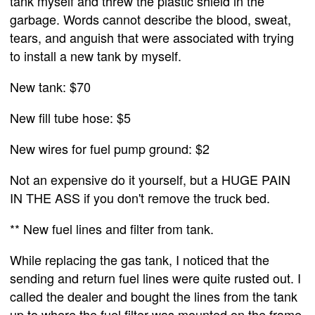
tank myself and threw the plastic shield in the
garbage. Words cannot describe the blood, sweat,
tears, and anguish that were associated with trying
to install a new tank by myself.
New tank: $70
New fill tube hose: $5
New wires for fuel pump ground: $2
Not an expensive do it yourself, but a HUGE PAIN
IN THE ASS if you don't remove the truck bed.
** New fuel lines and filter from tank.
While replacing the gas tank, I noticed that the
sending and return fuel lines were quite rusted out. I
called the dealer and bought the lines from the tank
up to where the fuel filter was mounted on the frame