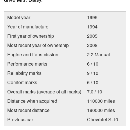
Model year
1995
Year of manufacture
1994
First year of ownership
2005
Most recent year of ownership
2008
Engine and transmission
2.2 Manual
Performance marks
6 / 10
Reliability marks
9 / 10
Comfort marks
6 / 10
Overall marks (average of all marks)
7.0 / 10
Distance when acquired
110000 miles
Most recent distance
190000 miles
Previous car
Chevrolet S-10