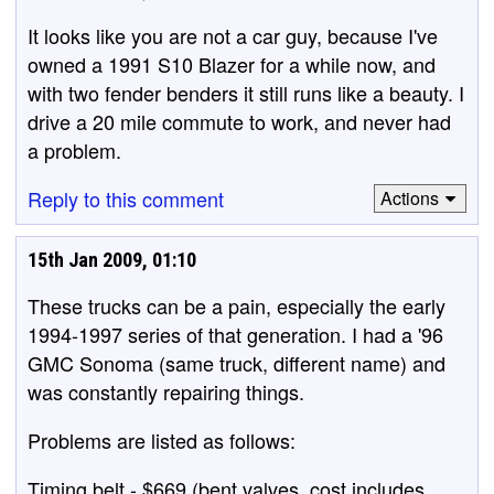
It looks like you are not a car guy, because I've
owned a 1991 S10 Blazer for a while now, and
with two fender benders it still runs like a beauty. I
drive a 20 mile commute to work, and never had
a problem.
Reply to this comment
Actions
15th Jan 2009, 01:10
These trucks can be a pain, especially the early
1994-1997 series of that generation. I had a '96
GMC Sonoma (same truck, different name) and
was constantly repairing things.
Problems are listed as follows:
Timing belt - $669 (bent valves, cost includes