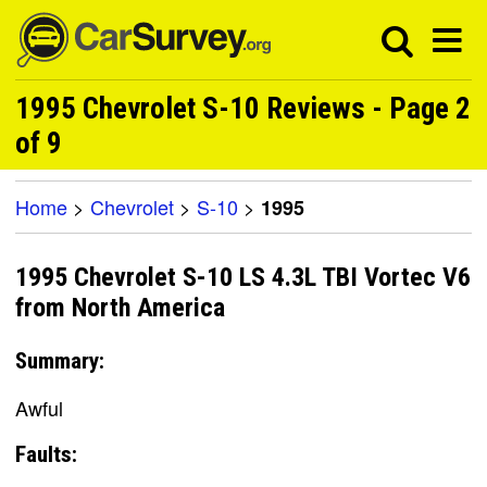
1995 Chevrolet S-10 Reviews - Page 2
of 9
Home
>
Chevrolet
>
S-10
>
1995
1995 Chevrolet S-10 LS 4.3L TBI Vortec V6
from North America
Summary:
Awful
Faults: