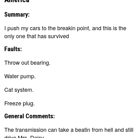
Summary:
I push my cars to the breakin point, and this is the
only one that has survived
Faults:
Throw out bearing.
Water pump.
Cat system.
Freeze plug.
General Comments:
The transmission can take a beatin from hell and still
drive Mrs. Daisy.