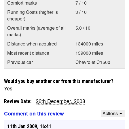
Comfort marks
7 / 10
Running Costs (higher is
3 / 10
cheaper)
Overall marks (average of all
5.0 / 10
marks)
Distance when acquired
134000 miles
Most recent distance
139000 miles
Previous car
Chevrolet C1500
Would you buy another car from this manufacturer?
Yes
26th December, 2008
Review Date:
Comment on this review
Actions
11th Jan 2009, 16:41