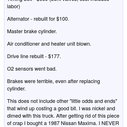
labor)
Alternator - rebuilt for $100.
Master brake cylinder.
Air conditioner and heater unit blown.
Drive line rebuilt - $177.
O2 sensors went bad.
Brakes were terrible, even after replacing
cylinder.
This does not include other "little odds and ends"
that wind up costing a good bit. I was nickel and
dimed with this truck. After getting rid of this piece
of crap I bought a 1987 Nissan Maxima. I NEVER