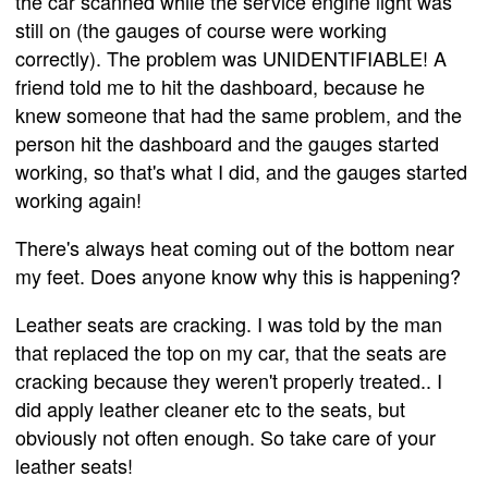
the car scanned while the service engine light was
still on (the gauges of course were working
correctly). The problem was UNIDENTIFIABLE! A
friend told me to hit the dashboard, because he
knew someone that had the same problem, and the
person hit the dashboard and the gauges started
working, so that's what I did, and the gauges started
working again!
There's always heat coming out of the bottom near
my feet. Does anyone know why this is happening?
Leather seats are cracking. I was told by the man
that replaced the top on my car, that the seats are
cracking because they weren't properly treated.. I
did apply leather cleaner etc to the seats, but
obviously not often enough. So take care of your
leather seats!