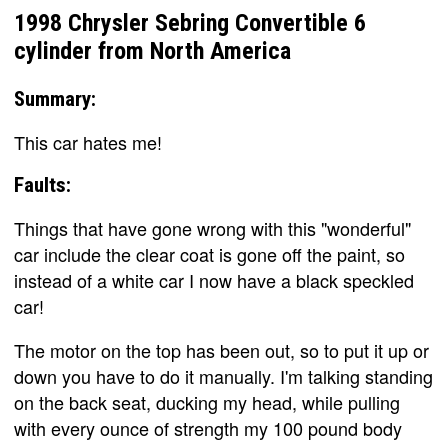
1998 Chrysler Sebring Convertible 6
cylinder from North America
Summary:
This car hates me!
Faults:
Things that have gone wrong with this "wonderful"
car include the clear coat is gone off the paint, so
instead of a white car I now have a black speckled
car!
The motor on the top has been out, so to put it up or
down you have to do it manually. I'm talking standing
on the back seat, ducking my head, while pulling
with every ounce of strength my 100 pound body