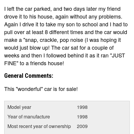
I left the car parked, and two days later my friend
drove it to his house, again without any problems.
Again I drive it to take my son to school and I had to
pull over at least 8 different times and the car would
make a "snap, crackle, pop noise (I was hoping it
would just blow up! The car sat for a couple of
weeks and then I followed behind it as it ran "JUST
FINE" to a friends house!
General Comments:
This "wonderful" car is for sale!
Model year
1998
Year of manufacture
1998
Most recent year of ownership
2009