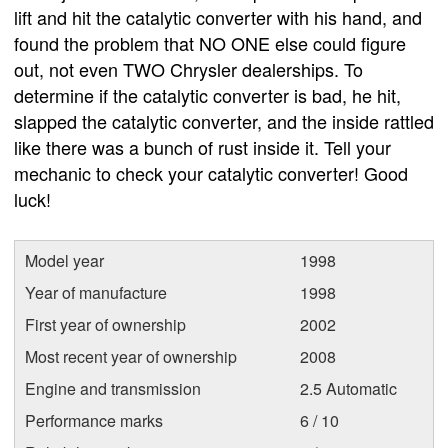
lift and hit the catalytic converter with his hand, and
found the problem that NO ONE else could figure
out, not even TWO Chrysler dealerships. To
determine if the catalytic converter is bad, he hit,
slapped the catalytic converter, and the inside rattled
like there was a bunch of rust inside it. Tell your
mechanic to check your catalytic converter! Good
luck!
Model year
1998
Year of manufacture
1998
First year of ownership
2002
Most recent year of ownership
2008
Engine and transmission
2.5 Automatic
Performance marks
6 / 10