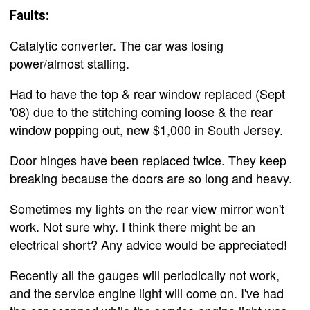
Faults:
Catalytic converter. The car was losing
power/almost stalling.
Had to have the top & rear window replaced (Sept
'08) due to the stitching coming loose & the rear
window popping out, new $1,000 in South Jersey.
Door hinges have been replaced twice. They keep
breaking because the doors are so long and heavy.
Sometimes my lights on the rear view mirror won't
work. Not sure why. I think there might be an
electrical short? Any advice would be appreciated!
Recently all the gauges will periodically not work,
and the service engine light will come on. I've had