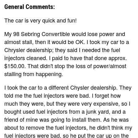
General Comments:
The car is very quick and fun!
My 98 Sebring Convertible would lose power and
almost stall, then it would be OK. I took my car to a
Chrysler dealership; they said I needed the fuel
injectors cleaned. I paid to have that done approx.
$150.00. That didn't stop the loss of power/almost
stalling from happening.
I took the car to a different Chysler dealership. They
told me the fuel injectors were bad. I forget how
much they were, but they were very expensive, so I
bought used fuel injectors from a junk yard, and a
friend of mine was going to install them. As he was
about to remove the fuel injectors, he didn't think my
fuel injectors were bad, so he put the car up on the