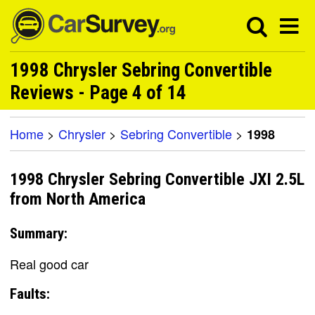
1998 Chrysler Sebring Convertible
Reviews - Page 4 of 14
Home
>
Chrysler
>
Sebring Convertible
>
1998
1998 Chrysler Sebring Convertible JXI 2.5L
from North America
Summary:
Real good car
Faults: