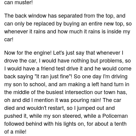
can muster!
The back window has separated from the top, and
can only be replaced by buying an entire new top, so
whenever it rains and how much it rains is inside my
car!
Now for the engine! Let's just say that whenever I
drove the car, I would have nothing but problems, so
I would have a friend test drive it and he would come
back saying "it ran just fine"! So one day I'm driving
my son to school, and am making a left hand turn in
the middle of the busiest intersection our town has,
oh and did I mention it was pouring rain! The car
died and wouldn't restart, so I jumped out and
pushed it, while my son steered, while a Policeman
followed behind with his lights on, for about a tenth
of a mile!