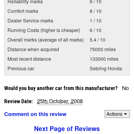
Reliability marks
6 / 10
Comfort marks
8 / 10
Dealer Service marks
1 / 10
Running Costs (higher is cheaper)
6 / 10
Overall marks (average of all marks)
5.4 / 10
Distance when acquired
75000 miles
Most recent distance
133000 miles
Previous car
Sebring Honda
No
Would you buy another car from this manufacturer?
25th October, 2008
Review Date:
Comment on this review
Actions
Next Page of Reviews