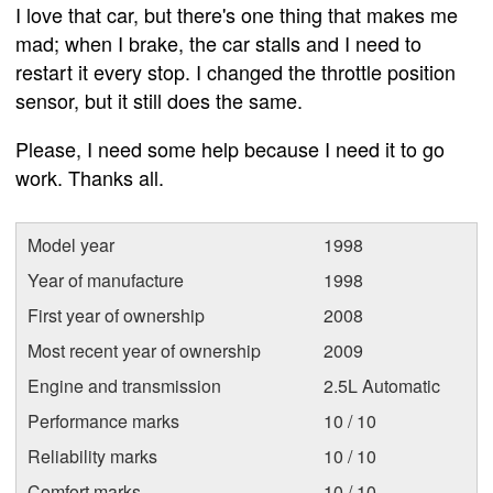
I love that car, but there's one thing that makes me
mad; when I brake, the car stalls and I need to
restart it every stop. I changed the throttle position
sensor, but it still does the same.
Please, I need some help because I need it to go
work. Thanks all.
Model year
1998
Year of manufacture
1998
First year of ownership
2008
Most recent year of ownership
2009
Engine and transmission
2.5L Automatic
Performance marks
10 / 10
Reliability marks
10 / 10
Comfort marks
10 / 10