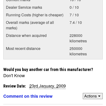
Dealer Service marks
0 / 10
Running Costs (higher is cheaper)
7 / 10
Overall marks (average of all
7.4 / 10
marks)
Distance when acquired
228000
kilometres
Most recent distance
250000
kilometres
Would you buy another car from this manufacturer?
Don't Know
23rd January, 2009
Review Date:
Comment on this review
Actions