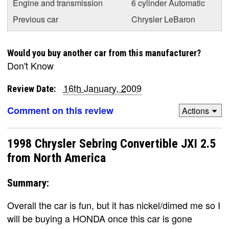
Engine and transmission
6 cylinder Automatic
Previous car
Chrysler LeBaron
Would you buy another car from this manufacturer?
Don't Know
16th January, 2009
Review Date:
Comment on this review
Actions
1998 Chrysler Sebring Convertible JXI 2.5
from North America
Summary:
Overall the car is fun, but it has nickel/dimed me so I
will be buying a HONDA once this car is gone