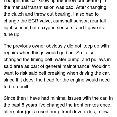
I bought this car knowing the throw out bearing in
the manual transmission was bad. After changing
the clutch and throw out bearing, I also had to
change the EGR valve, camshaft sensor, rear tail
light sensor, both oxygen sensors, and I gave it a
tune up.
The previous owner obviously did not keep up with
repairs when things would go bad. So I also
changed the timing belt, water pump, and pulleys in
said area as part of general maintenance. Wouldn't
want to risk said belt breaking when driving the car,
since if it does, the head for the engine would need
to be rebuilt.
Since then I have had minimal issues with the car. In
the past 8 years I've changed the front brakes once,
alternator (got a used one), front drive axles, a few