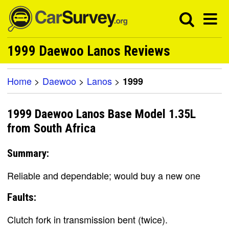
1999 Daewoo Lanos Reviews
Home
>
Daewoo
>
Lanos
>
1999
1999 Daewoo Lanos Base Model 1.35L
from South Africa
Summary:
Reliable and dependable; would buy a new one
Faults:
Clutch fork in transmission bent (twice).