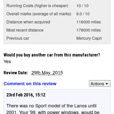
Running Costs (higher is cheaper)
10 / 10
Overall marks (average of all marks)
9.0 / 10
Distance when acquired
116000 miles
Most recent distance
178000 miles
Previous car
Mercury Capri
Would you buy another car from this manufacturer?
Yes
29th May, 2015
Review Date:
Comment on this review
Actions
23rd Feb 2016, 15:12
There was no Sport model of the Lanos until
2001. Your '99, with power windows, would be