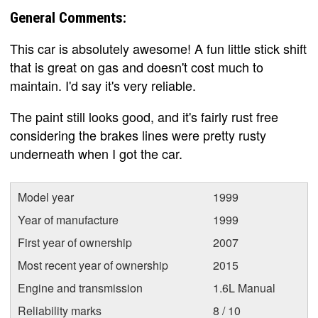
General Comments:
This car is absolutely awesome! A fun little stick shift
that is great on gas and doesn't cost much to
maintain. I'd say it's very reliable.
The paint still looks good, and it's fairly rust free
considering the brakes lines were pretty rusty
underneath when I got the car.
Model year
1999
Year of manufacture
1999
First year of ownership
2007
Most recent year of ownership
2015
Engine and transmission
1.6L Manual
Reliability marks
8 / 10