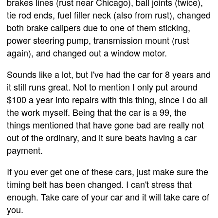
brakes lines (rust near Chicago), ball joints (twice),
tie rod ends, fuel filler neck (also from rust), changed
both brake calipers due to one of them sticking,
power steering pump, transmission mount (rust
again), and changed out a window motor.
Sounds like a lot, but I've had the car for 8 years and
it still runs great. Not to mention I only put around
$100 a year into repairs with this thing, since I do all
the work myself. Being that the car is a 99, the
things mentioned that have gone bad are really not
out of the ordinary, and it sure beats having a car
payment.
If you ever get one of these cars, just make sure the
timing belt has been changed. I can't stress that
enough. Take care of your car and it will take care of
you.