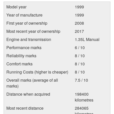
Model year
1999
Year of manufacture
1999
First year of ownership
2008
Most recent year of ownership
2017
Engine and transmission
1.35L Manual
Performance marks
6 / 10
Reliability marks
8 / 10
Comfort marks
8 / 10
Running Costs (higher is cheaper)
8 / 10
Overall marks (average of all
7.5 / 10
marks)
Distance when acquired
198400
kilometres
Most recent distance
284065
kilometres