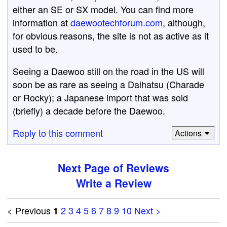
either an SE or SX model. You can find more
information at
daewootechforum.com
, although,
for obvious reasons, the site is not as active as it
used to be.
Seeing a Daewoo still on the road in the US will
soon be as rare as seeing a Daihatsu (Charade
or Rocky); a Japanese import that was sold
(briefly) a decade before the Daewoo.
Reply to this comment
Actions
Next Page of Reviews
Write a Review
< Previous
2
3
4
5
6
7
8
9
10
Next >
1