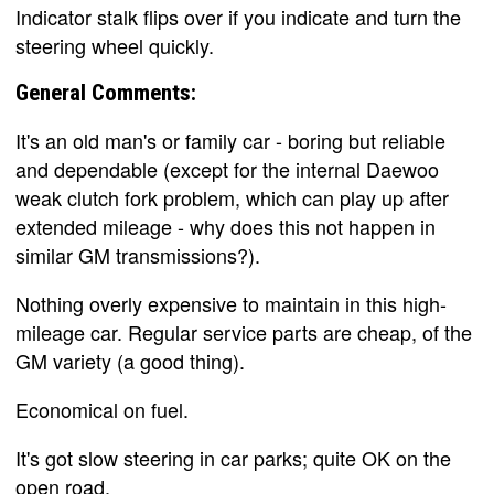
Indicator stalk flips over if you indicate and turn the
steering wheel quickly.
General Comments:
It's an old man's or family car - boring but reliable
and dependable (except for the internal Daewoo
weak clutch fork problem, which can play up after
extended mileage - why does this not happen in
similar GM transmissions?).
Nothing overly expensive to maintain in this high-
mileage car. Regular service parts are cheap, of the
GM variety (a good thing).
Economical on fuel.
It's got slow steering in car parks; quite OK on the
open road.