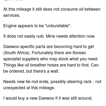
At this mileage it still does not consume oil between
services.
Engine appears to be "unburstable".
It does not easily rust. Mine needs attention now.
Daewoo-specific parts are becoming hard to get
(South Africa). Fortunately there are Korean
specialist suppliers who may stock what you need.
Things like oil breather hoses are hard to find. Can
be ordered, but there's a wait.
Needs new tie-rod ends, possibly steering rack - not
unexpected at this mileage.
I would buy a new Daewoo if it was still around.