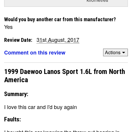
Would you buy another car from this manufacturer?
Yes
31st August, 2017
Review Date:
Comment on this review
Actions
1999 Daewoo Lanos Sport 1.6L from North
America
Summary:
I love this car and I'd buy again
Faults: