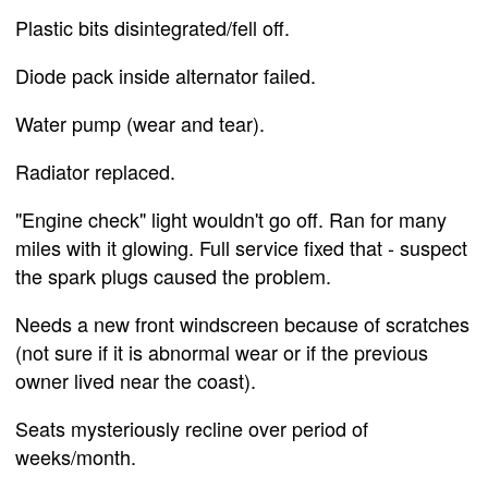
Plastic bits disintegrated/fell off.
Diode pack inside alternator failed.
Water pump (wear and tear).
Radiator replaced.
"Engine check" light wouldn't go off. Ran for many
miles with it glowing. Full service fixed that - suspect
the spark plugs caused the problem.
Needs a new front windscreen because of scratches
(not sure if it is abnormal wear or if the previous
owner lived near the coast).
Seats mysteriously recline over period of
weeks/month.