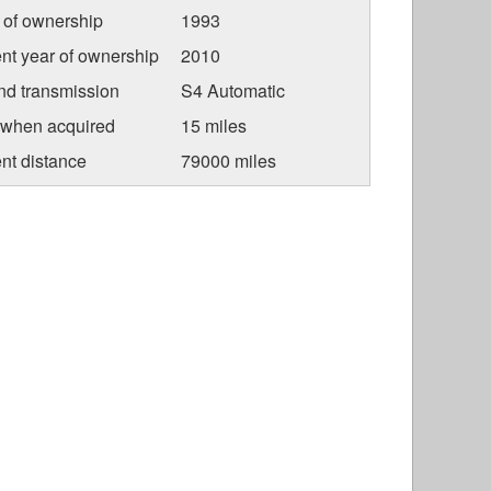
r of ownership
1993
nt year of ownership
2010
nd transmission
S4 Automatic
 when acquired
15 miles
nt distance
79000 miles