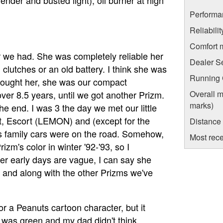
Performa
Reliabili
Comfort 
ar we had. She was completely reliable her
Dealer S
clutches or an old battery. I think she was
Running C
bought her, she was our compact
ver 8.5 years, until we got another Prizm.
Overall m
marks)
e end. I was 3 the day we met our little
nt, Escort (LEMON) and (except for the
Distance
s family cars were on the road. Somehow,
Most rece
zm's color in winter '92-'93, so I
r early days are vague, I can say she
 and along with the other Prizms we've
 a Peanuts cartoon character, but it
e was green and my dad didn't think