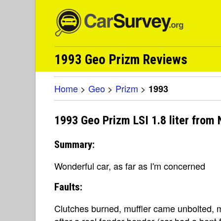
1993 Geo Prizm Reviews
Home
>
Geo
>
Prizm
>
1993
1993 Geo Prizm LSI 1.8 liter from
Summary:
Wonderful car, as far as I'm concerned
Faults:
Clutches burned, muffler came unbolted,
after a real fender bender (car had a bent f