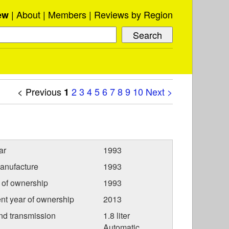
About
Members
Reviews by Region
ew
< Previous
2
3
4
5
6
7
8
9
10
Next >
1
ar
1993
anufacture
1993
r of ownership
1993
nt year of ownership
2013
nd transmission
1.8 liter
Automatic