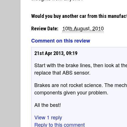
Would you buy another car from this manufac
10th August, 2010
Review Date:
Comment on this review
21st Apr 2013, 09:19
Start with the brake lines, then look at th
replace that ABS sensor.
Brakes are not rocket science. The mech
components given your problem.
All the best!
View 1 reply
Reply to this comment