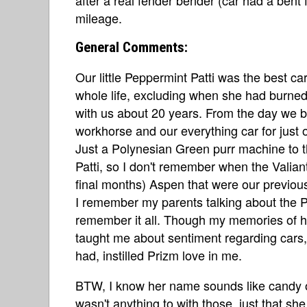
mileage.
General Comments:
Our little Peppermint Patti was the best c
whole life, excluding when she had burned 
with us about 20 years. From the day we 
workhorse and our everything car for just o
Just a Polynesian Green purr machine to th
Patti, so I don't remember when the Valia
final months) Aspen that were our previou
I remember my parents talking about the Pri
remember it all. Though my memories of he
taught me about sentiment regarding cars,
had, instilled Prizm love in me.
BTW, I know her name sounds like candy or
wasn't anything to with those, just that sh