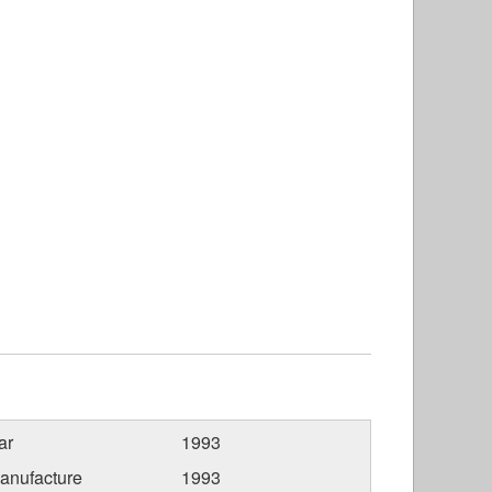
ar
1993
anufacture
1993