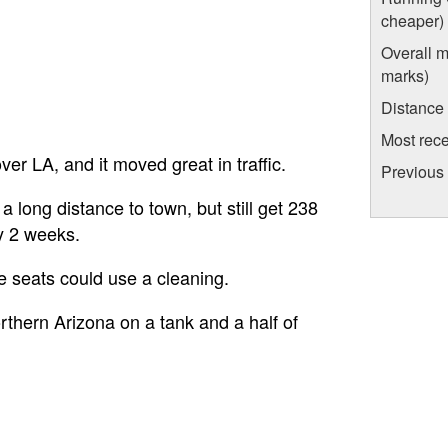
cheaper)
Overall m
marks)
Distance
Most rece
ver LA, and it moved great in traffic.
Previous 
a long distance to town, but still get 238
ry 2 weeks.
he seats could use a cleaning.
thern Arizona on a tank and a half of