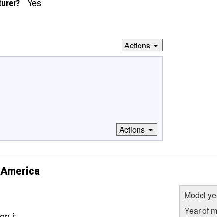
Yes
turer?
Actions
Actions
 America
Model ye
Year of m
on it