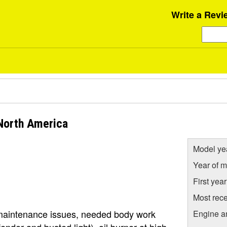
Write a Revi
 North America
Model ye
Year of m
First yea
Most rece
 maintenance issues, needed body work
Engine a
ender and busted light), oil burner at high