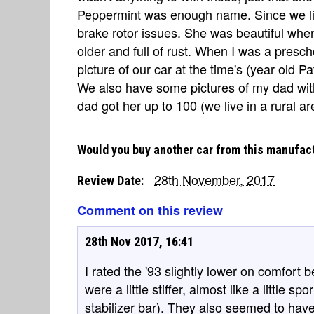
Peppermint was enough name. Since we liv
brake rotor issues. She was beautiful whe
older and full of rust. When I was a pres
picture of our car at the time's (year old Pat
We also have some pictures of my dad wit
dad got her up to 100 (we live in a rural ar
Would you buy another car from this manufac
28th November, 2017
Review Date:
Comment on this review
28th Nov 2017, 16:41
I rated the '93 slightly lower on comfort 
were a little stiffer, almost like a little 
stabilizer bar). They also seemed to hav