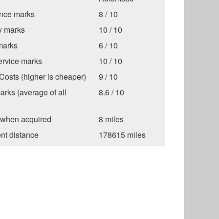
nce marks
8 / 10
ty marks
10 / 10
marks
6 / 10
ervice marks
10 / 10
osts (higher is cheaper)
9 / 10
arks (average of all
8.6 / 10
 when acquired
8 miles
nt distance
178615 miles