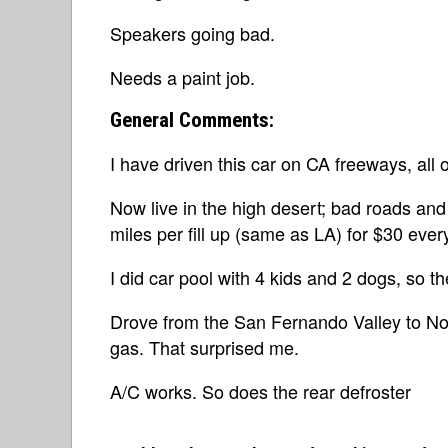
Speakers going bad.
Needs a paint job.
General Comments:
I have driven this car on CA freeways, all o
Now live in the high desert; bad roads and 
miles per fill up (same as LA) for $30 eve
I did car pool with 4 kids and 2 dogs, so t
Drove from the San Fernando Valley to Nor
gas. That surprised me.
A/C works. So does the rear defroster