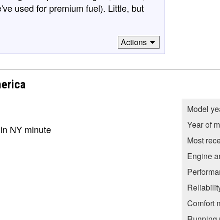
've used for premium fuel). Little, but
Actions
erica
Model ye
Year of m
er in NY minute
Most rece
Engine a
Performa
Reliabili
Comfort 
Running C