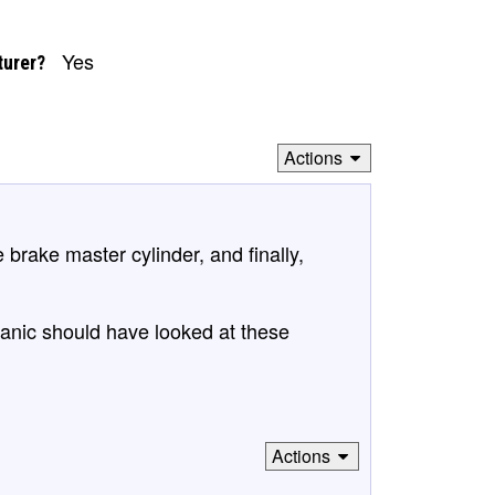
Yes
turer?
Actions
e brake master cylinder, and finally,
anic should have looked at these
Actions