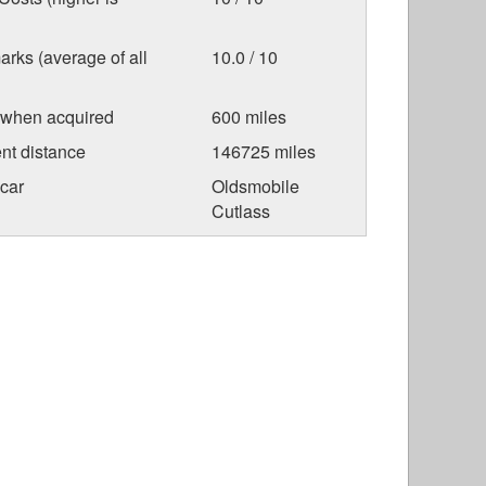
arks (average of all
10.0 / 10
 when acquired
600 miles
nt distance
146725 miles
car
Oldsmobile
Cutlass