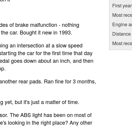
First yea
Most rece
odes of brake malfunction - nothing
Engine a
 the car. Bought it new in 1993.
Distance
Most rece
ing an intersection at a slow speed
arting the car for the first time that day
 pedal goes down about an inch, and then
op.
nother rear pads. Ran fine for 3 months,
 yet, but it's just a matter of time.
sor. The ABS light has been on most of
e's looking in the right place? Any other