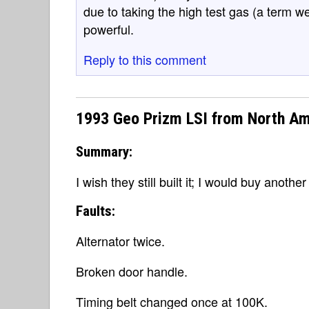
due to taking the high test gas (a term we
powerful.
Reply to this comment
1993 Geo Prizm LSI from North Am
Summary:
I wish they still built it; I would buy anoth
Faults:
Alternator twice.
Broken door handle.
Timing belt changed once at 100K.