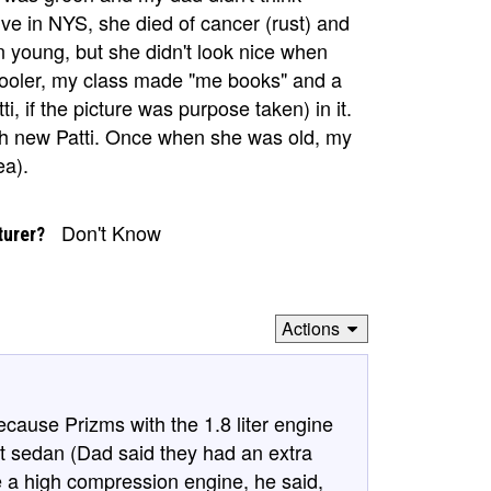
e in NYS, she died of cancer (rust) and
n young, but she didn't look nice when
chooler, my class made "me books" and a
ti, if the picture was purpose taken) in it.
h new Patti. Once when she was old, my
ea).
Don't Know
turer?
Actions
because Prizms with the 1.8 liter engine
sport sedan (Dad said they had an extra
e a high compression engine, he said,