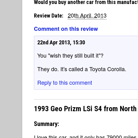
Would you buy another car from this manufac
20th April, 2013
Review Date:
Comment on this review
22nd Apr 2013, 15:30
You "wish they still built it"?
They do. It's called a Toyota Corolla.
Reply to this comment
1993 Geo Prizm LSi S4 from North
Summary:
I love this car, and it only has 79000 miles 