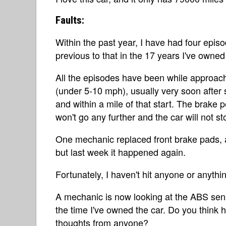
Faults:
Within the past year, I have had four epis
previous to that in the 17 years I've owned
All the episodes have been while approach
(under 5-10 mph), usually very soon after st
and within a mile of that start. The brake
won't go any further and the car will not st
One mechanic replaced front brake pads, a
but last week it happened again.
Fortunately, I haven't hit anyone or anything
A mechanic is now looking at the ABS sen
the time I've owned the car. Do you think h
thoughts from anyone?