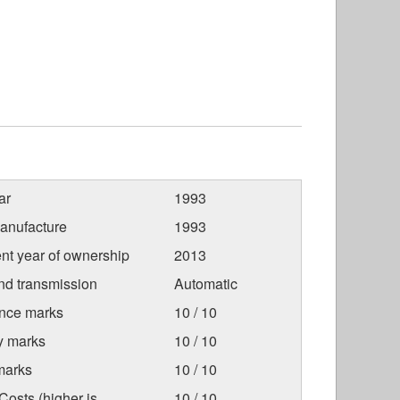
ar
1993
anufacture
1993
nt year of ownership
2013
nd transmission
Automatic
nce marks
10 / 10
ty marks
10 / 10
marks
10 / 10
osts (higher is
10 / 10