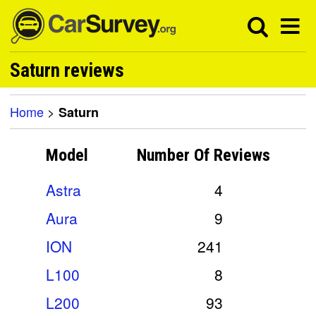
Saturn reviews
Home
>
Saturn
Model
Number Of
Reviews
Astra
4
Aura
9
ION
241
L100
8
L200
93