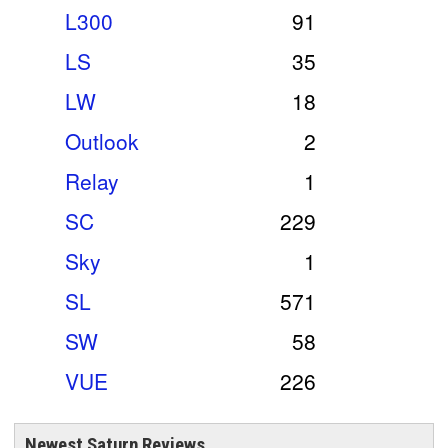
L300
91
LS
35
LW
18
Outlook
2
Relay
1
SC
229
Sky
1
SL
571
SW
58
VUE
226
Newest Saturn Reviews