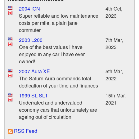
2004 ION
4th Oct,
Super reliable and low maintenance
2023
costs per mile, a plain jane
commuter
2003 L200
7th Mar,
One of the best values I have
2023
enjoyed in any car I have ever
owned!
2007 Aura XE
5th Mar,
The Saturn Aura commands total
2022
dedication of your time and finances
1999 SL SL1
15th Mar,
Underrated and undervalued
2021
economy cars that unfortunately are
ageing out of circulation
RSS Feed