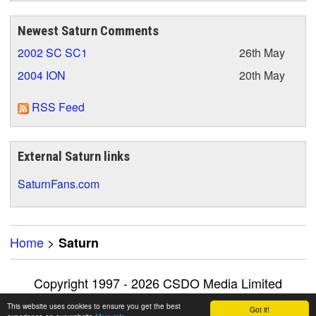
Newest Saturn Comments
2002 SC SC1
26th May
2004 ION
20th May
RSS Feed
External Saturn links
SaturnFans.com
Home
>
Saturn
Copyright 1997 - 2026 CSDO Media Limited
Advertise on this site
|
Privacy Policy
This website uses cookies to ensure you get the best
Got it!