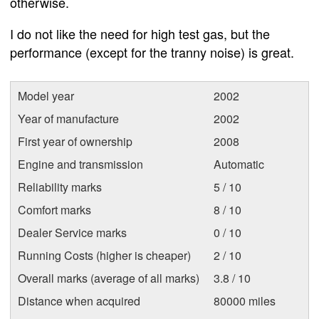
otherwise.
I do not like the need for high test gas, but the
performance (except for the tranny noise) is great.
Model year
2002
Year of manufacture
2002
First year of ownership
2008
Engine and transmission
Automatic
Reliability marks
5 / 10
Comfort marks
8 / 10
Dealer Service marks
0 / 10
Running Costs (higher is cheaper)
2 / 10
Overall marks (average of all marks)
3.8 / 10
Distance when acquired
80000 miles