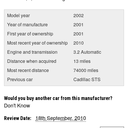
Model year
2002
Year of manufacture
2001
First year of ownership
2001
Most recent year of ownership
2010
Engine and transmission
3.2 Automatic
Distance when acquired
13 miles
Most recent distance
74000 miles
Previous car
Cadillac STS
Would you buy another car from this manufacturer?
Don't Know
18th September, 2010
Review Date: