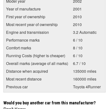
Model year
2002
Year of manufacture
2001
First year of ownership
2010
Most recent year of ownership
2010
Engine and transmission
3.2 Automatic
Performance marks
6 / 10
Comfort marks
8 / 10
Running Costs (higher is cheaper)
6 / 10
Overall marks (average of all marks)
6.7 / 10
Distance when acquired
135000 miles
Most recent distance
160000 miles
Previous car
Toyota 4Runner
Would you buy another car from this manufacturer?
Don't Know