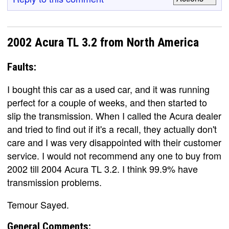
2002 Acura TL 3.2 from North America
Faults:
I bought this car as a used car, and it was running
perfect for a couple of weeks, and then started to
slip the transmission. When I called the Acura dealer
and tried to find out if it's a recall, they actually don't
care and I was very disappointed with their customer
service. I would not recommend any one to buy from
2002 till 2004 Acura TL 3.2. I think 99.9% have
transmission problems.
Temour Sayed.
General Comments: