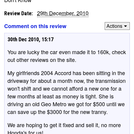
29th December, 2010
Review Date:
Comment on this review
Actions
30th Dec 2010, 15:17
You are lucky the car even made it to 160k, check
out other reviews on the site.
My girlfriends 2004 Accord has been sitting in the
driveway for about a month now, the transmission
won't shift and we cannot afford a new one for a
few months at least as money is tight. She is
driving an old Geo Metro we got for $500 until we
can save up the $3000 for the new tranny.
We are hoping to get it fixed and sell it, no more
Honda's for us!