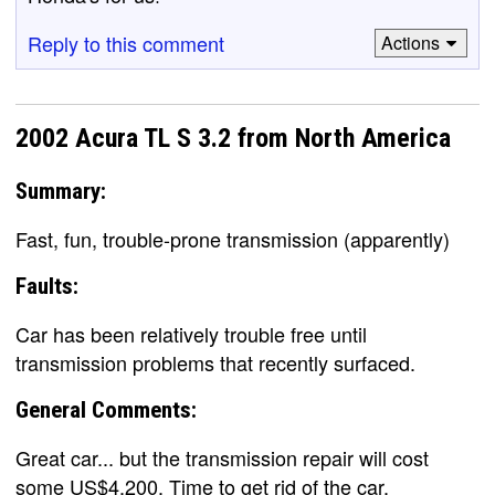
Reply to this comment
Actions
2002 Acura TL S 3.2 from North America
Summary:
Fast, fun, trouble-prone transmission (apparently)
Faults:
Car has been relatively trouble free until
transmission problems that recently surfaced.
General Comments:
Great car... but the transmission repair will cost
some US$4,200. Time to get rid of the car.