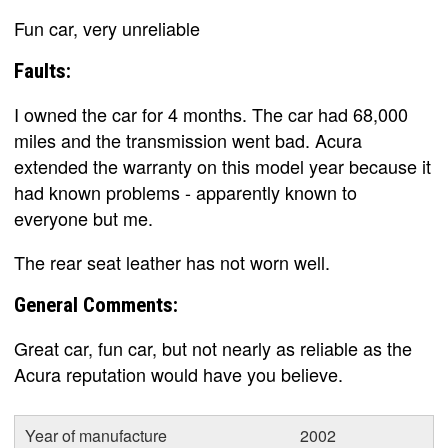
Fun car, very unreliable
Faults:
I owned the car for 4 months. The car had 68,000
miles and the transmission went bad. Acura
extended the warranty on this model year because it
had known problems - apparently known to
everyone but me.
The rear seat leather has not worn well.
General Comments:
Great car, fun car, but not nearly as reliable as the
Acura reputation would have you believe.
Year of manufacture
2002