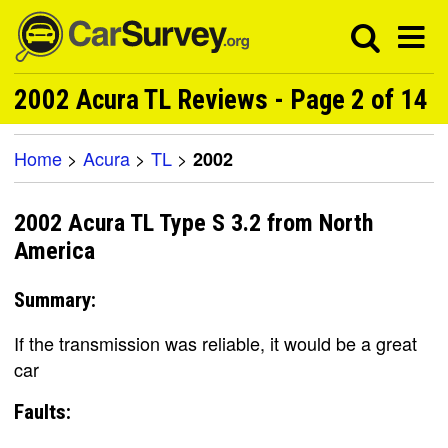
2002 Acura TL Reviews - Page 2 of 14
Home
>
Acura
>
TL
>
2002
2002 Acura TL Type S 3.2 from North
America
Summary:
If the transmission was reliable, it would be a great
car
Faults: