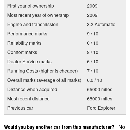
First year of ownership
2009
Most recent year of ownership
2009
Engine and transmission
3.2 Automatic
Performance marks
9 / 10
Reliability marks
0 / 10
Comfort marks
8 / 10
Dealer Service marks
6 / 10
Running Costs (higher is cheaper)
7 / 10
Overall marks (average of all marks)
6.0 / 10
Distance when acquired
65000 miles
Most recent distance
68000 miles
Previous car
Ford Explorer
No
Would you buy another car from this manufacturer?