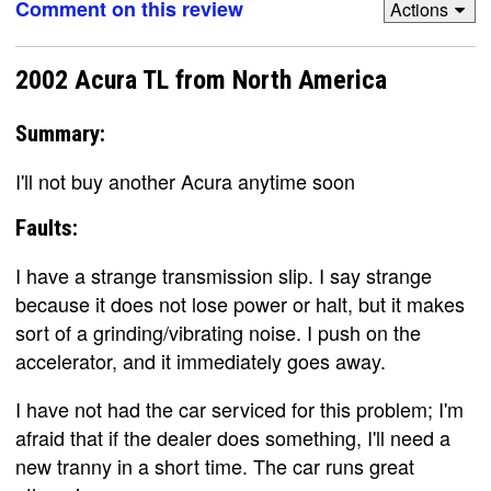
Comment on this review
Actions
2002 Acura TL from North America
Summary:
I'll not buy another Acura anytime soon
Faults:
I have a strange transmission slip. I say strange
because it does not lose power or halt, but it makes
sort of a grinding/vibrating noise. I push on the
accelerator, and it immediately goes away.
I have not had the car serviced for this problem; I'm
afraid that if the dealer does something, I'll need a
new tranny in a short time. The car runs great