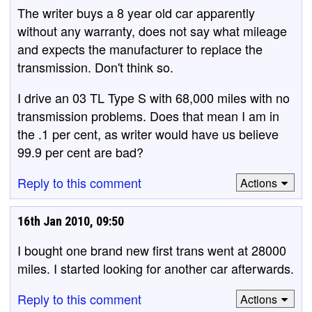
The writer buys a 8 year old car apparently
without any warranty, does not say what mileage
and expects the manufacturer to replace the
transmission. Don't think so.
I drive an 03 TL Type S with 68,000 miles with no
transmission problems. Does that mean I am in
the .1 per cent, as writer would have us believe
99.9 per cent are bad?
Reply to this comment
Actions
16th Jan 2010, 09:50
I bought one brand new first trans went at 28000
miles. I started looking for another car afterwards.
Reply to this comment
Actions