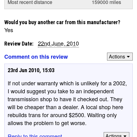
Most recent distance
159000 miles
Would you buy another car from this manufacturer?
Yes
22nd June, 2010
Review Date:
Comment on this review
Actions
23rd Jun 2010, 15:03
If not under warranty which is unlikely for a 2002,
I would suggest you take to an independent
transmission shop to have it checked out. They
will be cheaper than a dealer. A local shop here
rebuilds trans for around $2500. Waiting only
allows the problem to get worse.
Reply to this comment
Actions