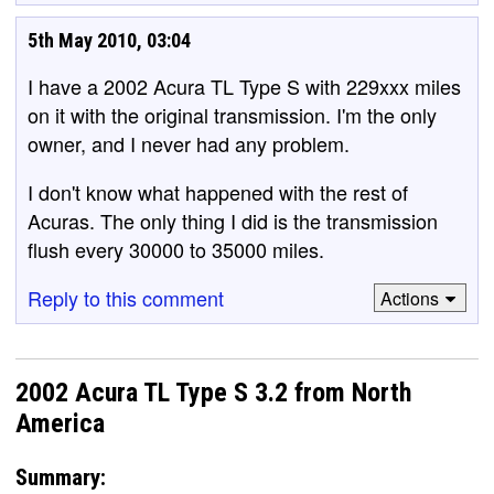
5th May 2010, 03:04
I have a 2002 Acura TL Type S with 229xxx miles
on it with the original transmission. I'm the only
owner, and I never had any problem.
I don't know what happened with the rest of
Acuras. The only thing I did is the transmission
flush every 30000 to 35000 miles.
Reply to this comment
Actions
2002 Acura TL Type S 3.2 from North
America
Summary: