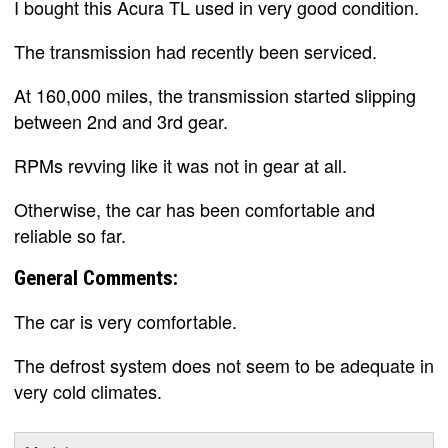
I bought this Acura TL used in very good condition.
The transmission had recently been serviced.
At 160,000 miles, the transmission started slipping
between 2nd and 3rd gear.
RPMs revving like it was not in gear at all.
Otherwise, the car has been comfortable and
reliable so far.
General Comments:
The car is very comfortable.
The defrost system does not seem to be adequate in
very cold climates.