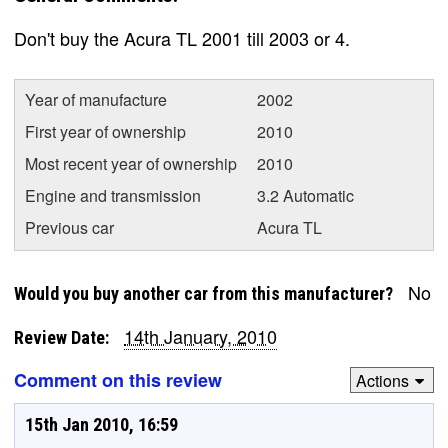
Don't buy the Acura TL 2001 till 2003 or 4.
Year of manufacture
2002
First year of ownership
2010
Most recent year of ownership
2010
Engine and transmission
3.2 Automatic
Previous car
Acura TL
No
Would you buy another car from this manufacturer?
14th January, 2010
Review Date:
Comment on this review
Actions
15th Jan 2010, 16:59