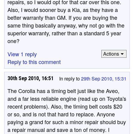
repairs, so I would opt for that car over this one.
Also, I would sooner buy a Kia, as they have a
better warranty than GM. If you are buying the
same thing basically anyway, why not go with the
superior warranty, rather than a standard 5 year
one?
View 1 reply
Actions
Reply to this comment
30th Sep 2010, 16:51
In reply to
29th Sep 2010, 15:31
The Corolla has a timing belt just like the Aveo,
and a far less reliable engine (read up on Toyota's
recent problems). Also, the timing belt costs $20
or so, and is not that hard to replace. Anyone
paying a grand for such a minor repair should buy
a repair manual and save a ton of money. I