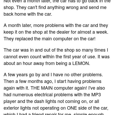
Not even a month later, the car has to go back in the
shop. They can't find anything wrong and send me
back home with the car.
A month later, more problems with the car and they
keep it on the shop at the dealer for almost a week.
They replaced the main computer on the car!
The car was in and out of the shop so many times I
cannot even count within the first year of use. It was
about an hour away from being a LEMON.
A few years go by and I have no other problems.
Then a few months ago, I start having problems
again with it. THE MAIN computer again! I've also
had numerous electrical problems with the MP3
player and the dash lights not coming on, or all
exterior lights not operating on ONE side of the car,
which I had a friend repair for me, simple enough.