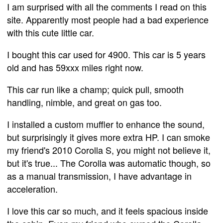
I am surprised with all the comments I read on this
site. Apparently most people had a bad experience
with this cute little car.
I bought this car used for 4900. This car is 5 years
old and has 59xxx miles right now.
This car run like a champ; quick pull, smooth
handling, nimble, and great on gas too.
I installed a custom muffler to enhance the sound,
but surprisingly it gives more extra HP. I can smoke
my friend's 2010 Corolla S, you might not believe it,
but it's true... The Corolla was automatic though, so
as a manual transmission, I have advantage in
acceleration.
I love this car so much, and it feels spacious inside