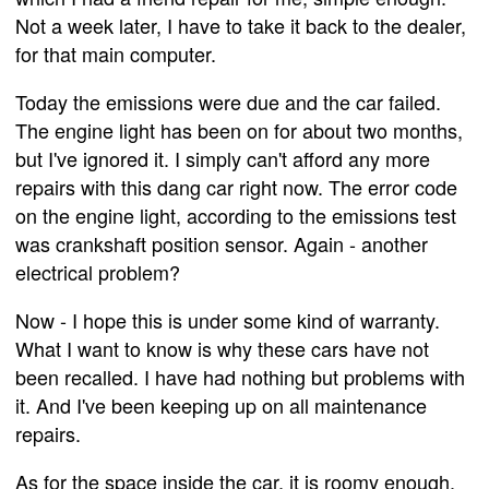
Not a week later, I have to take it back to the dealer,
for that main computer.
Today the emissions were due and the car failed.
The engine light has been on for about two months,
but I've ignored it. I simply can't afford any more
repairs with this dang car right now. The error code
on the engine light, according to the emissions test
was crankshaft position sensor. Again - another
electrical problem?
Now - I hope this is under some kind of warranty.
What I want to know is why these cars have not
been recalled. I have had nothing but problems with
it. And I've been keeping up on all maintenance
repairs.
As for the space inside the car, it is roomy enough.