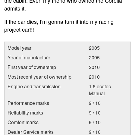
the cabin. Even my friend who owned the Corolla
admits it.
If the car dies, I'm gonna turn it into my racing
project car!!!
Model year
2005
Year of manufacture
2005
First year of ownership
2010
Most recent year of ownership
2010
Engine and transmission
1.6 ecotec
Manual
Performance marks
9 / 10
Reliability marks
9 / 10
Comfort marks
9 / 10
Dealer Service marks
9 / 10