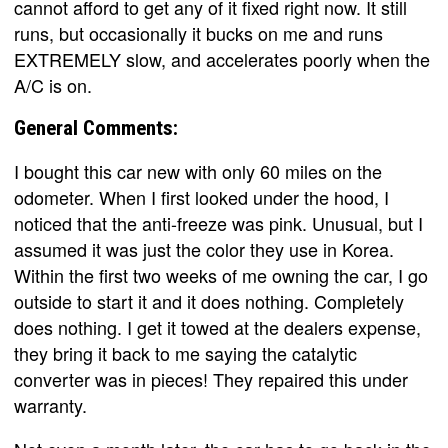
cannot afford to get any of it fixed right now. It still
runs, but occasionally it bucks on me and runs
EXTREMELY slow, and accelerates poorly when the
A/C is on.
General Comments:
I bought this car new with only 60 miles on the
odometer. When I first looked under the hood, I
noticed that the anti-freeze was pink. Unusual, but I
assumed it was just the color they use in Korea.
Within the first two weeks of me owning the car, I go
outside to start it and it does nothing. Completely
does nothing. I get it towed at the dealers expense,
they bring it back to me saying the catalytic
converter was in pieces! They repaired this under
warranty.