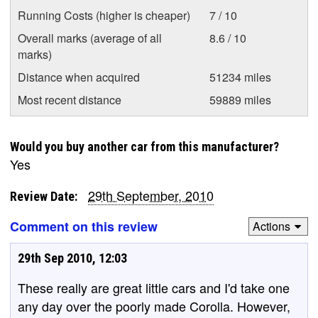
Running Costs (higher is cheaper)
7 / 10
Overall marks (average of all
8.6 / 10
marks)
Distance when acquired
51234 miles
Most recent distance
59889 miles
Would you buy another car from this manufacturer?
Yes
29th September, 2010
Review Date:
Comment on this review
Actions
29th Sep 2010, 12:03
These really are great little cars and I'd take one
any day over the poorly made Corolla. However,