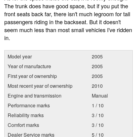
The trunk does have good space, but if you put the
front seats back far, there isn't much legroom for tall
passengers riding in the backseat. But it doesn't
seem much less than most small vehicles I've ridden
in.
Model year
2005
Year of manufacture
2005
First year of ownership
2005
Most recent year of ownership
2010
Engine and transmission
Manual
Performance marks
1 / 10
Reliability marks
3 / 10
Comfort marks
3 / 10
Dealer Service marks
5 / 10