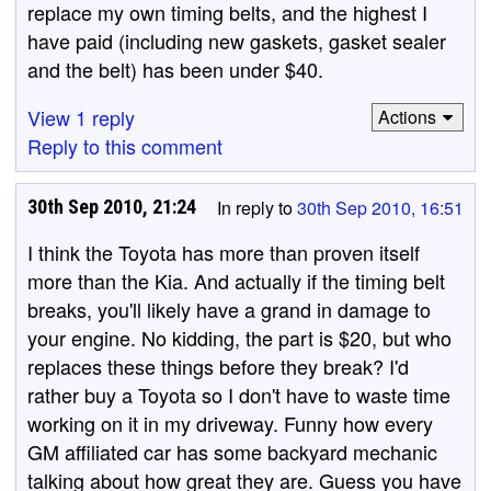
replace my own timing belts, and the highest I
have paid (including new gaskets, gasket sealer
and the belt) has been under $40.
View 1 reply
Actions
Reply to this comment
30th Sep 2010, 21:24
In reply to
30th Sep 2010, 16:51
I think the Toyota has more than proven itself
more than the Kia. And actually if the timing belt
breaks, you'll likely have a grand in damage to
your engine. No kidding, the part is $20, but who
replaces these things before they break? I'd
rather buy a Toyota so I don't have to waste time
working on it in my driveway. Funny how every
GM affiliated car has some backyard mechanic
talking about how great they are. Guess you have