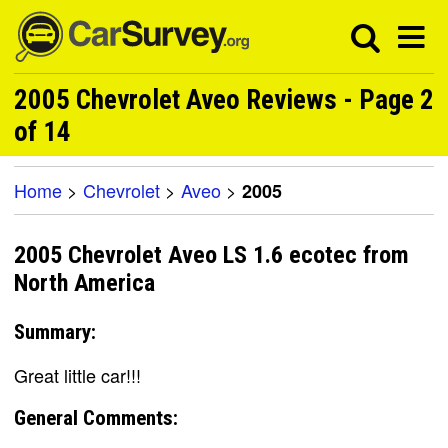
2005 Chevrolet Aveo Reviews - Page 2
of 14
Home
>
Chevrolet
>
Aveo
>
2005
2005 Chevrolet Aveo LS 1.6 ecotec from
North America
Summary:
Great little car!!!
General Comments: