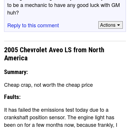
to be a mechanic to have any good luck with GM
huh?
Reply to this comment
Actions
2005 Chevrolet Aveo LS from North
America
Summary:
Cheap crap, not worth the cheap price
Faults:
It has failed the emissions test today due to a
crankshaft position sensor. The engine light has
been on for a few months now, because frankly, I