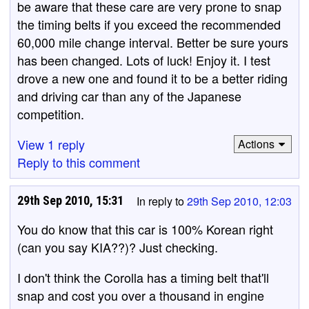
be aware that these care are very prone to snap
the timing belts if you exceed the recommended
60,000 mile change interval. Better be sure yours
has been changed. Lots of luck! Enjoy it. I test
drove a new one and found it to be a better riding
and driving car than any of the Japanese
competition.
View 1 reply
Actions
Reply to this comment
29th Sep 2010, 15:31
In reply to
29th Sep 2010, 12:03
You do know that this car is 100% Korean right
(can you say KIA??)? Just checking.
I don't think the Corolla has a timing belt that'll
snap and cost you over a thousand in engine