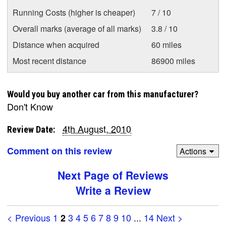
Running Costs (higher is cheaper)
7 / 10
Overall marks (average of all marks)
3.8 / 10
Distance when acquired
60 miles
Most recent distance
86900 miles
Would you buy another car from this manufacturer?
Don't Know
4th August, 2010
Review Date:
Comment on this review
Actions
Next Page of Reviews
Write a Review
< Previous
1
3
4
5
6
7
8
9
10
...
14
Next >
2