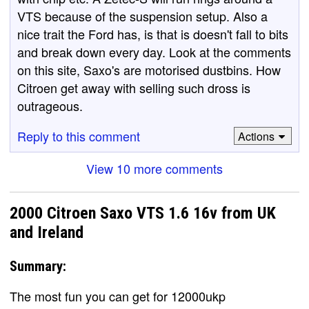
VTS because of the suspension setup. Also a
nice trait the Ford has, is that is doesn't fall to bits
and break down every day. Look at the comments
on this site, Saxo's are motorised dustbins. How
Citroen get away with selling such dross is
outrageous.
Reply to this comment
Actions
View 10 more comments
2000 Citroen Saxo VTS 1.6 16v from UK
and Ireland
Summary:
The most fun you can get for 12000ukp