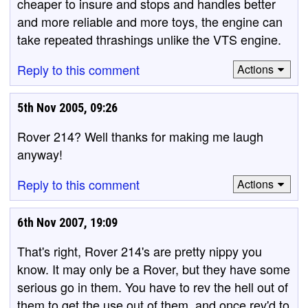
cheaper to insure and stops and handles better
and more reliable and more toys, the engine can
take repeated thrashings unlike the VTS engine.
Reply to this comment
Actions
5th Nov 2005, 09:26
Rover 214? Well thanks for making me laugh
anyway!
Reply to this comment
Actions
6th Nov 2007, 19:09
That's right, Rover 214's are pretty nippy you
know. It may only be a Rover, but they have some
serious go in them. You have to rev the hell out of
them to get the use out of them, and once rev'd to