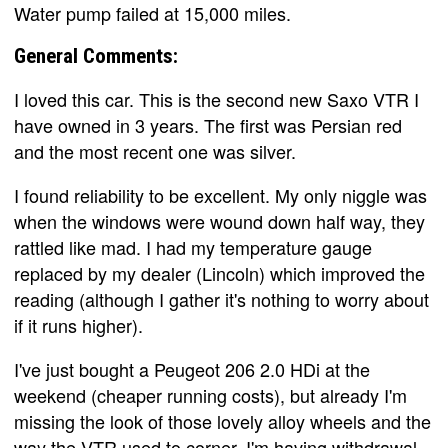
Water pump failed at 15,000 miles.
General Comments:
I loved this car. This is the second new Saxo VTR I
have owned in 3 years. The first was Persian red
and the most recent one was silver.
I found reliability to be excellent. My only niggle was
when the windows were wound down half way, they
rattled like mad. I had my temperature gauge
replaced by my dealer (Lincoln) which improved the
reading (although I gather it's nothing to worry about
if it runs higher).
I've just bought a Peugeot 206 2.0 HDi at the
weekend (cheaper running costs), but already I'm
missing the look of those lovely alloy wheels and the
way the VTR used to corner. I'm having withdrawal