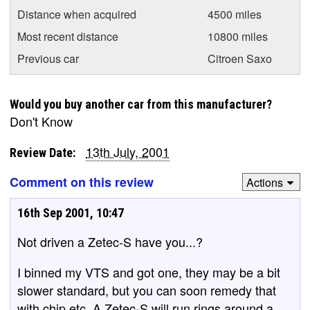
Distance when acquired
4500 miles
Most recent distance
10800 miles
Previous car
Citroen Saxo
Would you buy another car from this manufacturer?
Don't Know
13th July, 2001
Review Date:
Comment on this review
Actions
16th Sep 2001, 10:47
Not driven a Zetec-S have you...?
I binned my VTS and got one, they may be a bit
slower standard, but you can soon remedy that
with chip etc. A Zetec-S will run rings around a