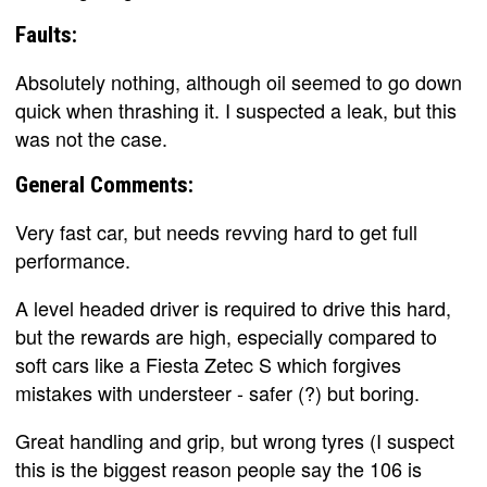
Faults:
Absolutely nothing, although oil seemed to go down
quick when thrashing it. I suspected a leak, but this
was not the case.
General Comments:
Very fast car, but needs revving hard to get full
performance.
A level headed driver is required to drive this hard,
but the rewards are high, especially compared to
soft cars like a Fiesta Zetec S which forgives
mistakes with understeer - safer (?) but boring.
Great handling and grip, but wrong tyres (I suspect
this is the biggest reason people say the 106 is