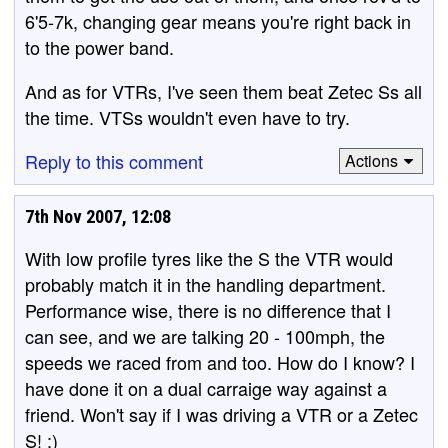
6'5-7k, changing gear means you're right back in
to the power band.
And as for VTRs, I've seen them beat Zetec Ss all
the time. VTSs wouldn't even have to try.
Reply to this comment
Actions
7th Nov 2007, 12:08
With low profile tyres like the S the VTR would
probably match it in the handling department.
Performance wise, there is no difference that I
can see, and we are talking 20 - 100mph, the
speeds we raced from and too. How do I know? I
have done it on a dual carraige way against a
friend. Won't say if I was driving a VTR or a Zetec
S! :)