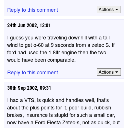
Reply to this comment
Actions
24th Jun 2002, 13:01
I guess you were traveling downhill with a tail
wind to get o-60 at 9 seconds from a zetec S. If
ford had used the 1.8ltr engine then the two
would have been comparable.
Reply to this comment
Actions
30th Sep 2002, 09:31
I had a VTS, is quick and handles well, that's
about the plus points for it, poor build, rubbish
brakes, insurance is stupid for such a small car,
now have a Ford Fiesta Zetec-s, not as quick, but