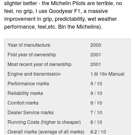
slighter better - the Michelin Pilots are terrible, no
feel, no grip, I use Goodyear F1, a massive
improvement in grip, predictability, wet weather
performance, feel,etc. Bin the Michelins).
Year of manufacture
2000
First year of ownership
2001
Most recent year of ownership
2001
Engine and transmission
1.6i 16v Manual
Performance marks
9 / 10
Reliability marks
9 / 10
Comfort marks
8 / 10
Dealer Service marks
7 / 10
Running Costs (higher is cheaper)
8 / 10
Overall marks (average of all marks)
8.2 / 10