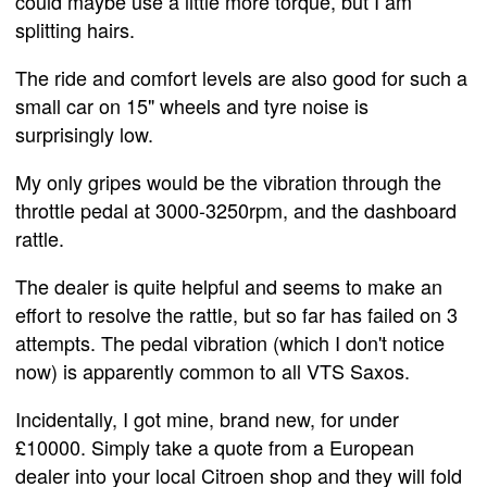
could maybe use a little more torque, but I am
splitting hairs.
The ride and comfort levels are also good for such a
small car on 15" wheels and tyre noise is
surprisingly low.
My only gripes would be the vibration through the
throttle pedal at 3000-3250rpm, and the dashboard
rattle.
The dealer is quite helpful and seems to make an
effort to resolve the rattle, but so far has failed on 3
attempts. The pedal vibration (which I don't notice
now) is apparently common to all VTS Saxos.
Incidentally, I got mine, brand new, for under
£10000. Simply take a quote from a European
dealer into your local Citroen shop and they will fold