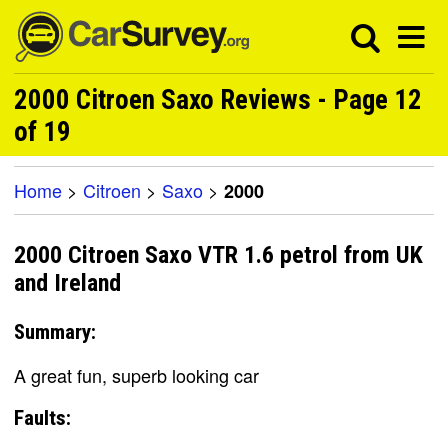
2000 Citroen Saxo Reviews - Page 12
of 19
Home
>
Citroen
>
Saxo
>
2000
2000 Citroen Saxo VTR 1.6 petrol from UK
and Ireland
Summary:
A great fun, superb looking car
Faults: