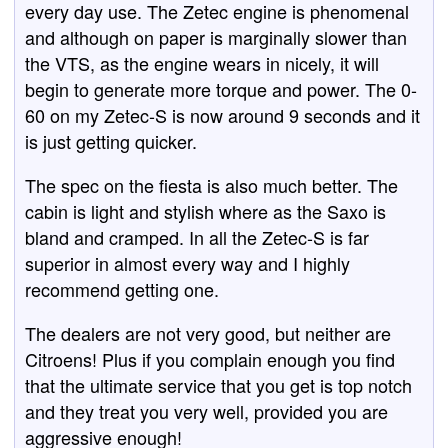
every day use. The Zetec engine is phenomenal
and although on paper is marginally slower than
the VTS, as the engine wears in nicely, it will
begin to generate more torque and power. The 0-
60 on my Zetec-S is now around 9 seconds and it
is just getting quicker.
The spec on the fiesta is also much better. The
cabin is light and stylish where as the Saxo is
bland and cramped. In all the Zetec-S is far
superior in almost every way and I highly
recommend getting one.
The dealers are not very good, but neither are
Citroens! Plus if you complain enough you find
that the ultimate service that you get is top notch
and they treat you very well, provided you are
aggressive enough!