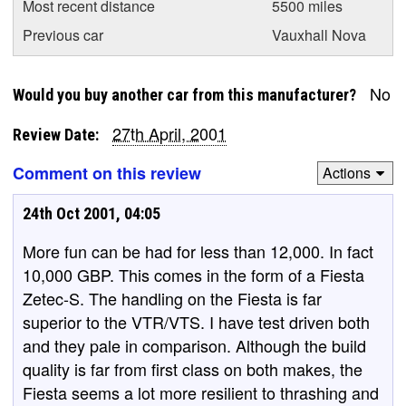
Most recent distance
5500 miles
Previous car
Vauxhall Nova
No
Would you buy another car from this manufacturer?
27th April, 2001
Review Date:
Comment on this review
Actions
24th Oct 2001, 04:05
More fun can be had for less than 12,000. In fact
10,000 GBP. This comes in the form of a Fiesta
Zetec-S. The handling on the Fiesta is far
superior to the VTR/VTS. I have test driven both
and they pale in comparison. Although the build
quality is far from first class on both makes, the
Fiesta seems a lot more resilient to thrashing and