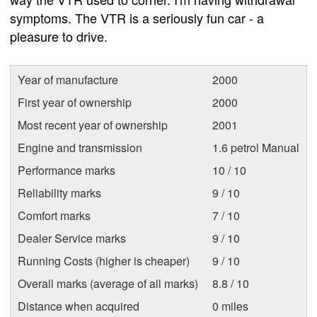
symptoms. The VTR is a seriously fun car - a
pleasure to drive.
Year of manufacture
2000
First year of ownership
2000
Most recent year of ownership
2001
Engine and transmission
1.6 petrol Manual
Performance marks
10 / 10
Reliability marks
9 / 10
Comfort marks
7 / 10
Dealer Service marks
9 / 10
Running Costs (higher is cheaper)
9 / 10
Overall marks (average of all marks)
8.8 / 10
Distance when acquired
0 miles