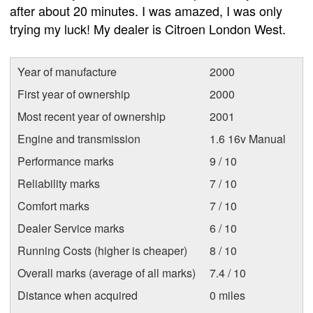
after about 20 minutes. I was amazed, I was only
trying my luck! My dealer is Citroen London West.
Year of manufacture
2000
First year of ownership
2000
Most recent year of ownership
2001
Engine and transmission
1.6 16v Manual
Performance marks
9 / 10
Reliability marks
7 / 10
Comfort marks
7 / 10
Dealer Service marks
6 / 10
Running Costs (higher is cheaper)
8 / 10
Overall marks (average of all marks)
7.4 / 10
Distance when acquired
0 miles