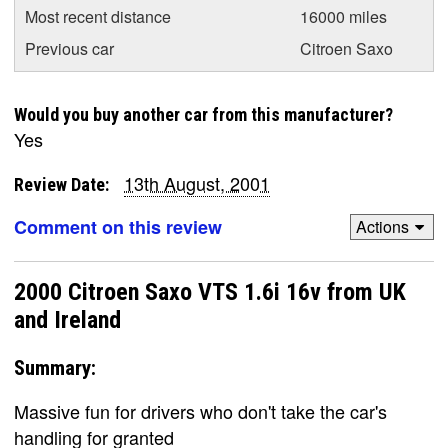
Most recent distance
16000 miles
Previous car
Citroen Saxo
Would you buy another car from this manufacturer?
Yes
13th August, 2001
Review Date:
Comment on this review
Actions
2000 Citroen Saxo VTS 1.6i 16v from UK
and Ireland
Summary:
Massive fun for drivers who don't take the car's
handling for granted