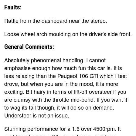
Faults:
Rattle from the dashboard near the stereo.
Loose wheel arch moulding on the driver's side front.
General Comments:
Absolutely phenomenal handling. I cannot
emphasise enough how much fun this car is. It is
less relaxing than the Peugeot 106 GTi which I test
drove, but when you are in the mood, it is more
exciting. Bit hairy in terms of lift-off oversteer if you
are clumsy with the throttle mid-bend. If you want it
to wag its tail though, it will do so on demand.
Understeer is not an issue.
Stunning performance for a 1.6 over 4500rpm. It