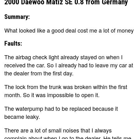
2000 Daewoo Matiz SE 0.8 from Germany
Summary:
What looked like a good deal cost me a lot of money
Faults:
The airbag check light already stayed on when I
received the car. So I already had to leave my car at
the dealer from the first day.
The lock from the trunk was broken within the first
month. So it was impossible to open it.
The waterpump had to be replaced because it
became leaky.
There are a lot of small noises that I always
complain about when I go to the dealer. He tells me