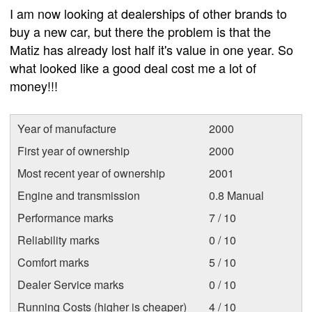
I am now looking at dealerships of other brands to
buy a new car, but there the problem is that the
Matiz has already lost half it's value in one year. So
what looked like a good deal cost me a lot of
money!!!
Year of manufacture
2000
First year of ownership
2000
Most recent year of ownership
2001
Engine and transmission
0.8 Manual
Performance marks
7 / 10
Reliability marks
0 / 10
Comfort marks
5 / 10
Dealer Service marks
0 / 10
Running Costs (higher is cheaper)
4 / 10