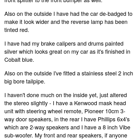
Also on the outside I have had the car de-badged to
make it look wider and the reverse lamp has been
tinted red.
I have had my brake calipers and drums painted
silver which looks great on my car as it's finished in
Cobalt blue.
Also on the outside I've fitted a stainless steel 2 inch
big bore tailpipe.
I haven't done much on the inside yet, just altered
the stereo slightly - I have a Kenwood mask head
unit with steering wheel remote, Pioneer 10cm 3-
way door speakers, in the rear I have Phillips 6x4's
which are 2-way speakers and I have a 8 inch Vibe
sub-woofer. My front and rear speakers, if anyone