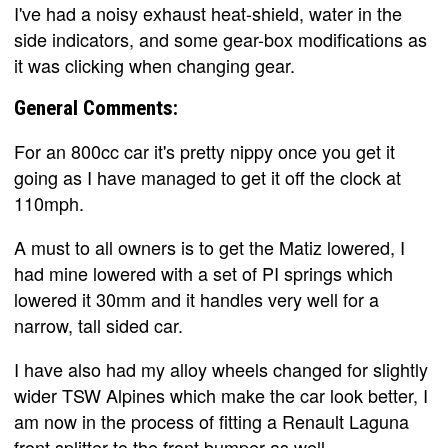
I've had a noisy exhaust heat-shield, water in the
side indicators, and some gear-box modifications as
it was clicking when changing gear.
General Comments:
For an 800cc car it's pretty nippy once you get it
going as I have managed to get it off the clock at
110mph.
A must to all owners is to get the Matiz lowered, I
had mine lowered with a set of PI springs which
lowered it 30mm and it handles very well for a
narrow, tall sided car.
I have also had my alloy wheels changed for slightly
wider TSW Alpines which make the car look better, I
am now in the process of fitting a Renault Laguna
front splitter to the front bumper as well.