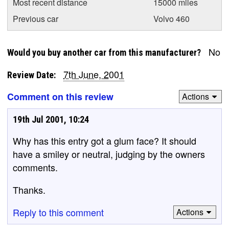
Most recent distance
15000 miles
Previous car
Volvo 460
No
Would you buy another car from this manufacturer?
7th June, 2001
Review Date:
Comment on this review
Actions
19th Jul 2001, 10:24
Why has this entry got a glum face? It should
have a smiley or neutral, judging by the owners
comments.
Thanks.
Reply to this comment
Actions