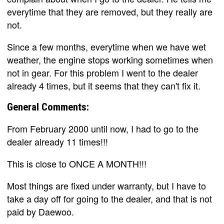
everytime that they are removed, but they really are
not.
Since a few months, everytime when we have wet
weather, the engine stops working sometimes when
not in gear. For this problem I went to the dealer
already 4 times, but it seems that they can't fix it.
General Comments:
From February 2000 until now, I had to go to the
dealer already 11 times!!!
This is close to ONCE A MONTH!!!
Most things are fixed under warranty, but I have to
take a day off for going to the dealer, and that is not
paid by Daewoo.