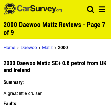
2000 Daewoo Matiz Reviews - Page 7
of 9
Home
>
Daewoo
>
Matiz
>
2000
2000 Daewoo Matiz SE+ 0.8 petrol from UK
and Ireland
Summary:
A great little cruiser
Faults: