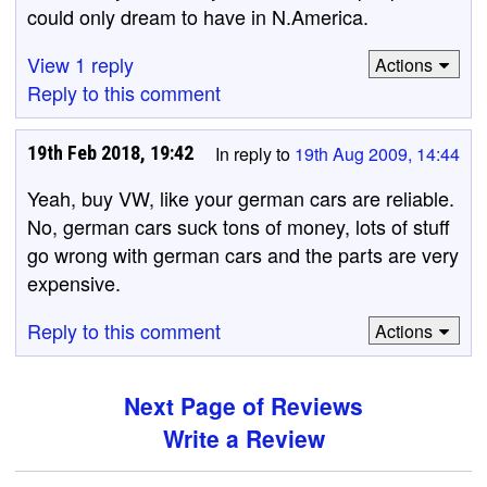
could only dream to have in N.America.
View 1 reply
Actions
Reply to this comment
19th Feb 2018, 19:42
In reply to
19th Aug 2009, 14:44
Yeah, buy VW, like your german cars are reliable.
No, german cars suck tons of money, lots of stuff
go wrong with german cars and the parts are very
expensive.
Reply to this comment
Actions
Next Page of Reviews
Write a Review