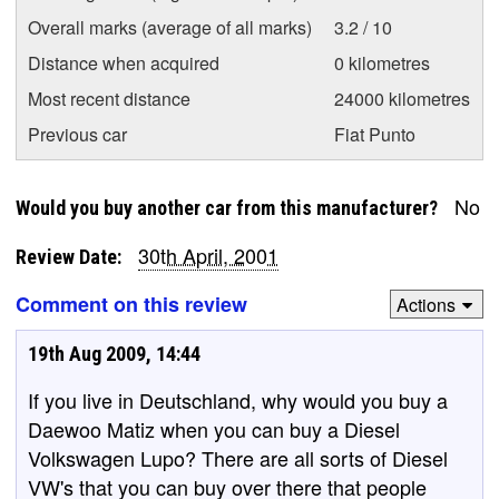
Overall marks (average of all marks)
3.2 / 10
Distance when acquired
0 kilometres
Most recent distance
24000 kilometres
Previous car
Fiat Punto
No
Would you buy another car from this manufacturer?
30th April, 2001
Review Date:
Comment on this review
Actions
19th Aug 2009, 14:44
If you live in Deutschland, why would you buy a
Daewoo Matiz when you can buy a Diesel
Volkswagen Lupo? There are all sorts of Diesel
VW's that you can buy over there that people