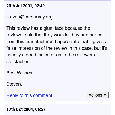
20th Jul 2001, 02:49
steven@carsurvey.org:
This review has a glum face because the
reviewer said that they wouldn't buy another car
from this manufacturer. I appreciate that it gives a
false impression of the review in this case, but it's
usually a good indicator as to the reviewers
satisfaction.
Best Wishes,
Steven.
Reply to this comment
Actions
17th Oct 2004, 06:57