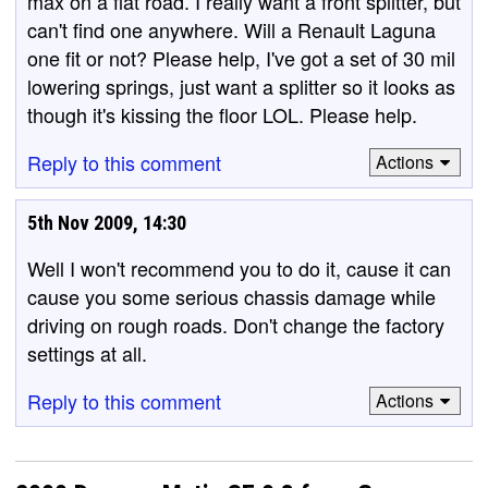
max on a flat road. I really want a front splitter, but
can't find one anywhere. Will a Renault Laguna
one fit or not? Please help, I've got a set of 30 mil
lowering springs, just want a splitter so it looks as
though it's kissing the floor LOL. Please help.
Reply to this comment
Actions
5th Nov 2009, 14:30
Well I won't recommend you to do it, cause it can
cause you some serious chassis damage while
driving on rough roads. Don't change the factory
settings at all.
Reply to this comment
Actions