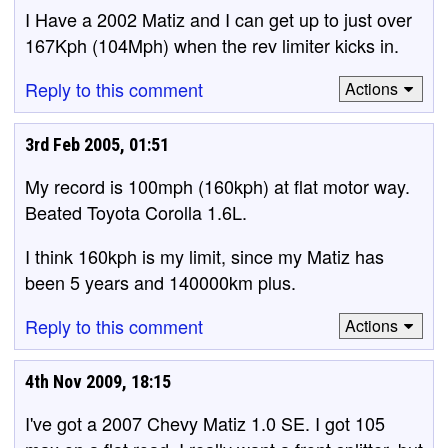
I Have a 2002 Matiz and I can get up to just over
167Kph (104Mph) when the rev limiter kicks in.
Reply to this comment
Actions
3rd Feb 2005, 01:51
My record is 100mph (160kph) at flat motor way.
Beated Toyota Corolla 1.6L.
I think 160kph is my limit, since my Matiz has
been 5 years and 140000km plus.
Reply to this comment
Actions
4th Nov 2009, 18:15
I've got a 2007 Chevy Matiz 1.0 SE. I got 105