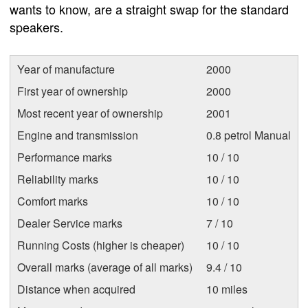
wants to know, are a straight swap for the standard
speakers.
Year of manufacture
2000
First year of ownership
2000
Most recent year of ownership
2001
Engine and transmission
0.8 petrol Manual
Performance marks
10 / 10
Reliability marks
10 / 10
Comfort marks
10 / 10
Dealer Service marks
7 / 10
Running Costs (higher is cheaper)
10 / 10
Overall marks (average of all marks)
9.4 / 10
Distance when acquired
10 miles