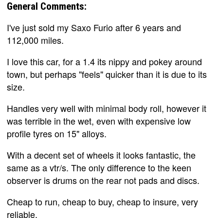
General Comments:
I've just sold my Saxo Furio after 6 years and
112,000 miles.
I love this car, for a 1.4 its nippy and pokey around
town, but perhaps "feels" quicker than it is due to its
size.
Handles very well with minimal body roll, however it
was terrible in the wet, even with expensive low
profile tyres on 15" alloys.
With a decent set of wheels it looks fantastic, the
same as a vtr/s. The only difference to the keen
observer is drums on the rear not pads and discs.
Cheap to run, cheap to buy, cheap to insure, very
reliable.