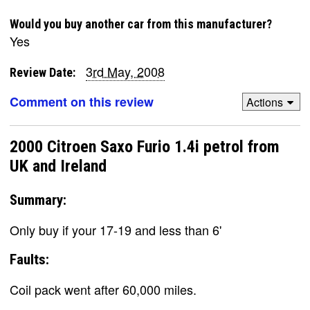
Would you buy another car from this manufacturer?
Yes
3rd May, 2008
Review Date:
Comment on this review
Actions
2000 Citroen Saxo Furio 1.4i petrol from
UK and Ireland
Summary:
Only buy if your 17-19 and less than 6'
Faults:
Coil pack went after 60,000 miles.