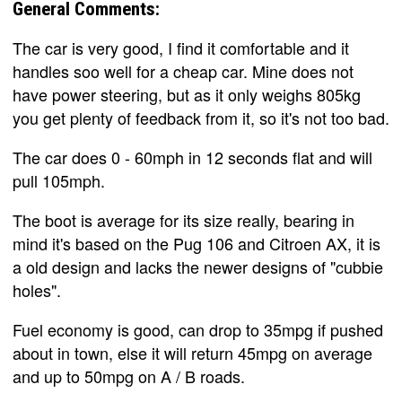
General Comments:
The car is very good, I find it comfortable and it
handles soo well for a cheap car. Mine does not
have power steering, but as it only weighs 805kg
you get plenty of feedback from it, so it's not too bad.
The car does 0 - 60mph in 12 seconds flat and will
pull 105mph.
The boot is average for its size really, bearing in
mind it's based on the Pug 106 and Citroen AX, it is
a old design and lacks the newer designs of "cubbie
holes".
Fuel economy is good, can drop to 35mpg if pushed
about in town, else it will return 45mpg on average
and up to 50mpg on A / B roads.