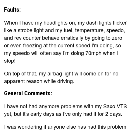
Faults:
When I have my headlights on, my dash lights flicker
like a strobe light and my fuel, temperature, speedo,
and rev counter behave erratically by going to zero
or even freezing at the current speed I'm doing, so
my speedo will often say I'm doing 70mph when I
stop!
On top of that, my airbag light will come on for no
apparent reason while driving.
General Comments:
I have not had anymore problems with my Saxo VTS
yet, but it's early days as I've only had it for 2 days.
I was wondering if anyone else has had this problem