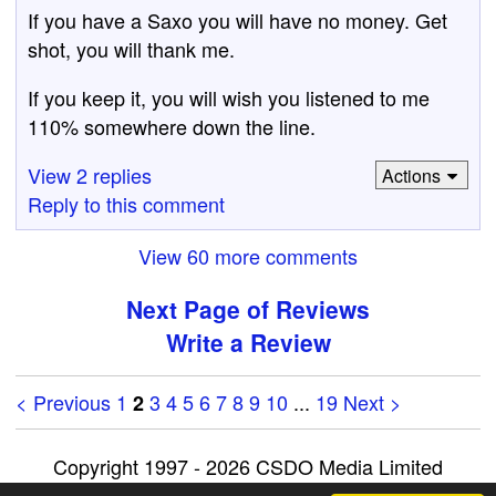
If you have a Saxo you will have no money. Get
shot, you will thank me.
If you keep it, you will wish you listened to me
110% somewhere down the line.
View 2 replies
Actions
Reply to this comment
View 60 more comments
Next Page of Reviews
Write a Review
< Previous
1
3
4
5
6
7
8
9
10
...
19
Next >
2
Copyright 1997 - 2026 CSDO Media Limited