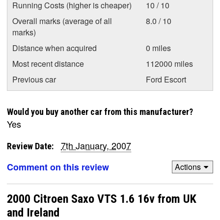
Running Costs (higher is cheaper)
10 / 10
Overall marks (average of all
8.0 / 10
marks)
Distance when acquired
0 miles
Most recent distance
112000 miles
Previous car
Ford Escort
Would you buy another car from this manufacturer?
Yes
7th January, 2007
Review Date:
Comment on this review
Actions
2000 Citroen Saxo VTS 1.6 16v from UK
and Ireland