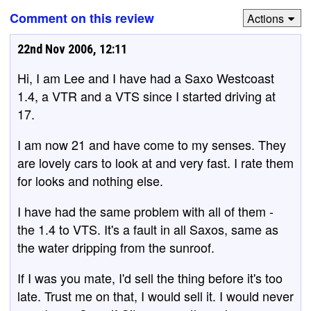
Comment on this review
Actions
22nd Nov 2006, 12:11
Hi, I am Lee and I have had a Saxo Westcoast
1.4, a VTR and a VTS since I started driving at
17.
I am now 21 and have come to my senses. They
are lovely cars to look at and very fast. I rate them
for looks and nothing else.
I have had the same problem with all of them -
the 1.4 to VTS. It's a fault in all Saxos, same as
the water dripping from the sunroof.
If I was you mate, I'd sell the thing before it's too
late. Trust me on that, I would sell it. I would never