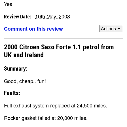
Yes
10th May, 2008
Review Date:
Comment on this review
Actions
2000 Citroen Saxo Forte 1.1 petrol from
UK and Ireland
Summary:
Good, cheap.. fun!
Faults:
Full exhaust system replaced at 24,500 miles.
Rocker gasket failed at 20,000 miles.