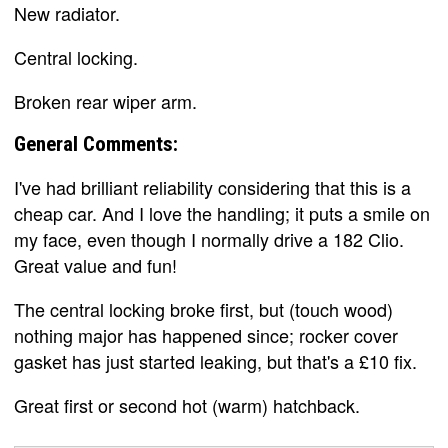
New radiator.
Central locking.
Broken rear wiper arm.
General Comments:
I've had brilliant reliability considering that this is a
cheap car. And I love the handling; it puts a smile on
my face, even though I normally drive a 182 Clio.
Great value and fun!
The central locking broke first, but (touch wood)
nothing major has happened since; rocker cover
gasket has just started leaking, but that's a £10 fix.
Great first or second hot (warm) hatchback.