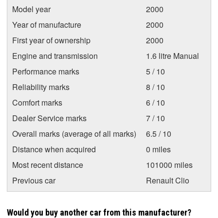
Model year
2000
Year of manufacture
2000
First year of ownership
2000
Engine and transmission
1.6 litre Manual
Performance marks
5 / 10
Reliability marks
8 / 10
Comfort marks
6 / 10
Dealer Service marks
7 / 10
Overall marks (average of all marks)
6.5 / 10
Distance when acquired
0 miles
Most recent distance
101000 miles
Previous car
Renault Clio
Would you buy another car from this manufacturer?