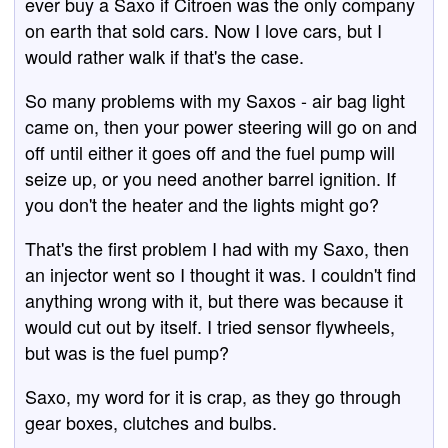
ever buy a Saxo if Citroen was the only company
on earth that sold cars. Now I love cars, but I
would rather walk if that's the case.
So many problems with my Saxos - air bag light
came on, then your power steering will go on and
off until either it goes off and the fuel pump will
seize up, or you need another barrel ignition. If
you don't the heater and the lights might go?
That's the first problem I had with my Saxo, then
an injector went so I thought it was. I couldn't find
anything wrong with it, but there was because it
would cut out by itself. I tried sensor flywheels,
but was is the fuel pump?
Saxo, my word for it is crap, as they go through
gear boxes, clutches and bulbs.