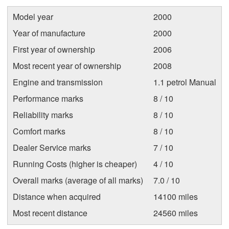
Model year
2000
Year of manufacture
2000
First year of ownership
2006
Most recent year of ownership
2008
Engine and transmission
1.1 petrol Manual
Performance marks
8 / 10
Reliability marks
8 / 10
Comfort marks
8 / 10
Dealer Service marks
7 / 10
Running Costs (higher is cheaper)
4 / 10
Overall marks (average of all marks)
7.0 / 10
Distance when acquired
14100 miles
Most recent distance
24560 miles