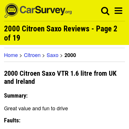
2000 Citroen Saxo Reviews - Page 2
of 19
Home
>
Citroen
>
Saxo
>
2000
2000 Citroen Saxo VTR 1.6 litre from UK
and Ireland
Summary:
Great value and fun to drive
Faults: