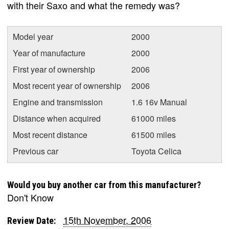
with their Saxo and what the remedy was?
Model year
2000
Year of manufacture
2000
First year of ownership
2006
Most recent year of ownership
2006
Engine and transmission
1.6 16v Manual
Distance when acquired
61000 miles
Most recent distance
61500 miles
Previous car
Toyota Celica
Would you buy another car from this manufacturer?
Don't Know
15th November, 2006
Review Date: