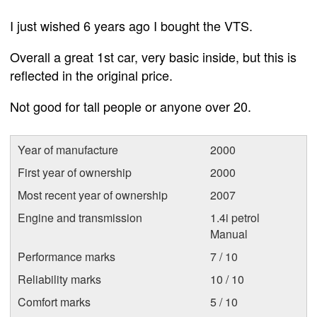
I just wished 6 years ago I bought the VTS.
Overall a great 1st car, very basic inside, but this is
reflected in the original price.
Not good for tall people or anyone over 20.
Year of manufacture
2000
First year of ownership
2000
Most recent year of ownership
2007
Engine and transmission
1.4i petrol
Manual
Performance marks
7 / 10
Reliability marks
10 / 10
Comfort marks
5 / 10